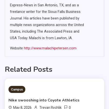
Express-News in San Antonio, TX, and as a
freelance writer for the Sioux Falls Business
Journal. His articles have been published by
multiple news organizations across the United
States, including The Associated Press and
USA Today. Malachi is from Lawton, IA.
Website
http://www.malachipetersen.com
Related Posts
3 MINS READ
Campus
Nike swooshing into Coyote Athletics
0
May 8, 2026
Trevan Rychlik