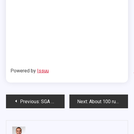
Powered by
Issuu
Post
Previous:
SGA passes resolution allocating $9,000 for CDC media center
Next:
About 100 run in annual police fundraiser
navigation