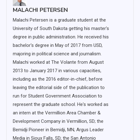
MALACHI PETERSEN
Malachi Petersen is a graduate student at the
University of South Dakota getting his master's
degree in public administration. He received his
bachelor's degree in May of 2017 from USD,
majoring in political science and journalism.
Malachi worked at The Volante from August
2013 to January 2017 in various capacities,
including as the 2016 editor-in-chief, before
leaving the editorial side of the publication to
run for Student Government Association to
represent the graduate school. He's worked as
an intern at the Vermillion Area Chamber &
Development Company in Vermillion, SD; the
Bemidji Pioneer in Bemidji, MN; Argus Leader
Media in Sioux Falls, SD; the San Antonio