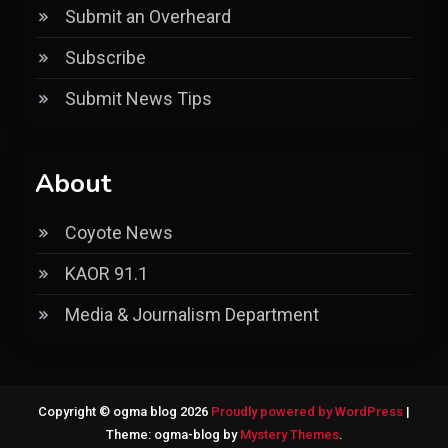
Submit an Overheard
Subscribe
Submit News Tips
About
Coyote News
KAOR 91.1
Media & Journalism Department
Copyright © ogma blog 2026
Proudly powered by WordPress
|
Theme: ogma-blog by
Mystery Themes
.