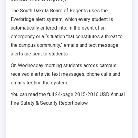
The South Dakota Board of Regents uses the
Everbridge alert system, which every student is
automatically entered into. In the event of an
emergency or a “situation that constitutes a threat to
the campus community,” emails and text message
alerts are sent to students.
On Wednesday morning students across campus
received alerts via text messages, phone calls and
emails testing the system.
You can read the full 24-page 2015-2016 USD Annual
Fire Safety & Security Report below.