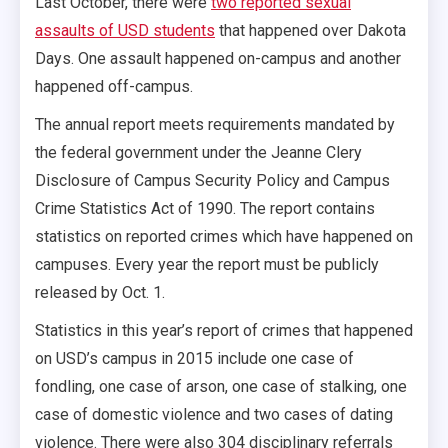
Last October, there were
two reported sexual
assaults of USD students
that happened over Dakota
Days. One assault happened on-campus and another
happened off-campus.
The annual report meets requirements mandated by
the federal government under the Jeanne Clery
Disclosure of Campus Security Policy and Campus
Crime Statistics Act of 1990. The report contains
statistics on reported crimes which have happened on
campuses. Every year the report must be publicly
released by Oct. 1.
Statistics in this year’s report of crimes that happened
on USD’s campus in 2015 include one case of
fondling, one case of arson, one case of stalking, one
case of domestic violence and two cases of dating
violence. There were also 304 disciplinary referrals