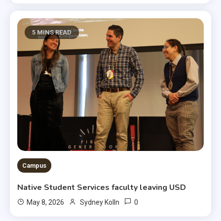
5 MINS READ
Campus
Native Student Services faculty leaving USD
0
May 8, 2026
Sydney Kolln