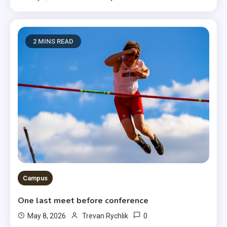
2 MINS READ
Campus
One last meet before conference
0
May 8, 2026
Trevan Rychlik