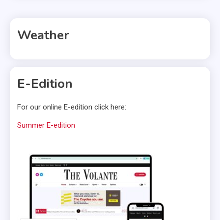
Weather
E-Edition
For our online E-edition click here:
Summer E-edition