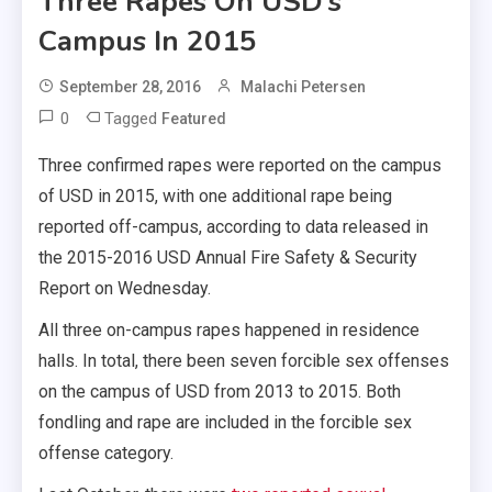
Three Rapes On USD’s
Campus In 2015
September 28, 2016
Malachi Petersen
0
Tagged
Featured
Three confirmed rapes were reported on the campus
of USD in 2015, with one additional rape being
reported off-campus, according to data released in
the 2015-2016 USD Annual Fire Safety & Security
Report on Wednesday.
All three on-campus rapes happened in residence
halls. In total, there been seven forcible sex offenses
on the campus of USD from 2013 to 2015. Both
fondling and rape are included in the forcible sex
offense category.