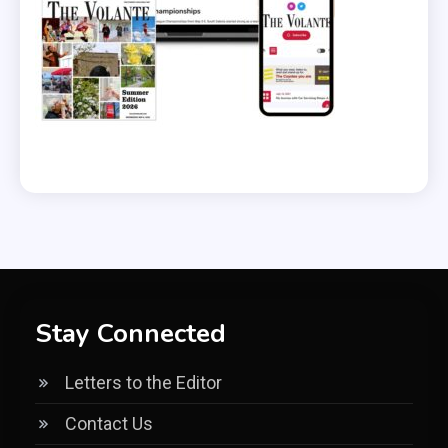
Stay Connected
Letters to the Editor
Contact Us