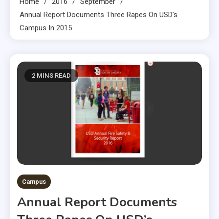
Home
2016
September
Annual Report Documents Three Rapes On USD’s
Campus In 2015
2 MINS READ
Campus
Annual Report Documents