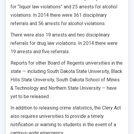
for “liquor law violations” and 25 arrests for alcohol
violations. In 2014 there were 361 disciplinary
referrals and 56 arrests for alcohol violations.
There were also 19 arrests and two disciplinary
referrals for drug law violations. In 2014 there were
19 arrests and five referrals.
Reports for other Board of Regents universities in the
state — including South Dakota State University, Black
Hills State University, South Dakota School of Mines
& Technology and Northern State University — have
yet to be released.
In addition to releasing crime statistics, the Clery Act
also requires universities to provide a timely
notification or warning to students in the event of a
campus-wide emergency.