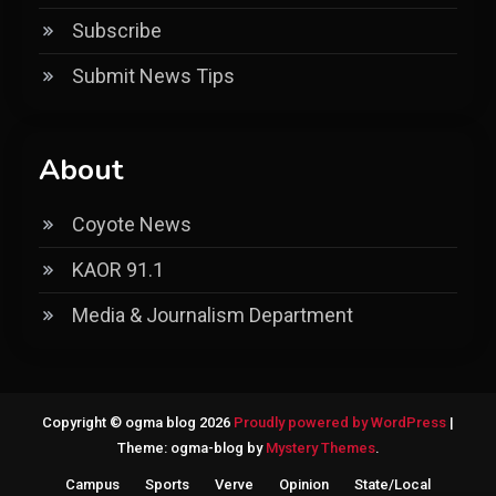
Subscribe
Submit News Tips
About
Coyote News
KAOR 91.1
Media & Journalism Department
Copyright © ogma blog 2026
Proudly powered by WordPress
|
Theme: ogma-blog by
Mystery Themes
.
Campus
Sports
Verve
Opinion
State/Local