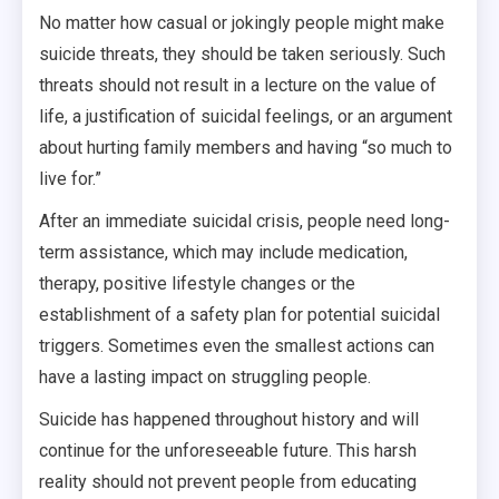
No matter how casual or jokingly people might make
suicide threats, they should be taken seriously. Such
threats should not result in a lecture on the value of
life, a justification of suicidal feelings, or an argument
about hurting family members and having “so much to
live for.”
After an immediate suicidal crisis, people need long-
term assistance, which may include medication,
therapy, positive lifestyle changes or the
establishment of a safety plan for potential suicidal
triggers. Sometimes even the smallest actions can
have a lasting impact on struggling people.
Suicide has happened throughout history and will
continue for the unforeseeable future. This harsh
reality should not prevent people from educating