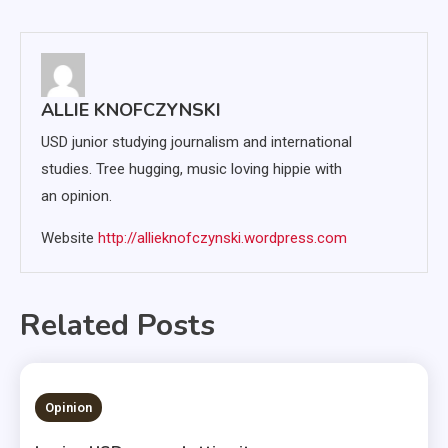
navigation
ALLIE KNOFCZYNSKI
USD junior studying journalism and international
studies. Tree hugging, music loving hippie with
an opinion.
Website
http://allieknofczynski.wordpress.com
Related Posts
1 MIN READ
Opinion