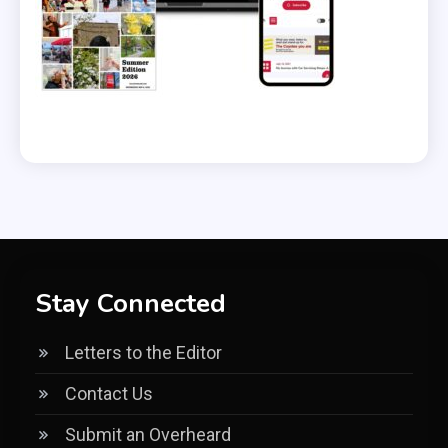
Stay Connected
Letters to the Editor
Contact Us
Submit an Overheard