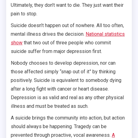
Ultimately, they don’t want to die. They just want their
pain to stop.
Suicide doesn’t happen out of nowhere. All too often,
mental illness drives the decision.
National statistics
show
that two out of three people who commit
suicide suffer from major depression first.
Nobody chooses to develop depression, nor can
those affected simply “snap out of it” by thinking
positively. Suicide is equivalent to somebody dying
after a long fight with cancer or heart disease.
Depression is as valid and real as any other physical
illness and must be treated as such.
A suicide brings the community into action, but action
should always be happening. Tragedy can be
prevented through proactive, vocal awareness.
A