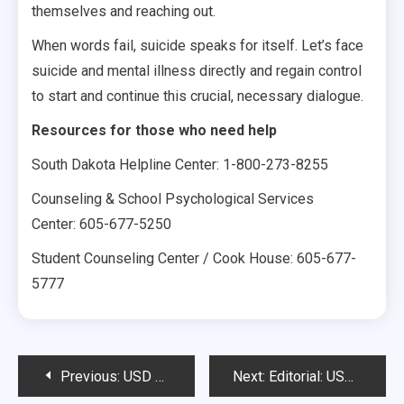
themselves and reaching out.
When words fail, suicide speaks for itself. Let’s face
suicide and mental illness directly and regain control
to start and continue this crucial, necessary dialogue.
Resources for those who need help
South Dakota Helpline Center: 1-800-273-8255
Counseling & School Psychological Services
Center: 605-677-5250
Student Counseling Center / Cook House: 605-677-
5777
Post
Previous:
USD should provide greater outreach for male rape survivors
Next:
Editorial: USD continues to appreciate diversity