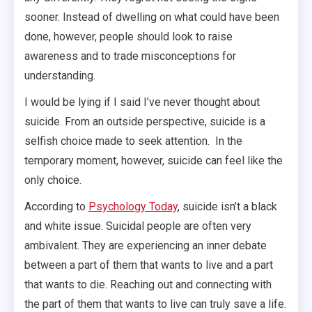
sooner. Instead of dwelling on what could have been
done, however, people should look to raise
awareness and to trade misconceptions for
understanding.
I would be lying if I said I’ve never thought about
suicide. From an outside perspective, suicide is a
selfish choice made to seek attention. In the
temporary moment, however, suicide can feel like the
only choice.
According to
Psychology Today
, suicide isn’t a black
and white issue. Suicidal people are often very
ambivalent. They are experiencing an inner debate
between a part of them that wants to live and a part
that wants to die. Reaching out and connecting with
the part of them that wants to live can truly save a life.