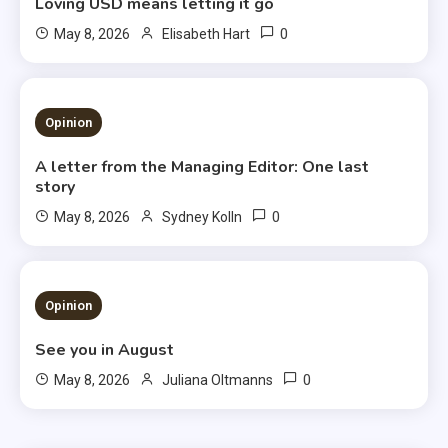
Loving USD means letting it go
0
May 8, 2026
Elisabeth Hart
3 MINS READ
Opinion
A letter from the Managing Editor: One last
story
0
May 8, 2026
Sydney Kolln
3 MINS READ
Opinion
See you in August
0
May 8, 2026
Juliana Oltmanns