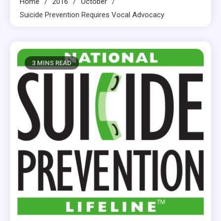
Home
2016
October
Suicide Prevention Requires Vocal Advocacy
3 MINS READ