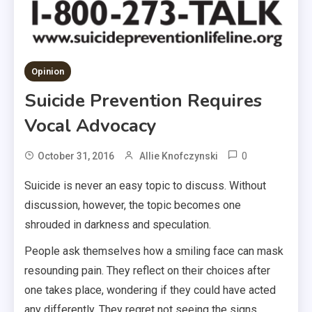
Opinion
Suicide Prevention Requires
Vocal Advocacy
0
October 31, 2016
Allie Knofczynski
Suicide is never an easy topic to discuss. Without
discussion, however, the topic becomes one
shrouded in darkness and speculation.
People ask themselves how a smiling face can mask
resounding pain. They reflect on their choices after
one takes place, wondering if they could have acted
any differently. They regret not seeing the signs