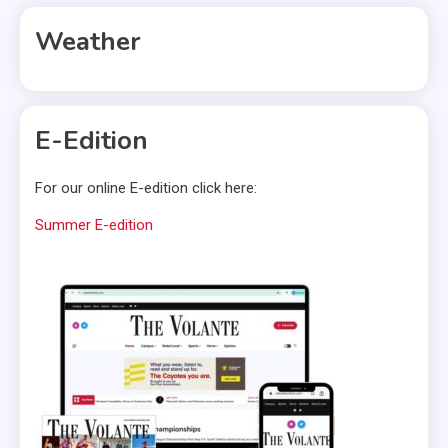
Weather
E-Edition
For our online E-edition click here:
Summer E-edition