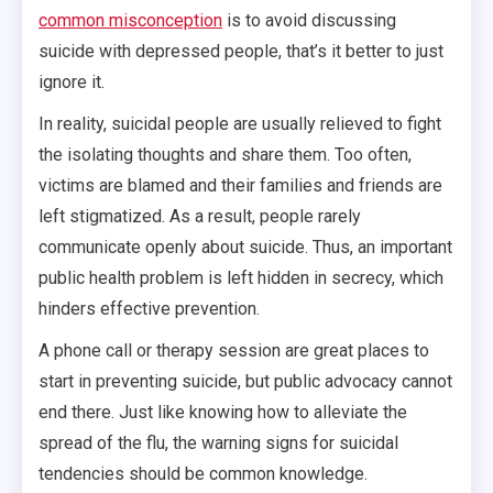
common misconception
is to avoid discussing
suicide with depressed people, that’s it better to just
ignore it.
In reality, suicidal people are usually relieved to fight
the isolating thoughts and share them. Too often,
victims are blamed and their families and friends are
left stigmatized. As a result, people rarely
communicate openly about suicide. Thus, an important
public health problem is left hidden in secrecy, which
hinders effective prevention.
A phone call or therapy session are great places to
start in preventing suicide, but public advocacy cannot
end there. Just like knowing how to alleviate the
spread of the flu, the warning signs for suicidal
tendencies should be common knowledge.