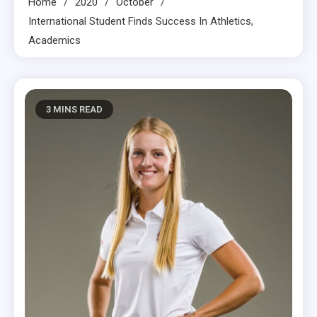
Home
2020
October
International Student Finds Success In Athletics,
Academics
3 MINS READ