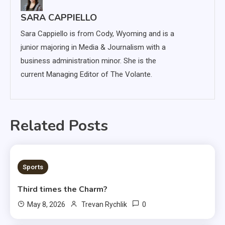
SARA CAPPIELLO
Sara Cappiello is from Cody, Wyoming and is a
junior majoring in Media & Journalism with a
business administration minor. She is the
current Managing Editor of The Volante.
Related Posts
3 MINS READ
Sports
Third times the Charm?
0
May 8, 2026
Trevan Rychlik