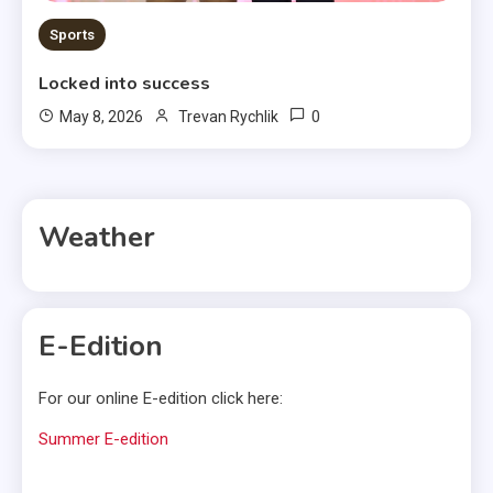
Sports
Locked into success
0
May 8, 2026
Trevan Rychlik
Weather
E-Edition
For our online E-edition click here:
Summer E-edition