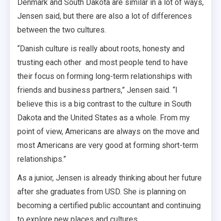
Denmark and South Dakota are similar in a lot of ways,
Jensen said, but there are also a lot of differences
between the two cultures.
“Danish culture is really about roots, honesty and
trusting each other and most people tend to have
their focus on forming long-term relationships with
friends and business partners,” Jensen said. “I
believe this is a big contrast to the culture in South
Dakota and the United States as a whole. From my
point of view, Americans are always on the move and
most Americans are very good at forming short-term
relationships.”
As a junior, Jensen is already thinking about her future
after she graduates from USD. She is planning on
becoming a certified public accountant and continuing
to explore new places and cultures.