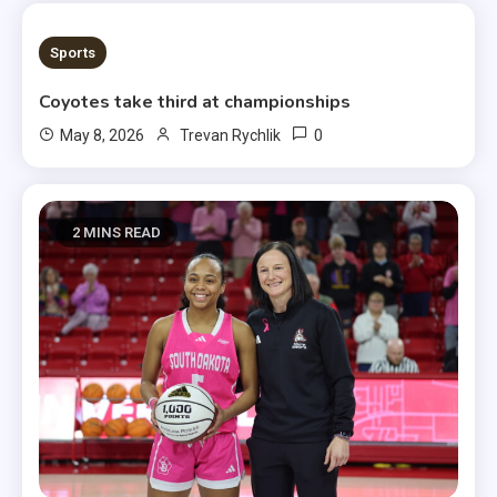
1 MIN READ
Sports
Coyotes take third at championships
0
May 8, 2026
Trevan Rychlik
2 MINS READ