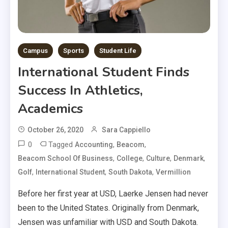
Campus
Sports
Student Life
International Student Finds
Success In Athletics,
Academics
October 26, 2020
Sara Cappiello
0
Tagged
,
,
Accounting
Beacom
,
,
,
,
Beacom School Of Business
College
Culture
Denmark
,
,
,
Golf
International Student
South Dakota
Vermillion
Before her first year at USD, Laerke Jensen had never
been to the United States. Originally from Denmark,
Jensen was unfamiliar with USD and South Dakota.