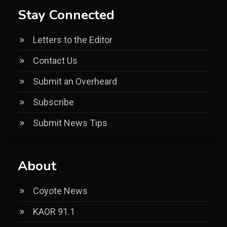
Stay Connected
Letters to the Editor
Contact Us
Submit an Overheard
Subscribe
Submit News Tips
About
Coyote News
KAOR 91.1