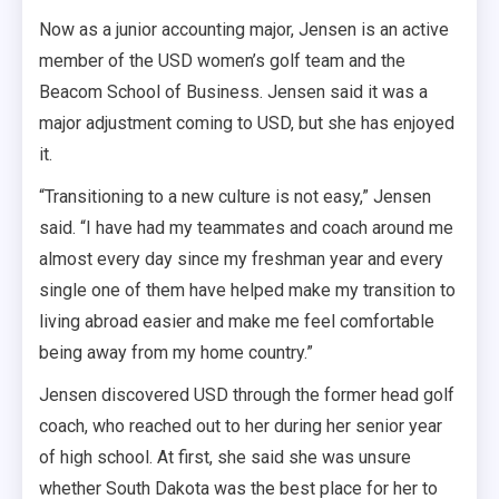
Now as a junior accounting major, Jensen is an active
member of the USD women’s golf team and the
Beacom School of Business. Jensen said it was a
major adjustment coming to USD, but she has enjoyed
it.
“Transitioning to a new culture is not easy,” Jensen
said. “I have had my teammates and coach around me
almost every day since my freshman year and every
single one of them have helped make my transition to
living abroad easier and make me feel comfortable
being away from my home country.”
Jensen discovered USD through the former head golf
coach, who reached out to her during her senior year
of high school. At first, she said she was unsure
whether South Dakota was the best place for her to