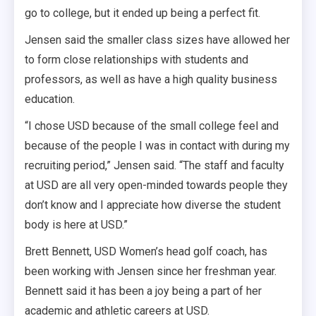
go to college, but it ended up being a perfect fit.
Jensen said the smaller class sizes have allowed her
to form close relationships with students and
professors, as well as have a high quality business
education.
“I chose USD because of the small college feel and
because of the people I was in contact with during my
recruiting period,” Jensen said. “The staff and faculty
at USD are all very open-minded towards people they
don’t know and I appreciate how diverse the student
body is here at USD.”
Brett Bennett, USD Women’s head golf coach, has
been working with Jensen since her freshman year.
Bennett said it has been a joy being a part of her
academic and athletic careers at USD.