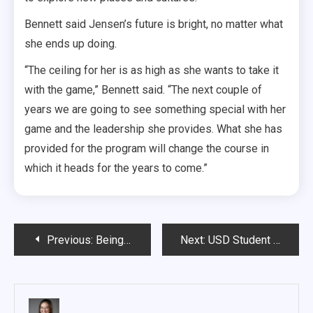
Bennett said Jensen’s future is bright, no matter what
she ends up doing.
“The ceiling for her is as high as she wants to take it
with the game,” Bennett said. “The next couple of
years we are going to see something special with her
game and the leadership she provides. What she has
provided for the program will change the course in
which it heads for the years to come.”
Post
Previous:
Being a part of the Howling Pack
Next:
USD Student Counseling Center launches online self-help platform
navigation