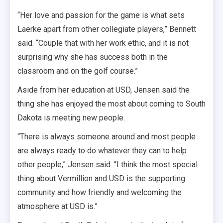
“Her love and passion for the game is what sets
Laerke apart from other collegiate players,” Bennett
said. “Couple that with her work ethic, and it is not
surprising why she has success both in the
classroom and on the golf course.”
Aside from her education at USD, Jensen said the
thing she has enjoyed the most about coming to South
Dakota is meeting new people.
“There is always someone around and most people
are always ready to do whatever they can to help
other people,” Jensen said. “I think the most special
thing about Vermillion and USD is the supporting
community and how friendly and welcoming the
atmosphere at USD is.”