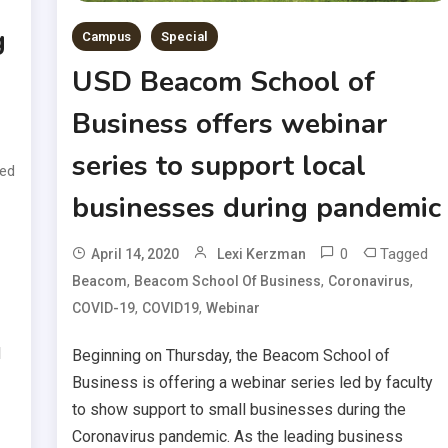
g
Campus
Special
USD Beacom School of
Business offers webinar
series to support local
ed
businesses during pandemic
0
Tagged
April 14, 2020
Lexi Kerzman
,
,
,
Beacom
Beacom School Of Business
Coronavirus
,
,
COVID-19
COVID19
Webinar
d
Beginning on Thursday, the Beacom School of
Business is offering a webinar series led by faculty
to show support to small businesses during the
Coronavirus pandemic. As the leading business