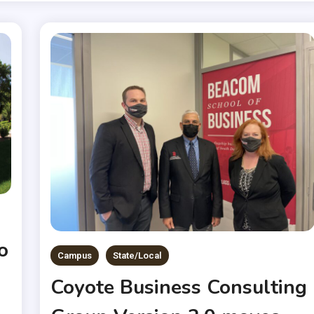
o
Campus
State/Local
Coyote Business Consulting