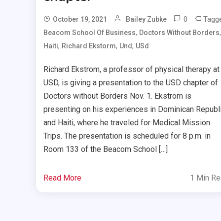
0
Tagg
October 19, 2021
Bailey Zubke
,
,
Beacom School Of Business
Doctors Without Borders
,
,
,
Haiti
Richard Ekstorm
Und
USd
Richard Ekstrom, a professor of physical therapy at
USD, is giving a presentation to the USD chapter of
Doctors without Borders Nov. 1. Ekstrom is
presenting on his experiences in Dominican Republ
and Haiti, where he traveled for Medical Mission
Trips. The presentation is scheduled for 8 p.m. in
Room 133 of the Beacom School […]
Read More
1 Min R