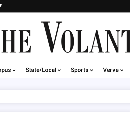
Volante
 of South Dakota's Independent Student Newspaper
mpus
State/Local
Sports
Verve