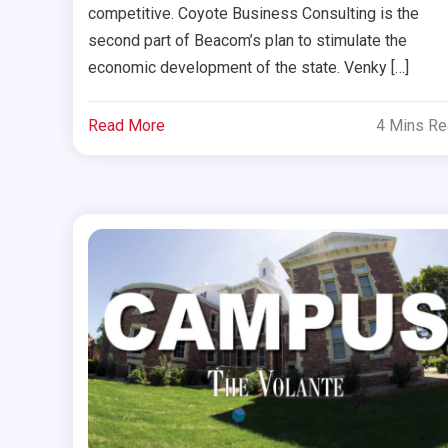
competitive. Coyote Business Consulting is the
second part of Beacom’s plan to stimulate the
economic development of the state. Venky […]
Read More
4 Mins R