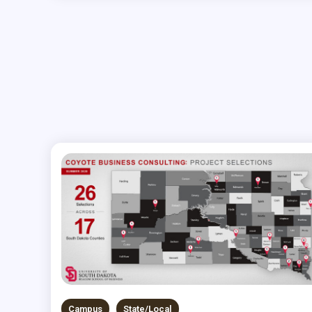
Campus
State/Local