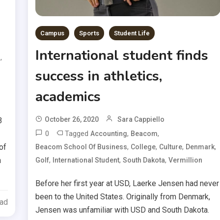
Campus
Sports
Student Life
International student finds
,
s
success in athletics,
academics
October 26, 2020
Sara Cappiello
3
0
Tagged
,
,
Accounting
Beacom
of
,
,
,
,
Beacom School Of Business
College
Culture
Denmark
h
,
,
,
Golf
International Student
South Dakota
Vermillion
Before her first year at USD, Laerke Jensen had never
been to the United States. Originally from Denmark,
ead
Jensen was unfamiliar with USD and South Dakota.