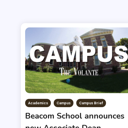
Academics
Campus
Campus Brief
Beacom School announces
new Associate Dean,