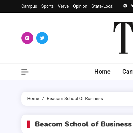
Skip
Campus
Sports
Verve
Opinion
State/Local
to
content
The 
University
Home
Ca
Home
Beacom School Of Business
Beacom School of Business