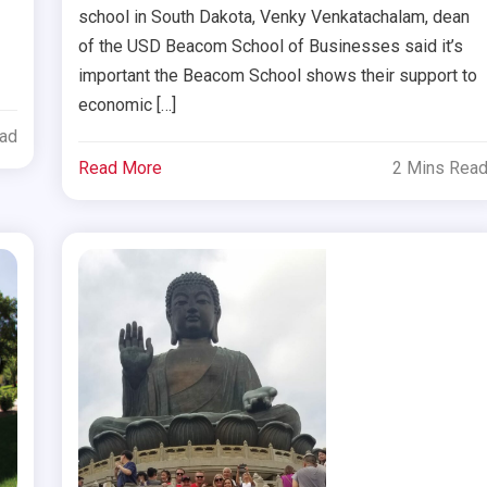
school in South Dakota, Venky Venkatachalam, dean
of the USD Beacom School of Businesses said it’s
important the Beacom School shows their support to
economic […]
ead
Read More
2 Mins Rea