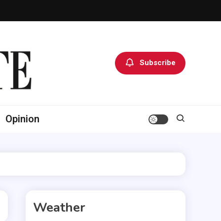
Subscribe
Opinion
Weather