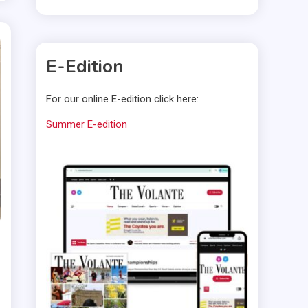
E-Edition
For our online E-edition click here:
Summer E-edition