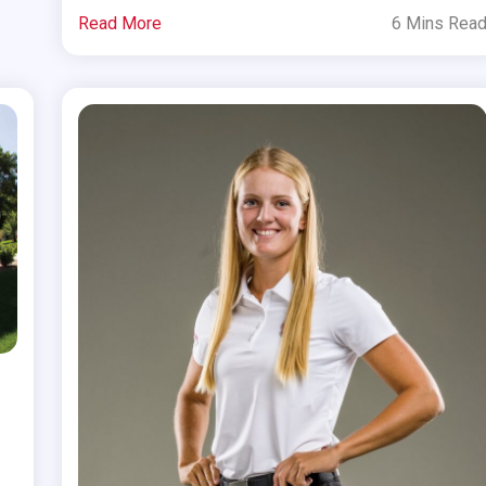
Read More
6 Mins Rea