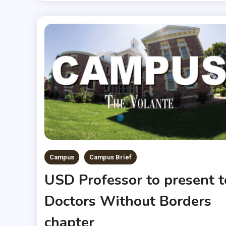
Campus
Campus Brief
USD Professor to present t
Doctors Without Borders
chapter