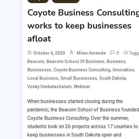
Coyote Business Consultin
works to keep businesses
afloat
0
Tagg
October 6, 2020
Miles Amende
,
,
,
Beacom
Beacom School Of Business
Business
,
,
,
Businesses
Coyote Business Consulting
Innovation
,
,
,
Local Business
Small Businesses
South Dakota
,
Venky Venkatachalam
Webinar
When businesses started closing during the
pandemic, the Beacom School of Business founde
Coyote Business Consulting. Over the summer,
students took on 26 projects across 17 counties to
keep businesses in South Dakota open and