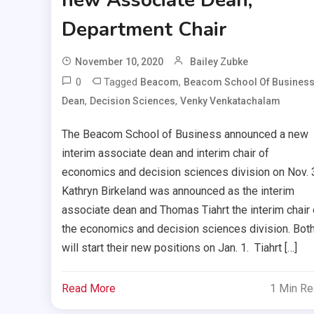
Department Chair
November 10, 2020
Bailey Zubke
0
Tagged
,
Beacom
Beacom School Of Busines
,
,
Dean
Decision Sciences
Venky Venkatachalam
The Beacom School of Business announced a new
interim associate dean and interim chair of
economics and decision sciences division on Nov. 
Kathryn Birkeland was announced as the interim
associate dean and Thomas Tiahrt the interim chair 
the economics and decision sciences division. Bot
will start their new positions on Jan. 1. Tiahrt […]
Read More
1 Min R