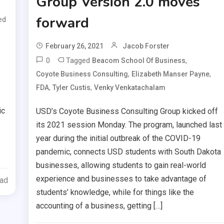
Group Version 2.0 moves
forward
ed
February 26, 2021
Jacob Forster
0
Tagged
,
Beacom School Of Business
,
,
Coyote Business Consulting
Elizabeth Manser Payne
,
,
FDA
Tyler Custis
Venky Venkatachalam
ic
USD’s Coyote Business Consulting Group kicked off
its 2021 session Monday. The program, launched last
year during the initial outbreak of the COVID-19
pandemic, connects USD students with South Dakota
businesses, allowing students to gain real-world
experience and businesses to take advantage of
ead
students’ knowledge, while for things like the
accounting of a business, getting […]