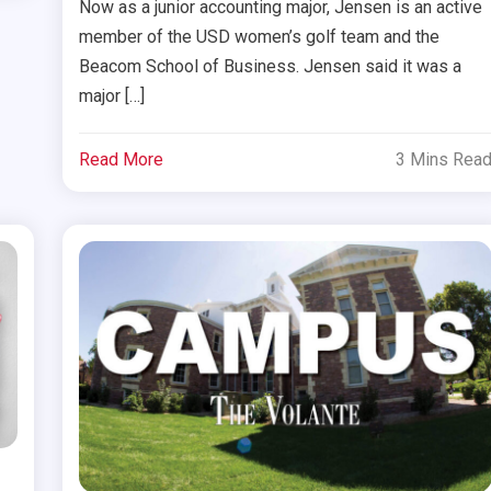
Now as a junior accounting major, Jensen is an active
member of the USD women’s golf team and the
Beacom School of Business. Jensen said it was a
major […]
Read More
3 Mins Rea