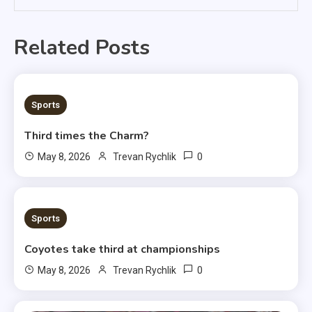
Related Posts
3 MINS READ
Sports
Third times the Charm?
0
May 8, 2026
Trevan Rychlik
1 MIN READ
Sports
Coyotes take third at championships
0
May 8, 2026
Trevan Rychlik