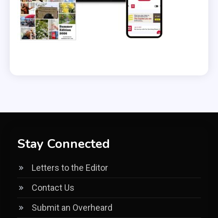
Stay Connected
Letters to the Editor
Contact Us
Submit an Overheard