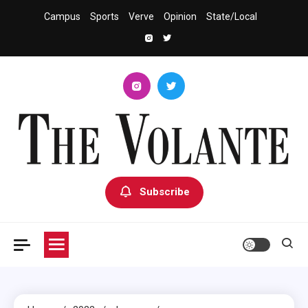
Skip
Campus
Sports
Verve
Opinion
State/Local
to
content
The Volante
University of South Dakota's Independent Student Newspaper
Subscribe