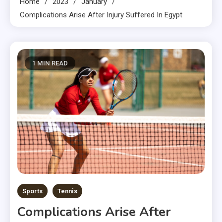
Home
2023
January
Complications Arise After Injury Suffered In Egypt
1 MIN READ
Sports
Tennis
Complications Arise After