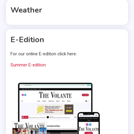
Weather
E-Edition
For our online E-edition click here:
Summer E-edition