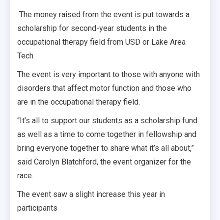
The money raised from the event is put towards a
scholarship for second-year students in the
occupational therapy field from USD or Lake Area
Tech.
The event is very important to those with anyone with
disorders that affect motor function and those who
are in the occupational therapy field.
“It’s all to support our students as a scholarship fund
as well as a time to come together in fellowship and
bring everyone together to share what it’s all about,”
said Carolyn Blatchford, the event organizer for the
race.
The event saw a slight increase this year in
participants