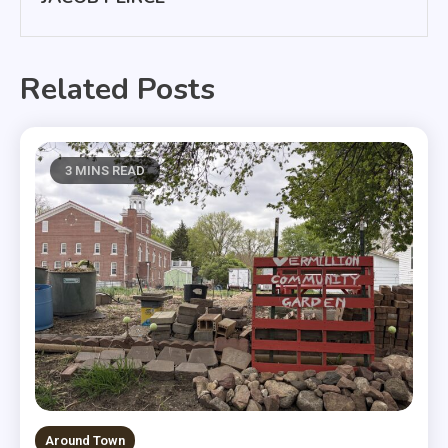
Related Posts
3 MINS READ
Around Town