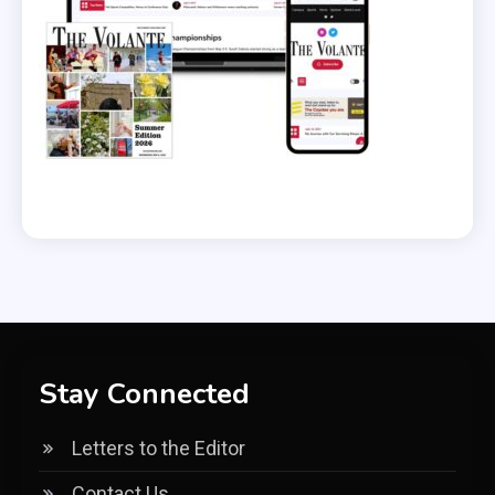
Stay Connected
Letters to the Editor
Contact Us