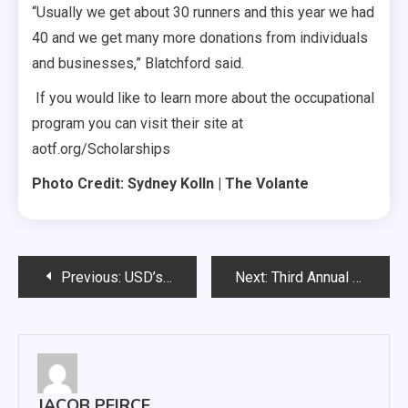
“Usually we get about 30 runners and this year we had
40 and we get many more donations from individuals
and businesses,” Blatchford said.
If you would like to learn more about the occupational
program you can visit their site at
aotf.org/Scholarships
Photo Credit: Sydney Kolln | The Volante
Post
Previous:
USD’s Wellness Center Building New Pool
Next:
Third Annual Cello/Bass Day at USD
navigation
JACOB PEIRCE