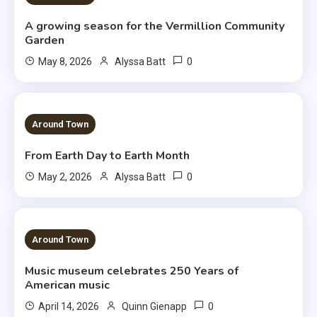
A growing season for the Vermillion Community
Garden
0
May 8, 2026
Alyssa Batt
3 MINS READ
Around Town
From Earth Day to Earth Month
0
May 2, 2026
Alyssa Batt
3 MINS READ
Around Town
Music museum celebrates 250 Years of
American music
0
April 14, 2026
Quinn Gienapp