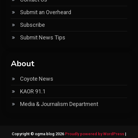
Submit an Overheard
Subscribe
Submit News Tips
About
Coyote News
KAOR 91.1
Media & Journalism Department
Copyright © ogma blog 2026
Proudly powered by WordPress
|