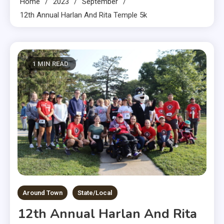
Home
2023
September
12th Annual Harlan And Rita Temple 5k
1 MIN READ
Around Town
State/Local
12th Annual Harlan And Rita