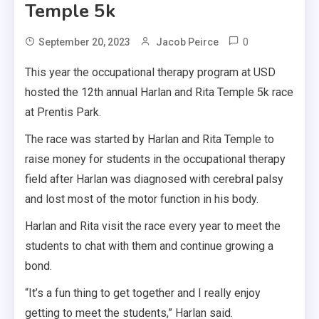
Temple 5k
0
September 20, 2023
Jacob Peirce
This year the occupational therapy program at USD
hosted the 12th annual Harlan and Rita Temple 5k race
at Prentis Park.
The race was started by Harlan and Rita Temple to
raise money for students in the occupational therapy
field after Harlan was diagnosed with cerebral palsy
and lost most of the motor function in his body.
Harlan and Rita visit the race every year to meet the
students to chat with them and continue growing a
bond.
“It’s a fun thing to get together and I really enjoy
getting to meet the students,” Harlan said.