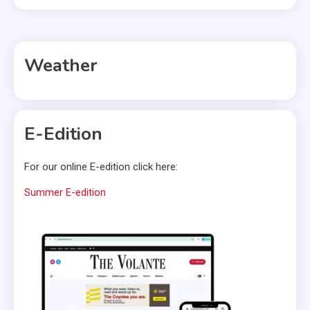
Weather
E-Edition
For our online E-edition click here:
Summer E-edition