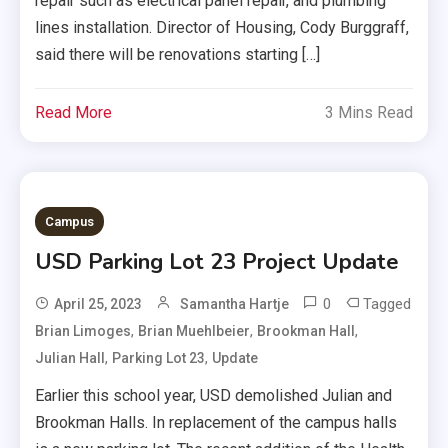
repair such as electrical panel repair, and plumbing
lines installation. Director of Housing, Cody Burggraff,
said there will be renovations starting […]
Read More
3 Mins Read
Campus
USD Parking Lot 23 Project Update
0
Tagged
April 25, 2023
Samantha Hartje
,
,
,
Brian Limoges
Brian Muehlbeier
Brookman Hall
,
,
Julian Hall
Parking Lot 23
Update
Earlier this school year, USD demolished Julian and
Brookman Halls. In replacement of the campus halls