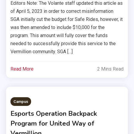
Editors Note: The Volante staff updated this article as
of April 5, 2023 in order to correct misinformation
SGA initially cut the budget for Safe Rides, however, it
was then amended to include $10,000 for the
program. This amount will fully cover the funds
needed to successfully provide this service to the
Vermillion community. SGA […]
Read More
2 Mins Read
Campus
Esports Operation Backpack
Program for United Way of
Vermillion