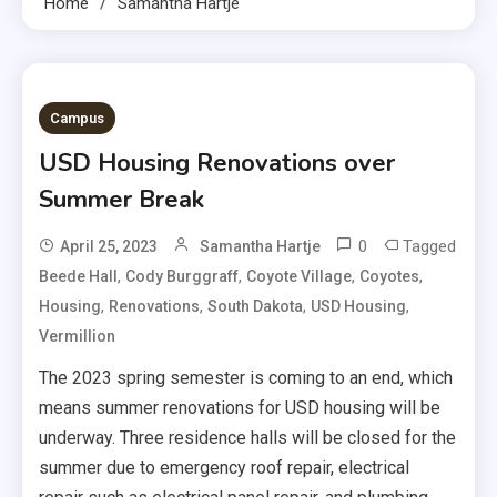
Home
Samantha Hartje
Campus
USD Housing Renovations over
Summer Break
0
Tagged
April 25, 2023
Samantha Hartje
,
,
,
,
Beede Hall
Cody Burggraff
Coyote Village
Coyotes
,
,
,
,
Housing
Renovations
South Dakota
USD Housing
Vermillion
The 2023 spring semester is coming to an end, which
means summer renovations for USD housing will be
underway. Three residence halls will be closed for the
summer due to emergency roof repair, electrical