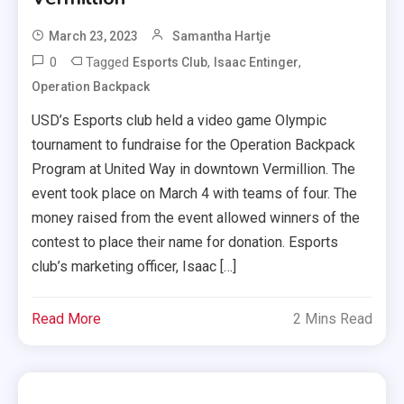
March 23, 2023
Samantha Hartje
0
Tagged
,
,
Esports Club
Isaac Entinger
Operation Backpack
USD’s Esports club held a video game Olympic
tournament to fundraise for the Operation Backpack
Program at United Way in downtown Vermillion. The
event took place on March 4 with teams of four. The
money raised from the event allowed winners of the
contest to place their name for donation. Esports
club’s marketing officer, Isaac […]
Read More
2 Mins Read