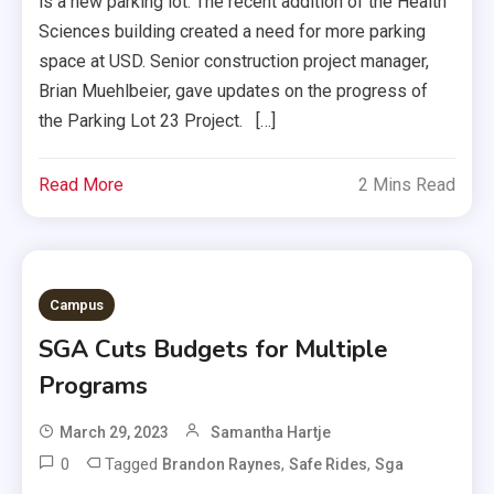
is a new parking lot. The recent addition of the Health
Sciences building created a need for more parking
space at USD. Senior construction project manager,
Brian Muehlbeier, gave updates on the progress of
the Parking Lot 23 Project. […]
Read More
2 Mins Read
Campus
SGA Cuts Budgets for Multiple
Programs
March 29, 2023
Samantha Hartje
0
Tagged
,
,
Brandon Raynes
Safe Rides
Sga