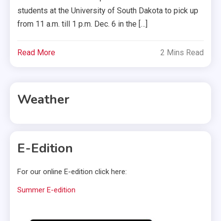
students at the University of South Dakota to pick up
from 11 a.m. till 1 p.m. Dec. 6 in the […]
Read More
2 Mins Read
Weather
E-Edition
For our online E-edition click here:
Summer E-edition