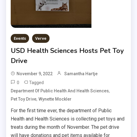
Events
Verve
USD Health Sciences Hosts Pet Toy
Drive
November 9, 2022
Samantha Hartje
0
Tagged
,
Department Of Public Health And Health Sciences
,
Pet Toy Drive
Wynette Mockler
For the first time ever, the department of Public
Health and Health Sciences is collecting pet toys and
treats during the month of November. The pet drive
will have donations and pet items available for