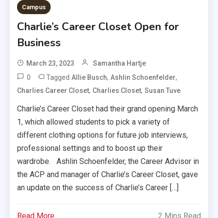
Campus
Charlie’s Career Closet Open for
Business
March 23, 2023
Samantha Hartje
0
Tagged
,
,
Allie Busch
Ashlin Schoenfelder
,
,
Charlies Career Closet
Charlies Closet
Susan Tuve
Charlie’s Career Closet had their grand opening March
1, which allowed students to pick a variety of
different clothing options for future job interviews,
professional settings and to boost up their
wardrobe. Ashlin Schoenfelder, the Career Advisor in
the ACP and manager of Charlie’s Career Closet, gave
an update on the success of Charlie’s Career […]
Read More
2 Mins Read