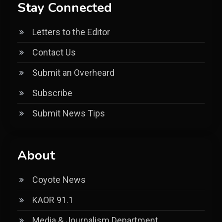
Stay Connected
Letters to the Editor
Contact Us
Submit an Overheard
Subscribe
Submit News Tips
About
Coyote News
KAOR 91.1
Media & Journalism Department