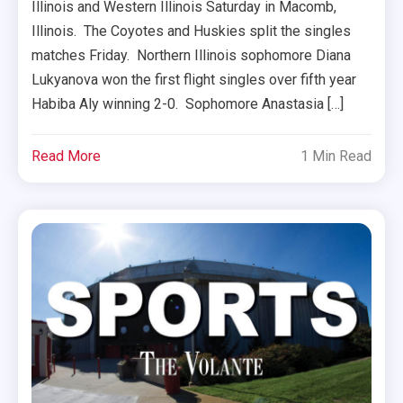
Illinois and Western Illinois Saturday in Macomb,
Illinois. The Coyotes and Huskies split the singles
matches Friday. Northern Illinois sophomore Diana
Lukyanova won the first flight singles over fifth year
Habiba Aly winning 2-0. Sophomore Anastasia […]
Read More
1 Min Read