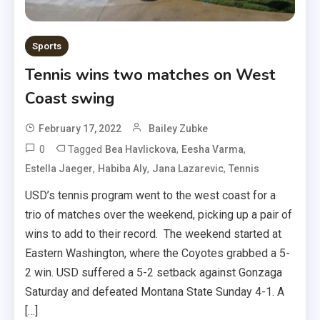
Sports
Tennis wins two matches on West
Coast swing
February 17, 2022
Bailey Zubke
0
Tagged
,
,
Bea Havlickova
Eesha Varma
,
,
,
Estella Jaeger
Habiba Aly
Jana Lazarevic
Tennis
USD’s tennis program went to the west coast for a
trio of matches over the weekend, picking up a pair of
wins to add to their record. The weekend started at
Eastern Washington, where the Coyotes grabbed a 5-
2 win. USD suffered a 5-2 setback against Gonzaga
Saturday and defeated Montana State Sunday 4-1. A
[…]