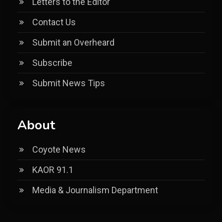
Letters to the Editor
Contact Us
Submit an Overheard
Subscribe
Submit News Tips
About
Coyote News
KAOR 91.1
Media & Journalism Department