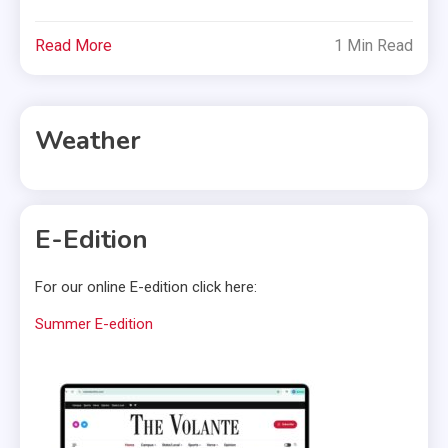
Read More
1 Min Read
Weather
E-Edition
For our online E-edition click here:
Summer E-edition