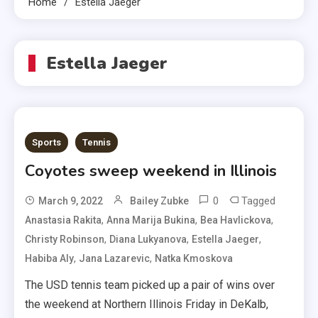
Home
Estella Jaeger
Estella Jaeger
Sports
Tennis
Coyotes sweep weekend in Illinois
0
Tagged
March 9, 2022
Bailey Zubke
,
,
,
Anastasia Rakita
Anna Marija Bukina
Bea Havlickova
,
,
,
Christy Robinson
Diana Lukyanova
Estella Jaeger
,
,
Habiba Aly
Jana Lazarevic
Natka Kmoskova
The USD tennis team picked up a pair of wins over
the weekend at Northern Illinois Friday in DeKalb,