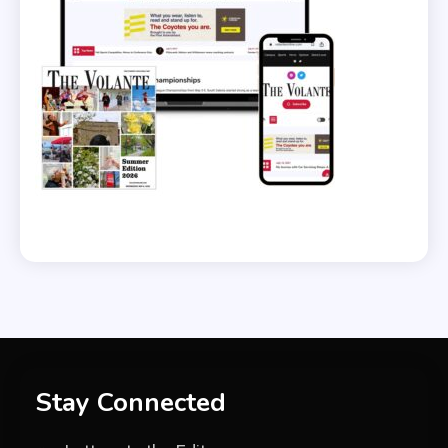
Stay Connected