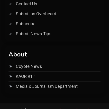
Contact Us
Submit an Overheard
Subscribe
Submit News Tips
About
Coyote News
KAOR 91.1
Media & Journalism Department