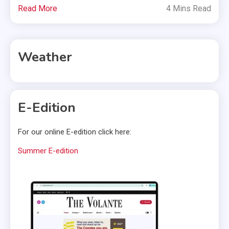
Read More
4 Mins Read
Weather
E-Edition
For our online E-edition click here:
Summer E-edition