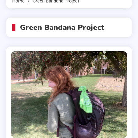
Home
Green Bandana Project
Green Bandana Project