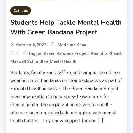
Campus
Students Help Tackle Mental Health
With Green Bandana Project
October 6, 2022
Madeline Knau
0
Tagged
,
,
Green Bandana Project
Keandra Rhead
,
Maxwell Schmidtke
Mental Health
Students, faculty and staff around campus have been
wearing green bandanas on their backpacks as part of
a mental health initiative. The Green Bandana Project
is an organization to help spread awareness for
mental health. The organization strives to end the
stigma placed on individuals struggling with mental
health battles. They show support for one […]