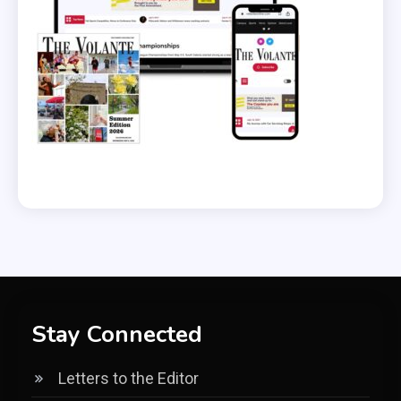
Stay Connected
Letters to the Editor