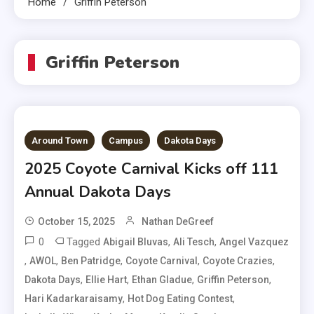
Home
Griffin Peterson
Griffin Peterson
Around Town
Campus
Dakota Days
2025 Coyote Carnival Kicks off 111
Annual Dakota Days
October 15, 2025
Nathan DeGreef
0
Tagged
,
,
Abigail Bluvas
Ali Tesch
Angel Vazquez
,
,
,
,
,
AWOL
Ben Patridge
Coyote Carnival
Coyote Crazies
,
,
,
,
Dakota Days
Ellie Hart
Ethan Gladue
Griffin Peterson
,
,
Hari Kadarkaraisamy
Hot Dog Eating Contest