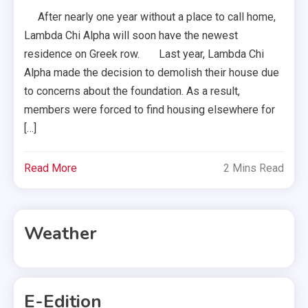
After nearly one year without a place to call home,
Lambda Chi Alpha will soon have the newest
residence on Greek row. Last year, Lambda Chi
Alpha made the decision to demolish their house due
to concerns about the foundation. As a result,
members were forced to find housing elsewhere for
[…]
Read More
2 Mins Read
Weather
E-Edition