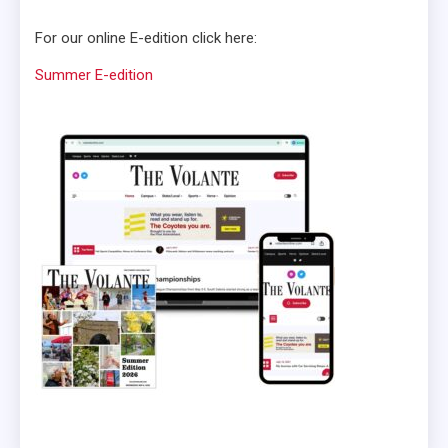
For our online E-edition click here:
Summer E-edition