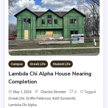
Campus
Greek Life
Student Life
Lambda Chi Alpha House Nearing
Completion
0
Tagged
May 1, 2024
Charles Streeter
,
,
,
Greek Life
Griffin Peterson
Kelli Susemihl
Lambda Chi Alpha