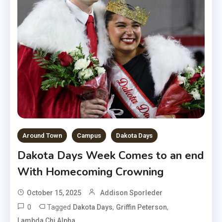
Around Town
Campus
Dakota Days
Dakota Days Week Comes to an end
With Homecoming Crowning
October 15, 2025
Addison Sporleder
0
Tagged
,
,
Dakota Days
Griffin Peterson
,
Lambda Chi Alpha