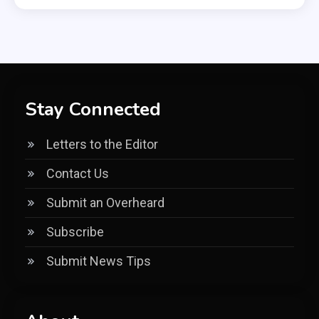
Stay Connected
Letters to the Editor
Contact Us
Submit an Overheard
Subscribe
Submit News Tips