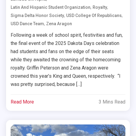
,
,
Latin And Hispanic Student Organization
Royalty
,
,
Sigma Delta Honor Society
USD College Of Republicans
,
USD Dance Team
Zena Aragon
Following a week of school spirit, festivities and fun,
the final event of the 2025 Dakota Days celebration
had students and fans on the edge of their seats
while they awaited the crowning of the homecoming
royalty. Griffin Peterson and Zena Aragon were
crowned this year’s King and Queen, respectively. “I
was pretty surprised, because […]
Read More
3 Mins Read