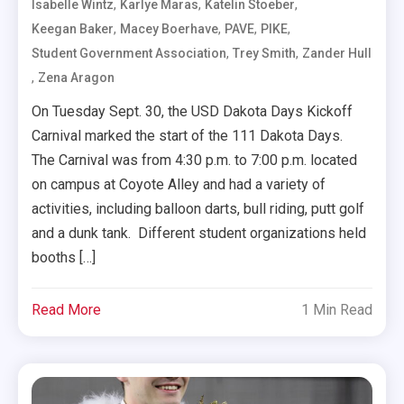
,
,
,
Isabelle Wintz
Karlye Maras
Katelin Stoeber
,
,
,
,
Keegan Baker
Macey Boerhave
PAVE
PIKE
,
,
Student Government Association
Trey Smith
Zander Hull
,
Zena Aragon
On Tuesday Sept. 30, the USD Dakota Days Kickoff
Carnival marked the start of the 111 Dakota Days.
The Carnival was from 4:30 p.m. to 7:00 p.m. located
on campus at Coyote Alley and had a variety of
activities, including balloon darts, bull riding, putt golf
and a dunk tank. Different student organizations held
booths […]
Read More
1 Min Read