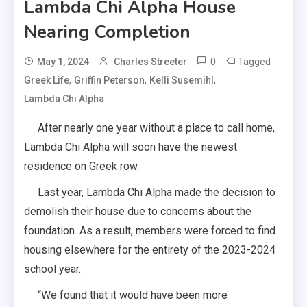
Lambda Chi Alpha House
Nearing Completion
0
Tagged
May 1, 2024
Charles Streeter
,
,
,
Greek Life
Griffin Peterson
Kelli Susemihl
Lambda Chi Alpha
After nearly one year without a place to call home,
Lambda Chi Alpha will soon have the newest
residence on Greek row.
Last year, Lambda Chi Alpha made the decision to
demolish their house due to concerns about the
foundation. As a result, members were forced to find
housing elsewhere for the entirety of the 2023-2024
school year.
“We found that it would have been more