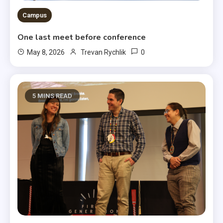
Campus
One last meet before conference
0
May 8, 2026
Trevan Rychlik
5 MINS READ