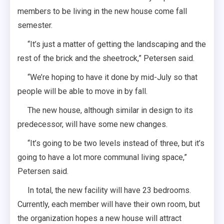
members to be living in the new house come fall
semester.
“It’s just a matter of getting the landscaping and the
rest of the brick and the sheetrock,” Petersen said.
“We’re hoping to have it done by mid-July so that
people will be able to move in by fall.
The new house, although similar in design to its
predecessor, will have some new changes.
“It’s going to be two levels instead of three, but it’s
going to have a lot more communal living space,”
Petersen said.
In total, the new facility will have 23 bedrooms.
Currently, each member will have their own room, but
the organization hopes a new house will attract