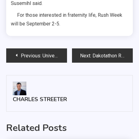
Susemihl said.
For those interested in fraternity life, Rush Week
will be September 2-5.
Post
Previous:
University of South Dakota Continues to Grow Sioux Falls Campus
Next:
Dakotathon Raises Over $94,000 for Sanford Children’s Miracle Network
navigation
CHARLES STREETER
Related Posts