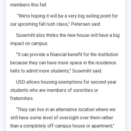
members this fall.
“We’re hoping it will be a very big selling point for
our upcoming fall rush class,” Petersen said.
Susemihl also thinks the new house will have a big
impact on campus.
“It can provide a financial benefit for the institution
because they can have more space in the residence
halls to admit more students,” Susemihl said.
USD allows housing exemptions for second-year
students who are members of sororities or
fraternities.
“They can live in an alternative location where we
still have some level of oversight over them rather
than a completely off-campus house or apartment,”