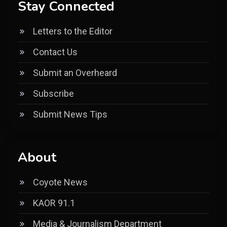
Stay Connected
Letters to the Editor
Contact Us
Submit an Overheard
Subscribe
Submit News Tips
About
Coyote News
KAOR 91.1
Media & Journalism Department