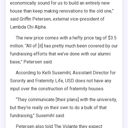
economically sound for us to build an entirely new
house than keep making renovations to the old one,”
said Griffin Petersen, external vice-president of
Lambda Chi Alpha.
The new price comes with a hefty price tag of $3.5
million. “All of [it] has pretty much been covered by our
fundraising efforts that we’ve done with our alumni
base,” Petersen said.
According to Kelli Susemihl, Assistant Director for
Sorority and Fraternity Life, USD does not have any
input over the construction of fraternity houses.
“They communicate [their plans] with the university,
but they’re really on their own to do a bulk of that
fundraising,” Susemihl said.
Petersen also told The Volante they expect