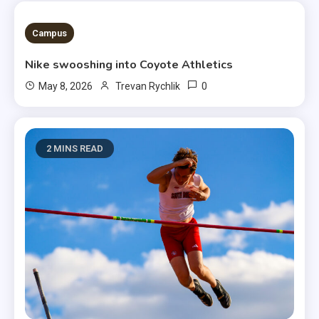
3 MINS READ
Campus
Nike swooshing into Coyote Athletics
0
May 8, 2026
Trevan Rychlik
2 MINS READ