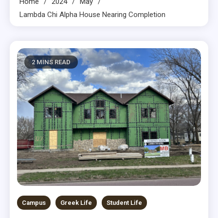
Home
2024
May
Lambda Chi Alpha House Nearing Completion
2 MINS READ
Campus
Greek Life
Student Life