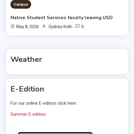
Campus
Native Student Services faculty leaving USD
0
May 8, 2026
Sydney Kolln
Weather
E-Edition
For our online E-edition click here:
Summer E-edition