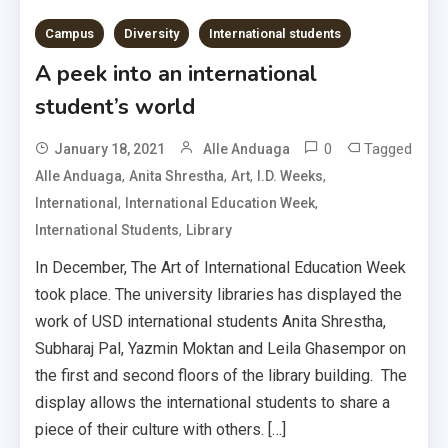
Campus
Diversity
International students
A peek into an international
student’s world
0
Tagged
January 18, 2021
Alle Anduaga
,
,
,
,
Alle Anduaga
Anita Shrestha
Art
I.D. Weeks
,
,
International
International Education Week
,
International Students
Library
In December, The Art of International Education Week
took place. The university libraries has displayed the
work of USD international students Anita Shrestha,
Subharaj Pal, Yazmin Moktan and Leila Ghasempor on
the first and second floors of the library building. The
display allows the international students to share a
piece of their culture with others. […]