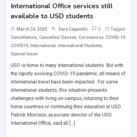
International Office services still
available to USD students
0
Tagged
March 24, 2020
Sara Cappiello
,
,
,
,
Cancellatons
Cancelled Classes
Coronavirus
COVID-19
,
,
,
COVID19
International
International Students
Special Issue
USD is home to many international students. But with
the rapidly evolving COVID-19 pandemic, all means of
international travel have been impacted. For some
international students, this situation presents
challenges with living on-campus, returning to their
home countries or continuing their education at USD.
Patrick Morrison, associate director of the USD
International Office, said all […]