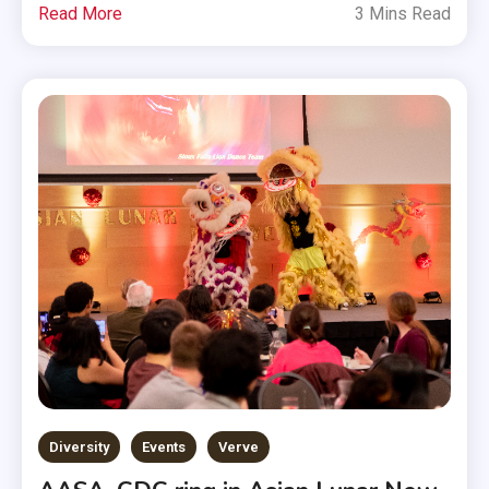
Read More
3 Mins Read
Diversity
Events
Verve