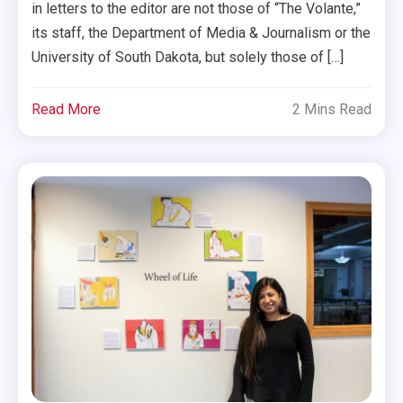
in letters to the editor are not those of “The Volante,”
its staff, the Department of Media & Journalism or the
University of South Dakota, but solely those of […]
Read More
2 Mins Read