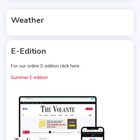
Weather
E-Edition
For our online E-edition click here:
Summer E-edition