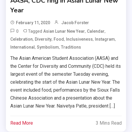
AASA, CDC ring in Asian Lunar New
Year
February 11, 2020
Jacob Forster
0
Tagged
,
,
Asian Lunar New Year
Calendar
,
,
,
,
,
Celebration
Diversity
Food
Inclusiveness
Instagram
,
,
International
Symbolism
Traditions
The Asian American Student Association (AASA) and
the Center for Diversity and Community (CDC) held its
largest event of the semester Tuesday evening,
celebrating the start of the Asian Lunar New Year. The
event included food, performances by the Sioux Falls
Chinese Association and a presentation about the
Asian Lunar New Year. Naivetya Patle, president […]
Read More
3 Mins Read