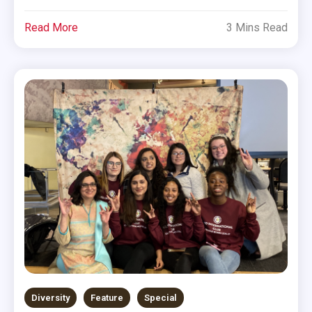
Read More
3 Mins Read
Diversity
Feature
Special