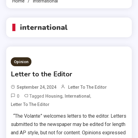
Home
International
international
Opinion
Letter to the Editor
September 24, 2024
Letter To The Editor
0
Tagged
,
,
Housing
International
Letter To The Editor
“The Volante” welcomes letters to the editor. Letters
submitted to the newspaper may be edited for length
and AP style, but not for content. Opinions expressed