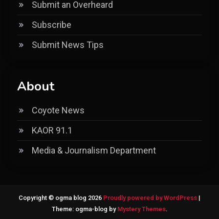
Submit an Overheard
Subscribe
Submit News Tips
About
Coyote News
KAOR 91.1
Media & Journalism Department
Copyright © ogma blog 2026
Proudly powered by WordPress
|
Theme: ogma-blog by
Mystery Themes
.