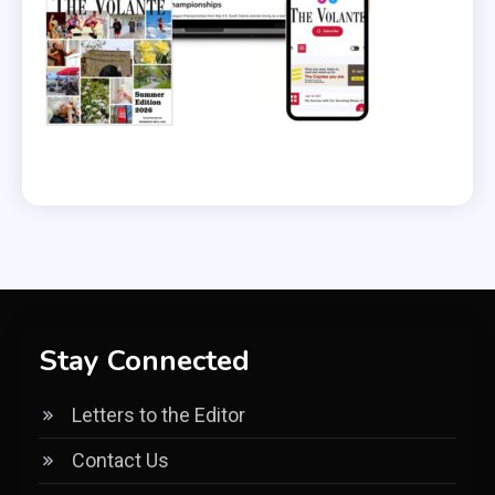
Stay Connected
Letters to the Editor
Contact Us