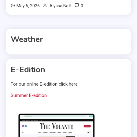
0
May 6, 2026
Alyssa Batt
Weather
E-Edition
For our online E-edition click here:
Summer E-edition