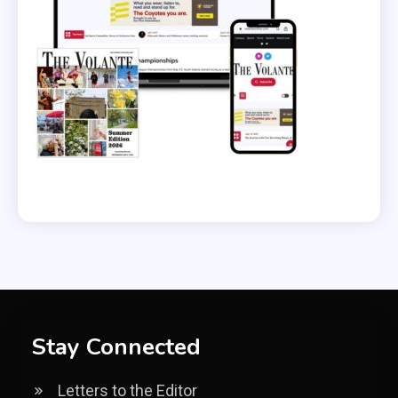
Stay Connected
Letters to the Editor