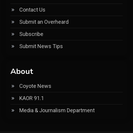
Contact Us
Submit an Overheard
Subscribe
Submit News Tips
About
Coyote News
KAOR 91.1
Media & Journalism Department