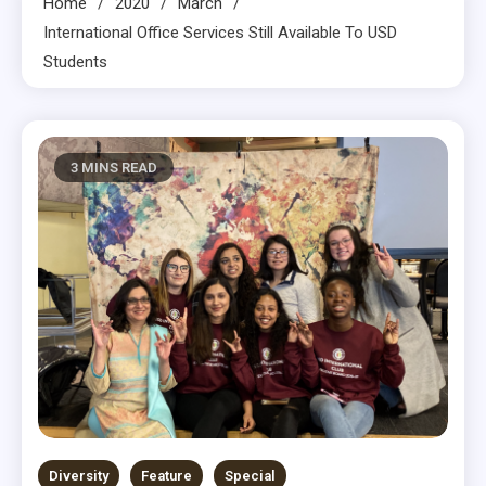
Home
2020
March
International Office Services Still Available To USD
Students
3 MINS READ
Diversity
Feature
Special