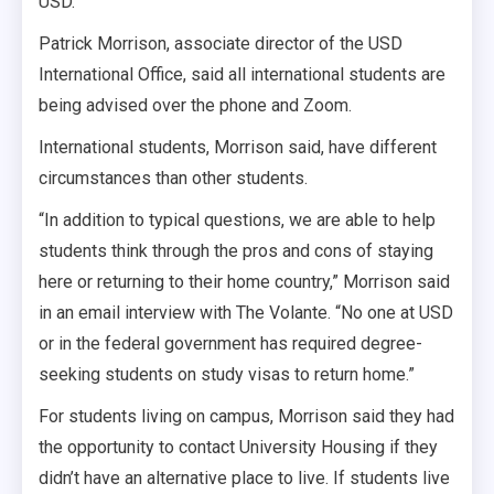
USD.
Patrick Morrison, associate director of the USD
International Office, said all international students are
being advised over the phone and Zoom.
International students, Morrison said, have different
circumstances than other students.
“In addition to typical questions, we are able to help
students think through the pros and cons of staying
here or returning to their home country,” Morrison said
in an email interview with The Volante. “No one at USD
or in the federal government has required degree-
seeking students on study visas to return home.”
For students living on campus, Morrison said they had
the opportunity to contact University Housing if they
didn’t have an alternative place to live. If students live