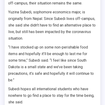
off-campus, their situation remains the same.
Yuzina Subedi, sophomore economics major, is
originally from Nepal. Since Subedi lives off-campus,
she said she didn’t have to find an alternative place to
live, but still has been impacted by the coronavirus
situation.
“I have stocked up on some non-perishable food
items and hopefully it’ll be enough to last me for
some time,” Subedi said. “I feel like since South
Dakota is a small state and we’ve been taking
precautions, it’s safe and hopefully it will continue to
be.”
Subedi hopes all international students who have
nowhere to go find a place to stay for the time being,
she said.