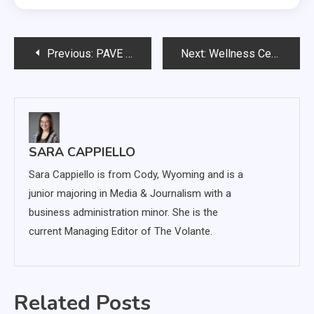
Post
Previous:
PAVE continues promoting remote resources for victims
Next:
Wellness Center cancels intramural sports, events due to coronavirus
navigation
SARA CAPPIELLO
Sara Cappiello is from Cody, Wyoming and is a
junior majoring in Media & Journalism with a
business administration minor. She is the
current Managing Editor of The Volante.
Related Posts