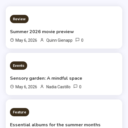
3 MINS READ
Review
Summer 2026 movie preview
0
May 6, 2026
Quinn Gienapp
3 MINS READ
Events
Sensory garden: A mindful space
0
May 6, 2026
Nadia Castillo
6 MINS READ
Feature
Essential albums for the summer months