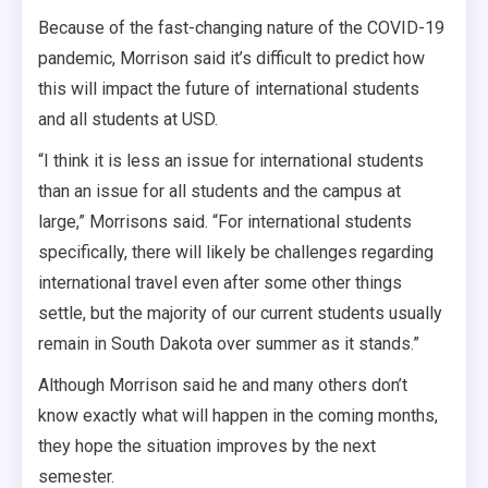
Because of the fast-changing nature of the COVID-19
pandemic, Morrison said it’s difficult to predict how
this will impact the future of international students
and all students at USD.
“I think it is less an issue for international students
than an issue for all students and the campus at
large,” Morrisons said. “For international students
specifically, there will likely be challenges regarding
international travel even after some other things
settle, but the majority of our current students usually
remain in South Dakota over summer as it stands.”
Although Morrison said he and many others don’t
know exactly what will happen in the coming months,
they hope the situation improves by the next
semester.