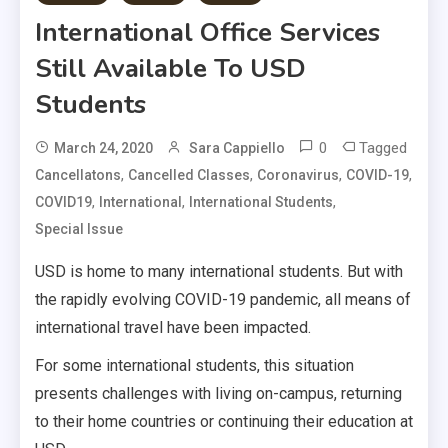
International Office Services
Still Available To USD
Students
0
Tagged
March 24, 2020
Sara Cappiello
,
,
,
,
Cancellatons
Cancelled Classes
Coronavirus
COVID-19
,
,
,
COVID19
International
International Students
Special Issue
USD is home to many international students. But with
the rapidly evolving COVID-19 pandemic, all means of
international travel have been impacted.
For some international students, this situation
presents challenges with living on-campus, returning
to their home countries or continuing their education at