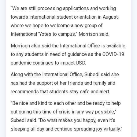
“We are still processing applications and working
towards international student orientation in August,
where we hope to welcome a new group of
International ‘Yotes to campus,” Morrison said.
Morrison also said the International Office is available
to any students in need of guidance as the COVID-19
pandemic continues to impact USD.
Along with the International Office, Subedi said she
has had the support of her friends and family and
recommends that students stay safe and alert.
“Be nice and kind to each other and be ready to help
out during this time of crisis in any way possible,”
Subedi said. “Do what makes you happy, even it’s
sleeping all day and continue spreading joy virtually.”