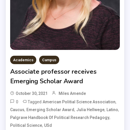
Academics
Campus
Associate professor receives
Emerging Scholar Award
October 30, 2021
Miles Amende
0
Tagged
,
American Politial Science Association
,
,
,
,
Caucus
Emerging Scholar Award
Julia Hellwege
Latino
,
Palgrave Handbook Of Political Research Pedagogy
,
Political Science
USd