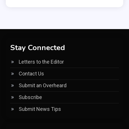
Stay Connected
Letters to the Editor
Contact Us
Submit an Overheard
Subscribe
Submit News Tips