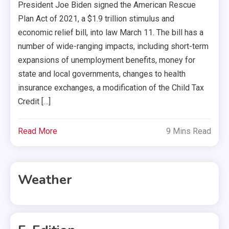
President Joe Biden signed the American Rescue
Plan Act of 2021, a $1.9 trillion stimulus and
economic relief bill, into law March 11. The bill has a
number of wide-ranging impacts, including short-term
expansions of unemployment benefits, money for
state and local governments, changes to health
insurance exchanges, a modification of the Child Tax
Credit […]
Read More
9 Mins Read
Weather