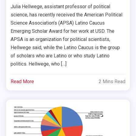
Julia Hellwege, assistant professor of political
science, has recently received the American Political
Science Association’s (APSA) Latino Caucus
Emerging Scholar Award for her work at USD. The
APSA is an organization for political scientists,
Hellwege said, while the Latino Caucus is the group
of scholars who are Latino or who study Latino
politics. Hellwege, who […]
Read More
2 Mins Read