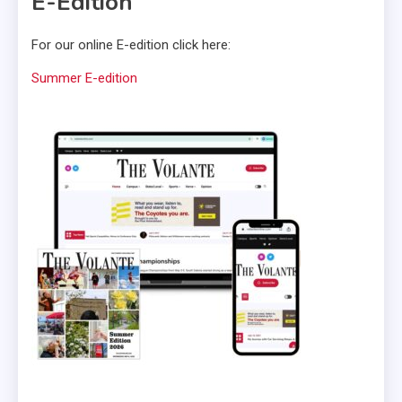
E-Edition
For our online E-edition click here:
Summer E-edition