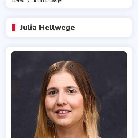
Home
Julia Hellwege
Julia Hellwege