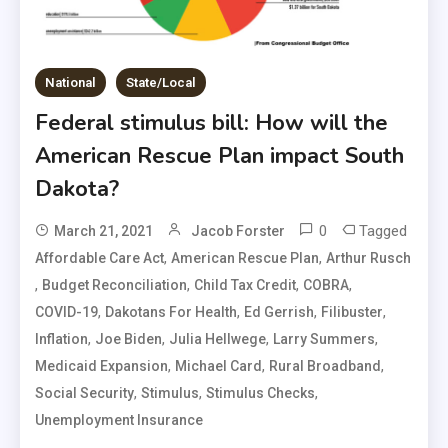
National
State/Local
Federal stimulus bill: How will the
American Rescue Plan impact South
Dakota?
0
Tagged
March 21, 2021
Jacob Forster
,
,
Affordable Care Act
American Rescue Plan
Arthur Rusch
,
,
,
,
Budget Reconciliation
Child Tax Credit
COBRA
,
,
,
,
COVID-19
Dakotans For Health
Ed Gerrish
Filibuster
,
,
,
,
Inflation
Joe Biden
Julia Hellwege
Larry Summers
,
,
,
Medicaid Expansion
Michael Card
Rural Broadband
,
,
,
Social Security
Stimulus
Stimulus Checks
Unemployment Insurance