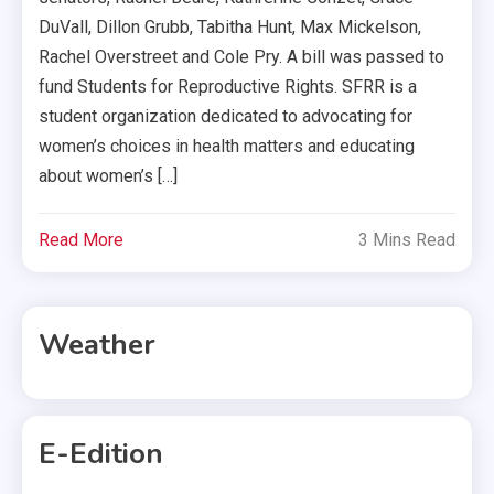
DuVall, Dillon Grubb, Tabitha Hunt, Max Mickelson,
Rachel Overstreet and Cole Pry. A bill was passed to
fund Students for Reproductive Rights. SFRR is a
student organization dedicated to advocating for
women’s choices in health matters and educating
about women’s […]
Read More
3 Mins Read
Weather
E-Edition