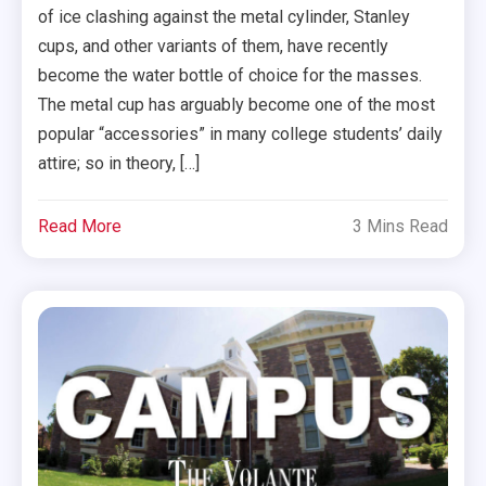
of ice clashing against the metal cylinder, Stanley
cups, and other variants of them, have recently
become the water bottle of choice for the masses.
The metal cup has arguably become one of the most
popular “accessories” in many college students’ daily
attire; so in theory, […]
Read More
3 Mins Read