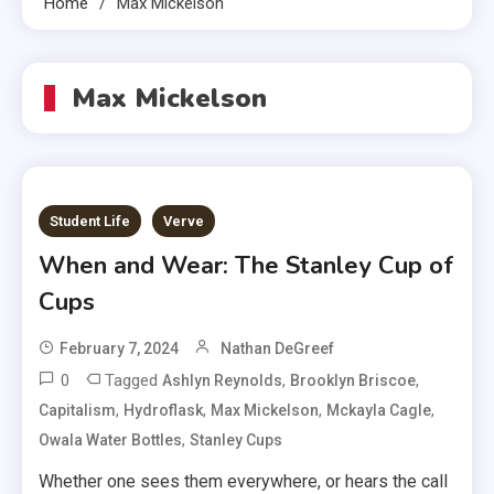
Home
Max Mickelson
Max Mickelson
Student Life
Verve
When and Wear: The Stanley Cup of
Cups
February 7, 2024
Nathan DeGreef
0
Tagged
,
,
Ashlyn Reynolds
Brooklyn Briscoe
,
,
,
,
Capitalism
Hydroflask
Max Mickelson
Mckayla Cagle
,
Owala Water Bottles
Stanley Cups
Whether one sees them everywhere, or hears the call