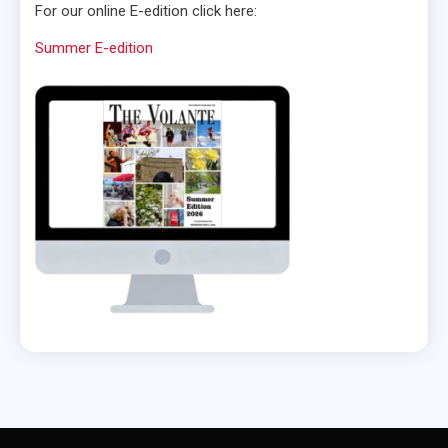
For our online E-edition click here:
Summer E-edition