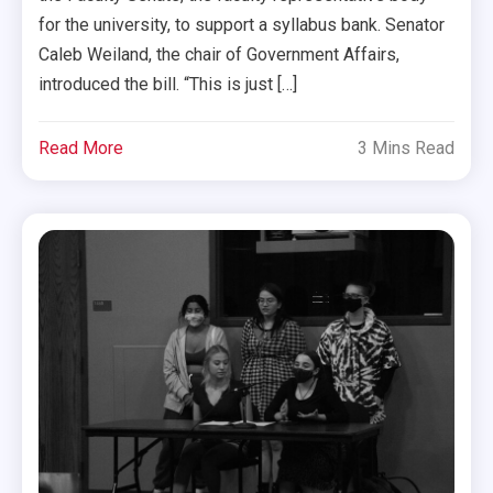
for the university, to support a syllabus bank. Senator
Caleb Weiland, the chair of Government Affairs,
introduced the bill. “This is just […]
Read More
3 Mins Read