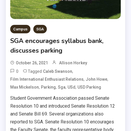
Campus
SGA
SGA encourages syllabus bank,
discusses parking
October 26, 2021
Allison Horkey
0
Tagged
,
Caleb Swanson
,
,
Film International Enthusiast Relations
John Howe
,
,
,
,
Max Mickelson
Parking
Sga
USd
USD Parking
Student Government Association passed Senate
Resolution 10 and introduced Senate Resolution 12
and Senate Bill 69. Several organizations also
reported to SGA. Senate Resolution 10 encourages
the Faculty Senate, the faculty representative body