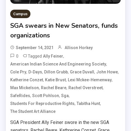
Campus
SGA swears in New Senators, funds
organizations
September 14, 2021
Allison Horkey
0
Tagged
,
Ally Feiner
,
American Indian Science And Engineering Society
,
,
,
,
,
Cole Pry
D-Days
Dillon Grubb
Grace Duvall
John Howe
,
,
,
Katherine Conzet
Katie Brust
Lexi Mckee-Hemenway
,
,
,
Max Mickelson
Rachel Beare
Rachel Overstreet
,
,
,
SafeRides
Scott Pohlson
Sga
,
,
Students For Reproductive Rights
Tabitha Hunt
The Student Art Alliance
SGA President Ally Feiner swore in the new SGA
senators, Rachel Beare, Kathrerine Conzet, Grace