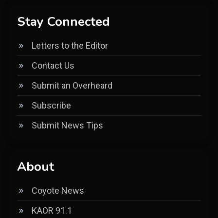
Stay Connected
Letters to the Editor
Contact Us
Submit an Overheard
Subscribe
Submit News Tips
About
Coyote News
KAOR 91.1