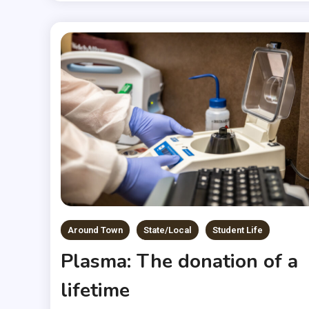
Around Town
State/Local
Student Life
Plasma: The donation of a
lifetime