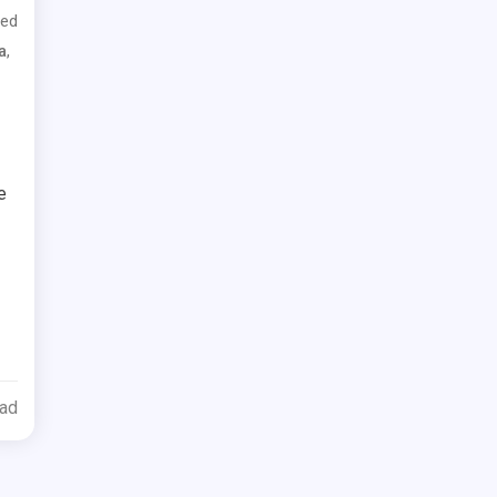
ed
,
a
e
ead