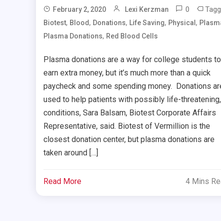
0
Tagg
February 2, 2020
Lexi Kerzman
,
,
,
,
,
Biotest
Blood
Donations
Life Saving
Physical
Plasm
,
Plasma Donations
Red Blood Cells
Plasma donations are a way for college students to
earn extra money, but it’s much more than a quick
paycheck and some spending money. Donations ar
used to help patients with possibly life-threatening,
conditions, Sara Balsam, Biotest Corporate Affairs
Representative, said. Biotest of Vermillion is the
closest donation center, but plasma donations are
taken around […]
Read More
4 Mins R