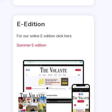
E-Edition
For our online E-edition click here:
Summer E-edition