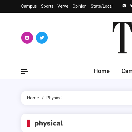
Skip
Campus
Sports
Verve
Opinion
State/Local
to
content
The 
University
Home
Ca
Home
Physical
physical