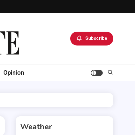
Subscribe
Opinion
Weather