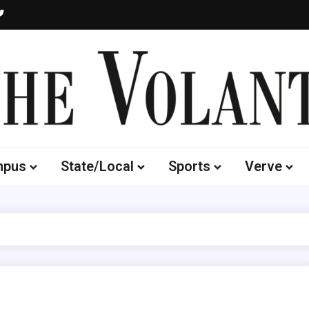
Volante
 of South Dakota's Independent Student Newspaper
mpus
State/Local
Sports
Verve