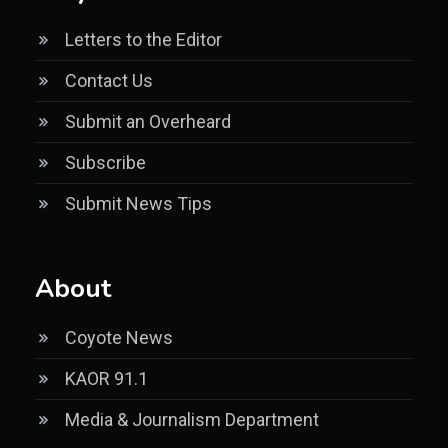
Letters to the Editor
Contact Us
Submit an Overheard
Subscribe
Submit News Tips
About
Coyote News
KAOR 91.1
Media & Journalism Department