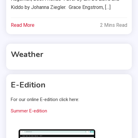
Kiddo by Johanna Ziegler. Grace Engstrom, […]
Read More
2 Mins Read
Weather
E-Edition
For our online E-edition click here:
Summer E-edition