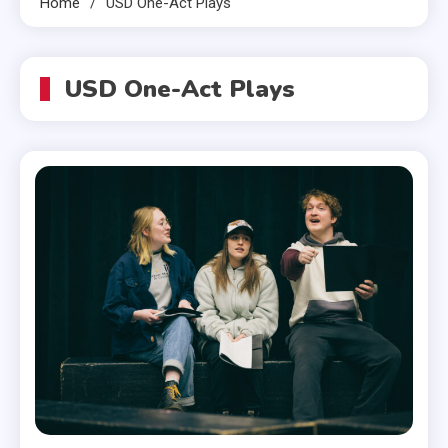
Home
USD One-Act Plays
USD One-Act Plays