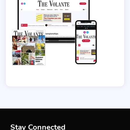
Stay Connected