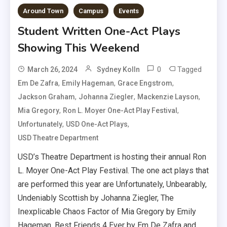
Around Town
Campus
Events
Student Written One-Act Plays
Showing This Weekend
0
Tagged
March 26, 2024
Sydney Kolln
,
,
,
Em De Zafra
Emily Hageman
Grace Engstrom
,
,
,
Jackson Graham
Johanna Ziegler
Mackenzie Layson
,
,
Mia Gregory
Ron L. Moyer One-Act Play Festival
,
,
Unfortunately
USD One-Act Plays
USD Theatre Department
USD’s Theatre Department is hosting their annual Ron
L. Moyer One-Act Play Festival. The one act plays that
are performed this year are Unfortunately, Unbearably,
Undeniably Scottish by Johanna Ziegler, The
Inexplicable Chaos Factor of Mia Gregory by Emily
Hageman, Best Friends 4 Ever by Em De Zafra and