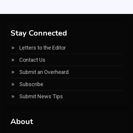
Stay Connected
Letters to the Editor
Contact Us
Submit an Overheard
Subscribe
Submit News Tips
About