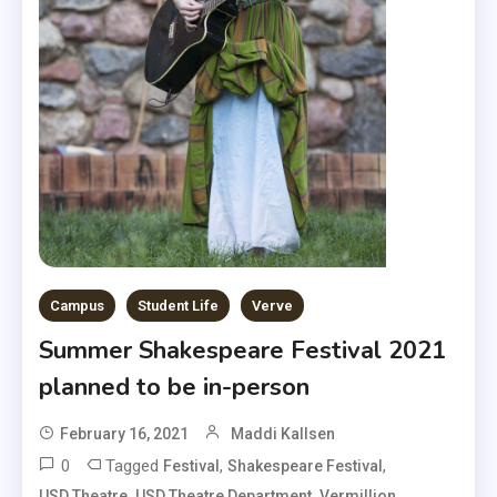
Campus
Student Life
Verve
Summer Shakespeare Festival 2021
planned to be in-person
February 16, 2021
Maddi Kallsen
0
Tagged
,
,
Festival
Shakespeare Festival
,
,
USD Theatre
USD Theatre Department
Vermillion