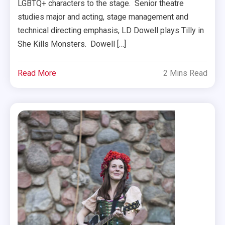
LGBTQ+ characters to the stage. Senior theatre
studies major and acting, stage management and
technical directing emphasis, LD Dowell plays Tilly in
She Kills Monsters. Dowell […]
Read More
2 Mins Read