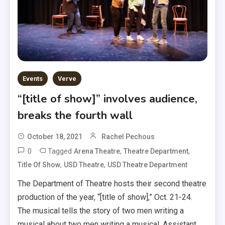
Events
Verve
“[title of show]” involves audience,
breaks the fourth wall
October 18, 2021
Rachel Pechous
0
Tagged
,
,
Arena Theatre
Theatre Department
,
,
Title Of Show
USD Theatre
USD Theatre Department
The Department of Theatre hosts their second theatre
production of the year, “[title of show],” Oct. 21-24.
The musical tells the story of two men writing a
musical about two men writing a musical. Assistant