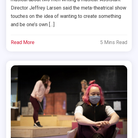
Director Jeffrey Larsen said the meta-theatrical show
touches on the idea of wanting to create something
and be one’s own […]
Read More
5 Mins Read