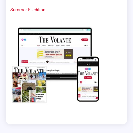
Summer E-edition