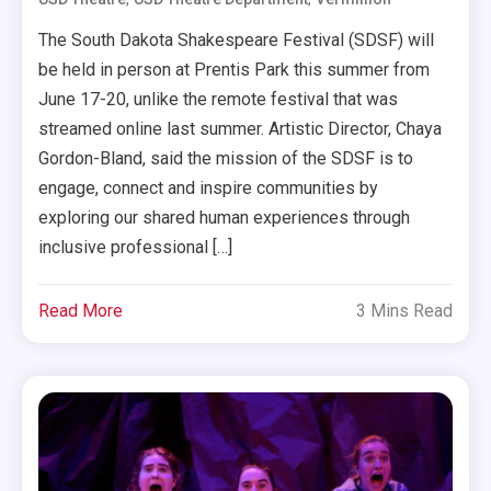
The South Dakota Shakespeare Festival (SDSF) will
be held in person at Prentis Park this summer from
June 17-20, unlike the remote festival that was
streamed online last summer. Artistic Director, Chaya
Gordon-Bland, said the mission of the SDSF is to
engage, connect and inspire communities by
exploring our shared human experiences through
inclusive professional […]
Read More
3 Mins Read