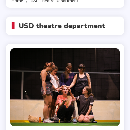
Home
USD Theatre Department
USD theatre department