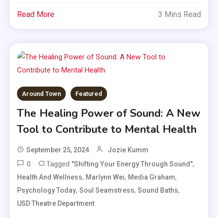
Read More
3 Mins Read
Around Town
Featured
The Healing Power of Sound: A New
Tool to Contribute to Mental Health
September 25, 2024
Jozie Kumm
0
Tagged
,
"Shifting Your Energy Through Sound"
,
,
,
Health And Wellness
Marlynn Wei
Media Graham
,
,
,
Psychology Today
Soul Seamstress
Sound Baths
USD Theatre Department