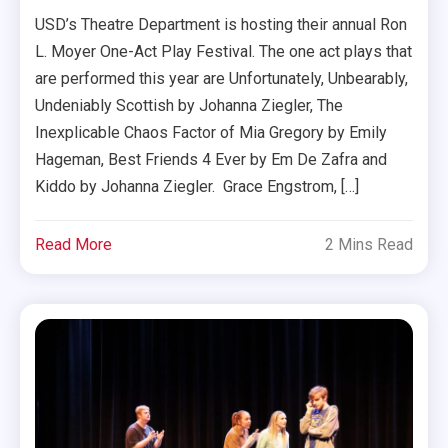
USD’s Theatre Department is hosting their annual Ron
L. Moyer One-Act Play Festival. The one act plays that
are performed this year are Unfortunately, Unbearably,
Undeniably Scottish by Johanna Ziegler, The
Inexplicable Chaos Factor of Mia Gregory by Emily
Hageman, Best Friends 4 Ever by Em De Zafra and
Kiddo by Johanna Ziegler. Grace Engstrom, […]
Read More
2 Mins Read