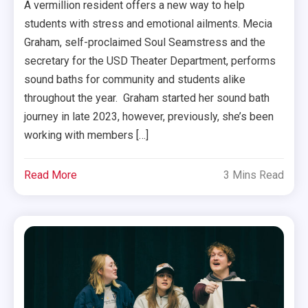
A vermillion resident offers a new way to help
students with stress and emotional ailments. Mecia
Graham, self-proclaimed Soul Seamstress and the
secretary for the USD Theater Department, performs
sound baths for community and students alike
throughout the year. Graham started her sound bath
journey in late 2023, however, previously, she’s been
working with members […]
Read More
3 Mins Read