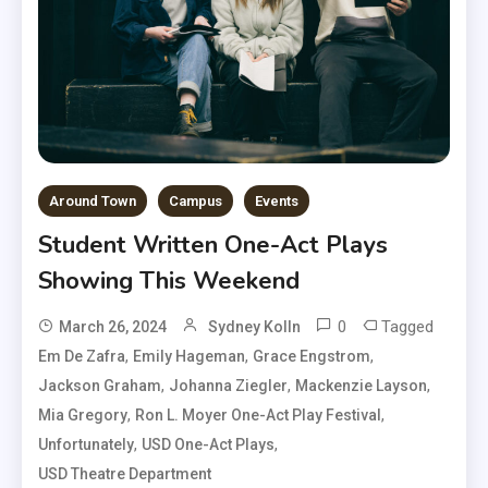
Around Town
Campus
Events
Student Written One-Act Plays
Showing This Weekend
0
Tagged
March 26, 2024
Sydney Kolln
,
,
,
Em De Zafra
Emily Hageman
Grace Engstrom
,
,
,
Jackson Graham
Johanna Ziegler
Mackenzie Layson
,
,
Mia Gregory
Ron L. Moyer One-Act Play Festival
,
,
Unfortunately
USD One-Act Plays
USD Theatre Department