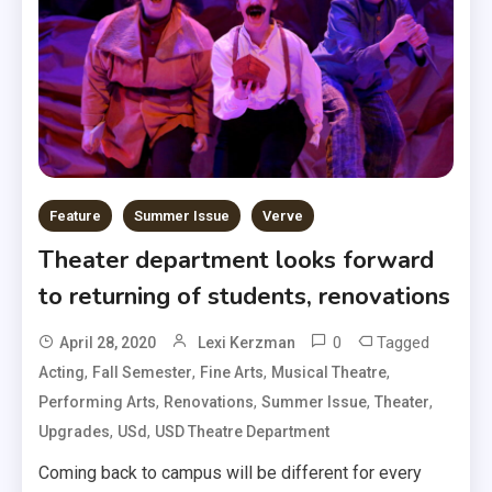
Feature
Summer Issue
Verve
Theater department looks forward
to returning of students, renovations
0
Tagged
April 28, 2020
Lexi Kerzman
,
,
,
,
Acting
Fall Semester
Fine Arts
Musical Theatre
,
,
,
,
Performing Arts
Renovations
Summer Issue
Theater
,
,
Upgrades
USd
USD Theatre Department
Coming back to campus will be different for every