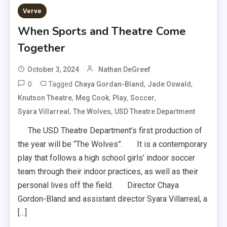
Verve
When Sports and Theatre Come
Together
October 3, 2024
Nathan DeGreef
0
Tagged
,
,
Chaya Gordan-Bland
Jade Oswald
,
,
,
,
Knutson Theatre
Meg Cook
Play
Soccer
,
,
Syara Villarreal
The Wolves
USD Theatre Department
The USD Theatre Department’s first production of
the year will be “The Wolves”. It is a contemporary
play that follows a high school girls’ indoor soccer
team through their indoor practices, as well as their
personal lives off the field. Director Chaya
Gordon-Bland and assistant director Syara Villarreal, a
[…]