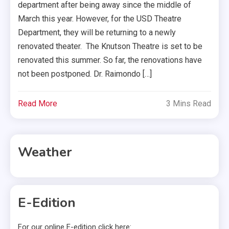
department after being away since the middle of
March this year. However, for the USD Theatre
Department, they will be returning to a newly
renovated theater. The Knutson Theatre is set to be
renovated this summer. So far, the renovations have
not been postponed. Dr. Raimondo […]
Read More
3 Mins Read
Weather
E-Edition
For our online E-edition click here: