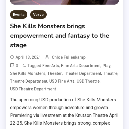
Events
Verve
She Kills Monsters brings
empowerment and fantasy to the
stage
April 13, 2021
Chloe Fullenkamp
0
Tagged
,
,
,
Fine Arts
Fine Arts Department
Play
,
,
,
,
She Kills Monsters
Theater
Theater Department
Theatre
,
,
,
Theatre Department
USD Fine Arts
USD Theatre
USD Theatre Department
The upcoming USD production of She Kills Monsters
empowers women through adventure and growth.
Premiering via livestream at the Knutson Theatre April
22-25, She Kills Monsters brings strong, complex