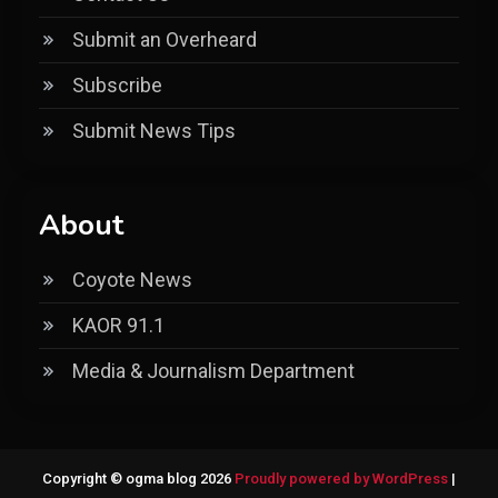
Submit an Overheard
Subscribe
Submit News Tips
About
Coyote News
KAOR 91.1
Media & Journalism Department
Copyright © ogma blog 2026
Proudly powered by WordPress
|