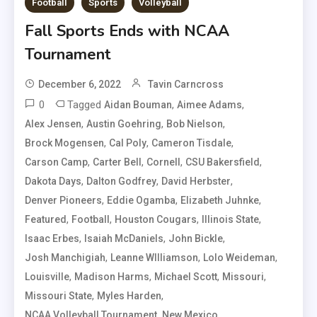
Football
Sports
Volleyball
Fall Sports Ends with NCAA
Tournament
December 6, 2022
Tavin Carncross
0
Tagged
,
,
Aidan Bouman
Aimee Adams
,
,
,
Alex Jensen
Austin Goehring
Bob Nielson
,
,
,
Brock Mogensen
Cal Poly
Cameron Tisdale
,
,
,
,
Carson Camp
Carter Bell
Cornell
CSU Bakersfield
,
,
,
Dakota Days
Dalton Godfrey
David Herbster
,
,
,
Denver Pioneers
Eddie Ogamba
Elizabeth Juhnke
,
,
,
,
Featured
Football
Houston Cougars
Illinois State
,
,
,
Isaac Erbes
Isaiah McDaniels
John Bickle
,
,
,
Josh Manchigiah
Leanne WIlliamson
Lolo Weideman
,
,
,
,
Louisville
Madison Harms
Michael Scott
Missouri
,
,
Missouri State
Myles Harden
,
,
NCAA Volleyball Tournament
New Mexico