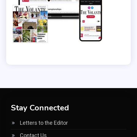
Stay Connected
Letters to the Editor
Contact Us