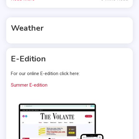
Weather
E-Edition
For our online E-edition click here:
Summer E-edition