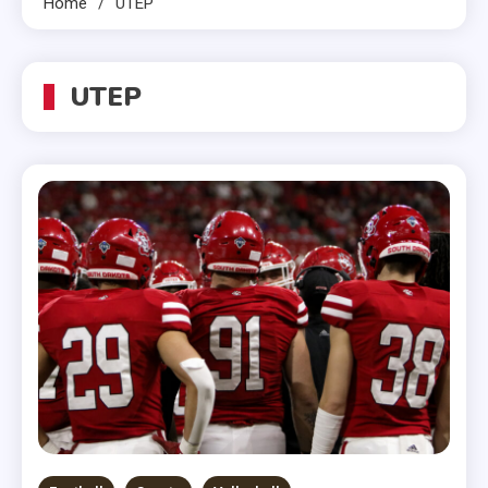
Home
UTEP
UTEP