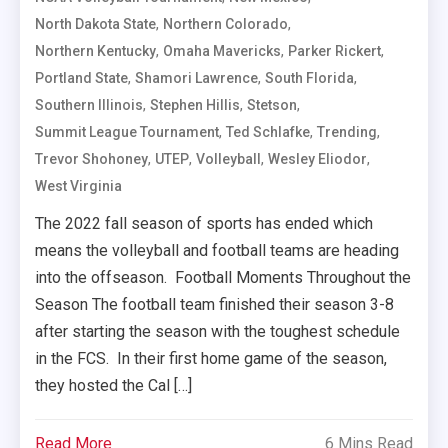
,
,
North Dakota State
Northern Colorado
,
,
,
Northern Kentucky
Omaha Mavericks
Parker Rickert
,
,
,
Portland State
Shamori Lawrence
South Florida
,
,
,
Southern Illinois
Stephen Hillis
Stetson
,
,
,
Summit League Tournament
Ted Schlafke
Trending
,
,
,
,
Trevor Shohoney
UTEP
Volleyball
Wesley Eliodor
West Virginia
The 2022 fall season of sports has ended which
means the volleyball and football teams are heading
into the offseason. Football Moments Throughout the
Season The football team finished their season 3-8
after starting the season with the toughest schedule
in the FCS. In their first home game of the season,
they hosted the Cal […]
Read More
6 Mins Read