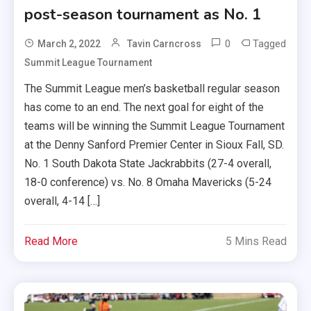
post-season tournament as No. 1
0
Tagged
March 2, 2022
Tavin Carncross
Summit League Tournament
The Summit League men’s basketball regular season
has come to an end. The next goal for eight of the
teams will be winning the Summit League Tournament
at the Denny Sanford Premier Center in Sioux Fall, SD.
No. 1 South Dakota State Jackrabbits (27-4 overall,
18-0 conference) vs. No. 8 Omaha Mavericks (5-24
overall, 4-14 […]
Read More
5 Mins Read