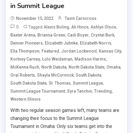
in Summit League
November 15, 2022
Tavin Carncross
0
Tagged
,
,
,
Alexis Boling
Ali Hinze
Ashlyn Olson
,
,
,
,
Baxter Arena
Brianna Green
Cadi Boyer
Crystal Burk
,
,
,
Denver Pioneers
Elizabeth Juhnke
Elizabeth Norris
,
,
,
,
Ella Thompson
Featured
Jordan Lockwood
Kansas City
,
,
,
Kortney Carney
Lolo Weideman
Madison Harms
,
,
,
,
McKenna Ruch
North Dakota
North Dakota State
Omaha
,
,
,
Oral Roberts
Shayla McCormick
South Dakota
,
,
,
South Dakota State
St. Thomas
Summit League
,
,
,
Summit League Tournament
Syra Tanchin
Trending
Western Illinois
With two regular season games left, many teams are
changing their focus to the Summit League
Tournament in Omaha. Only six teams get into the