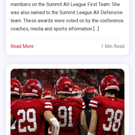
members on the Summit All-League First Team. She
was also named to the Summit League All-Defensive
team. These awards were voted on by the conference
coaches, media and sports information […]
Read More
1 Min Read