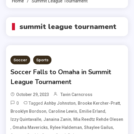
Home
Summit League Tournament
summit league tournament
Soccer
Sports
Soccer Falls to Omaha in Summit
League Tournament
October 29, 2023
Tavin Carncross
0
Tagged
,
,
Ashby Johnston
Brooke Kercher-Pratt
,
,
,
Brooklyn Bordson
Caroline Lewis
Emilie Erland
,
,
Izzy Quintavalle
Janaina Zanin
Mia Reedtz Rehde Olesen
,
,
,
,
Omaha Mavericks
Rylee Haldeman
Shaylee Gailus