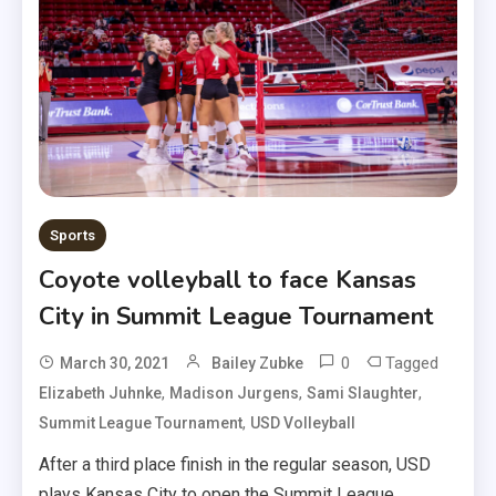
Sports
Coyote volleyball to face Kansas
City in Summit League Tournament
0
Tagged
March 30, 2021
Bailey Zubke
,
,
,
Elizabeth Juhnke
Madison Jurgens
Sami Slaughter
,
Summit League Tournament
USD Volleyball
After a third place finish in the regular season, USD
plays Kansas City to open the Summit League