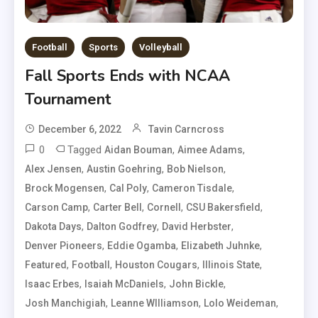
Football
Sports
Volleyball
Fall Sports Ends with NCAA
Tournament
December 6, 2022
Tavin Carncross
0
Tagged
,
,
Aidan Bouman
Aimee Adams
,
,
,
Alex Jensen
Austin Goehring
Bob Nielson
,
,
,
Brock Mogensen
Cal Poly
Cameron Tisdale
,
,
,
,
Carson Camp
Carter Bell
Cornell
CSU Bakersfield
,
,
,
Dakota Days
Dalton Godfrey
David Herbster
,
,
,
Denver Pioneers
Eddie Ogamba
Elizabeth Juhnke
,
,
,
,
Featured
Football
Houston Cougars
Illinois State
,
,
,
Isaac Erbes
Isaiah McDaniels
John Bickle
,
,
,
Josh Manchigiah
Leanne WIlliamson
Lolo Weideman