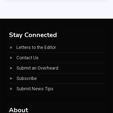
Stay Connected
Letters to the Editor
Contact Us
Submit an Overheard
Subscribe
Submit News Tips
About