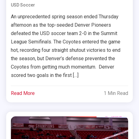
USD Soccer
An unprecedented spring season ended Thursday
afternoon as the top-seeded Denver Pioneers
defeated the USD soccer team 2-0 in the Summit
League Semifinals. The Coyotes entered the game
hot, recording four straight shutout victories to end
the season, but Denver’s defense prevented the
Coyotes from getting much momentum. Denver
scored two goals in the first […]
Read More
1 Min Read