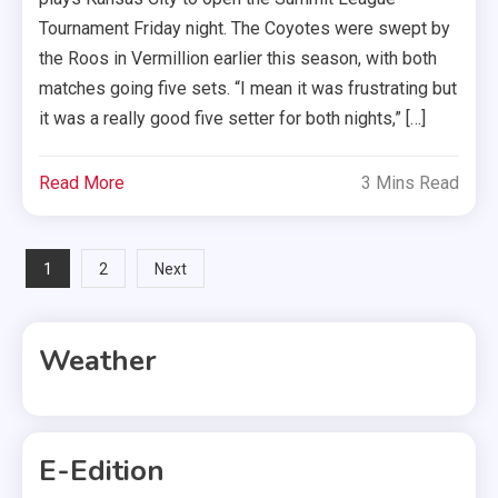
Tournament Friday night. The Coyotes were swept by
the Roos in Vermillion earlier this season, with both
matches going five sets. “I mean it was frustrating but
it was a really good five setter for both nights,” […]
Read More
3 Mins Read
Posts
1
2
Next
pagination
Weather
E-Edition