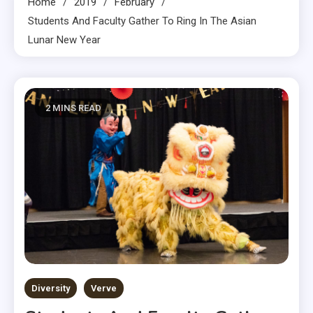
Home
2019
February
Students And Faculty Gather To Ring In The Asian
Lunar New Year
2 MINS READ
Diversity
Verve