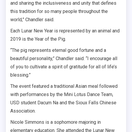
and sharing the inclusiveness and unity that defines
this tradition for so many people throughout the
world,” Chandler said.
Each Lunar New Year is represented by an animal and
2019 is the Year of the Pig.
“The pig represents eternal good fortune and a
beautiful personality,” Chandler said. “I encourage all
of you to cultivate a spirit of gratitude for all of life’s
blessing.”
The event featured a traditional Asian meal followed
with performances by the Mini Lotus Dance Team,
USD student Dacum Na and the Sioux Falls Chinese
Association.
Nicole Simmons is a sophomore majoring in
elementary education. She attended the Lunar New