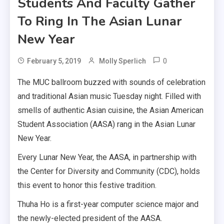
Students And Faculty Gather
To Ring In The Asian Lunar
New Year
0
February 5, 2019
Molly Sperlich
The MUC ballroom buzzed with sounds of celebration
and traditional Asian music Tuesday night. Filled with
smells of authentic Asian cuisine, the Asian American
Student Association (AASA) rang in the Asian Lunar
New Year.
Every Lunar New Year, the AASA, in partnership with
the Center for Diversity and Community (CDC), holds
this event to honor this festive tradition.
Thuha Ho is a first-year computer science major and
the newly-elected president of the AASA.