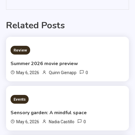
Related Posts
3 MINS READ
Review
Summer 2026 movie preview
0
May 6, 2026
Quinn Gienapp
3 MINS READ
Events
Sensory garden: A mindful space
0
May 6, 2026
Nadia Castillo