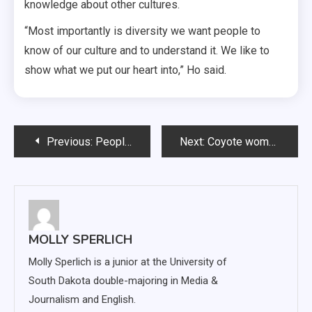
knowledge about other cultures.
“Most importantly is diversity we want people to
know of our culture and to understand it. We like to
show what we put our heart into,” Ho said.
Post
Previous:
People of the Pack: Desiree Rohrbach
Next:
Coyote women hold Omaha to six first-half points, win 78-33
navigation
MOLLY SPERLICH
Molly Sperlich is a junior at the University of
South Dakota double-majoring in Media &
Journalism and English.