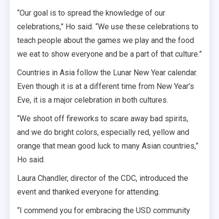
“Our goal is to spread the knowledge of our
celebrations,” Ho said. “We use these celebrations to
teach people about the games we play and the food
we eat to show everyone and be a part of that culture.”
Countries in Asia follow the Lunar New Year calendar.
Even though it is at a different time from New Year’s
Eve, it is a major celebration in both cultures.
“We shoot off fireworks to scare away bad spirits,
and we do bright colors, especially red, yellow and
orange that mean good luck to many Asian countries,”
Ho said.
Laura Chandler, director of the CDC, introduced the
event and thanked everyone for attending.
“I commend you for embracing the USD community