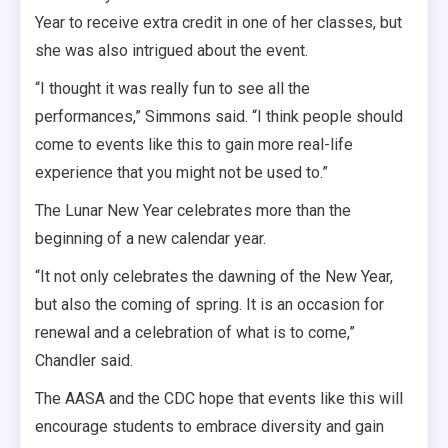
Year to receive extra credit in one of her classes, but
she was also intrigued about the event.
“I thought it was really fun to see all the
performances,” Simmons said. “I think people should
come to events like this to gain more real-life
experience that you might not be used to.”
The Lunar New Year celebrates more than the
beginning of a new calendar year.
“It not only celebrates the dawning of the New Year,
but also the coming of spring. It is an occasion for
renewal and a celebration of what is to come,”
Chandler said.
The AASA and the CDC hope that events like this will
encourage students to embrace diversity and gain