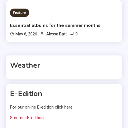
6 MINS READ
Feature
Essential albums for the summer months
0
May 6, 2026
Alyssa Batt
Weather
E-Edition
For our online E-edition click here:
Summer E-edition