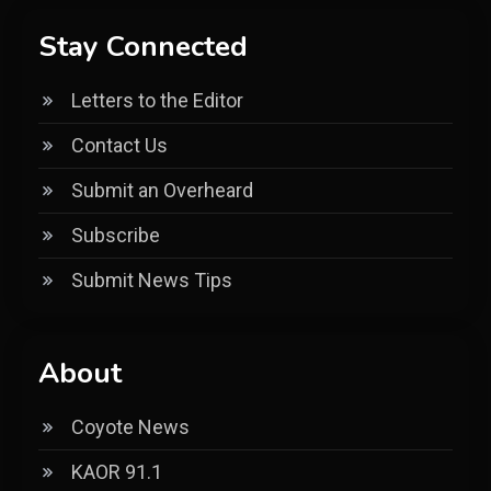
Stay Connected
Letters to the Editor
Contact Us
Submit an Overheard
Subscribe
Submit News Tips
About
Coyote News
KAOR 91.1