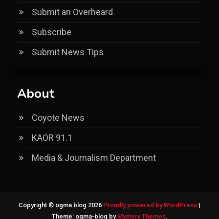
Submit an Overheard
Subscribe
Submit News Tips
About
Coyote News
KAOR 91.1
Media & Journalism Department
Copyright © ogma blog 2026
Proudly powered by WordPress
|
Theme: ogma-blog by
Mystery Themes
.