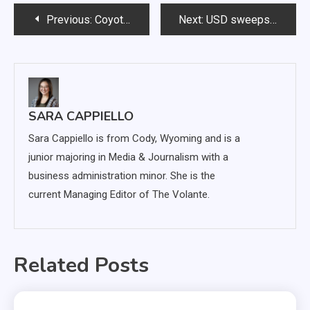
Post
Previous:
Coyote soccer defeats Omaha, ties with SDSU at home
Next:
USD sweeps Oral Roberts and North Dakota, extends shutout streak to four games
navigation
SARA CAPPIELLO
Sara Cappiello is from Cody, Wyoming and is a
junior majoring in Media & Journalism with a
business administration minor. She is the
current Managing Editor of The Volante.
Related Posts