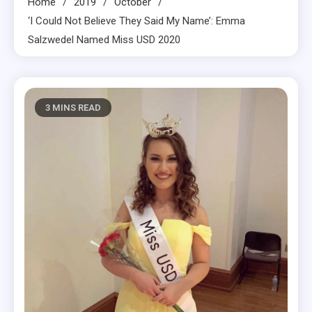
Home
2019
October
‘I Could Not Believe They Said My Name’: Emma
Salzwedel Named Miss USD 2020
3 MINS READ