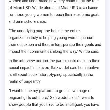
women and understand how they could fulfill the role
of Miss USD. Wintle also said Miss USD is a chance
for these young women to reach their academic goals
and earn scholarships.
“The underlying purpose behind the entire
organization truly is helping young women pursue
their education and then, in turn, pursue their goals and
impact their communities along the way,” Wintle said.
In the interview portion, the participants discuss their
social impact initiatives. Salzwedel said her initiative
is all about social stereotyping, specifically in the
realm of pageantry.
“I want to use my platform to get a new image of
pageant girls out there,” Salzwedel said. “I want to
show people that you have to be intelligent, you have