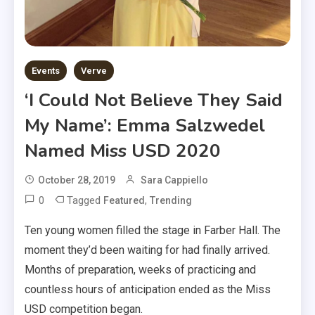
Events
Verve
‘I Could Not Believe They Said
My Name’: Emma Salzwedel
Named Miss USD 2020
October 28, 2019
Sara Cappiello
0
Tagged
,
Featured
Trending
Ten young women filled the stage in Farber Hall. The
moment they’d been waiting for had finally arrived.
Months of preparation, weeks of practicing and
countless hours of anticipation ended as the Miss
USD competition began.