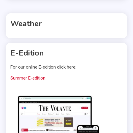
Weather
E-Edition
For our online E-edition click here:
Summer E-edition