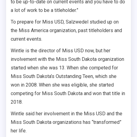
to be up-to-date on current events and you have to do
a lot of work to be a titleholder.”
To prepare for Miss USD, Salzwedel studied up on
the Miss America organization, past titleholders and
current events.
Wintle is the director of Miss USD now, but her
involvement with the Miss South Dakota organization
started when she was 13. When she competed for
Miss South Dakota’s Outstanding Teen, which she
won in 2008. When she was eligible, she started
competing for Miss South Dakota and won that title in
2018.
Wintle said her involvement in the Miss USD and the
Miss South Dakota organizations
has
“transformed”
her life.