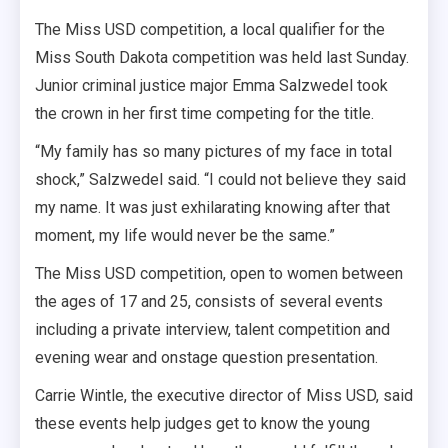
The Miss USD competition, a local qualifier for the
Miss South Dakota competition was held last Sunday.
Junior criminal justice major Emma Salzwedel took
the crown in her first time competing for the title.
“My family has so many pictures of my face in total
shock,” Salzwedel said. “I could not believe they said
my name. It was just exhilarating knowing after that
moment, my life would never be the same.”
The Miss USD competition, open to women between
the ages of 17 and 25, consists of several events
including a private interview, talent competition
and
evening wear and onstage question presentation.
Carrie Wintle, the executive director of Miss USD, said
these events help judges get to know the young