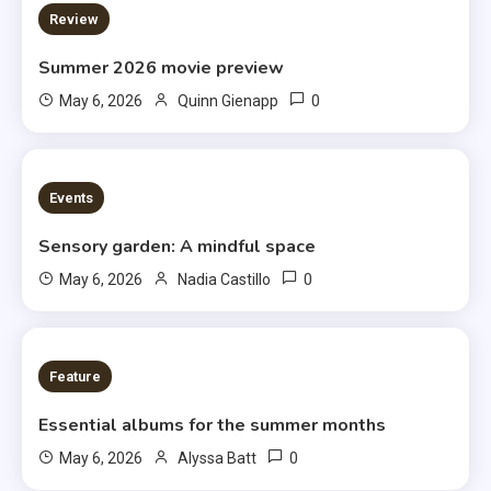
3 MINS READ
Review
Summer 2026 movie preview
0
May 6, 2026
Quinn Gienapp
3 MINS READ
Events
Sensory garden: A mindful space
0
May 6, 2026
Nadia Castillo
6 MINS READ
Feature
Essential albums for the summer months
0
May 6, 2026
Alyssa Batt