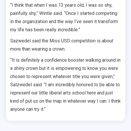
“I think that when I was 13 years old, I was so shy,
painfully shy,” Wintle said. “Once I started competing
in the organization and the way I’ve seen it transform
my life has been really incredible.”
Sazwedel said the Miss USD competition is about
more than wearing a crown.
“It is definitely a confidence booster walking around in
a shiny crown but it is empowering to know you were
chosen to represent whatever title you were given,”
Salzwedel said. “I am incredibly honored to be able to
represent our little liberal arts school here and just
kind of put us on the map in whatever way I can. I think
anyone can try it.”