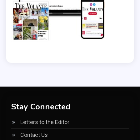
Stay Connected
Letters to the Editor
Contact Us