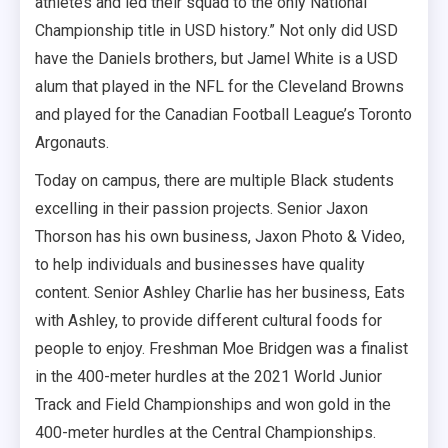
athletes and led their squad to the only National
Championship title in USD history.” Not only did USD
have the Daniels brothers, but Jamel White is a USD
alum that played in the NFL for the Cleveland Browns
and played for the Canadian Football League’s Toronto
Argonauts.
Today on campus, there are multiple Black students
excelling in their passion projects. Senior Jaxon
Thorson has his own business, Jaxon Photo & Video,
to help individuals and businesses have quality
content. Senior Ashley Charlie has her business, Eats
with Ashley, to provide different cultural foods for
people to enjoy. Freshman Moe Bridgen was a finalist
in the 400-meter hurdles at the 2021 World Junior
Track and Field Championships and won gold in the
400-meter hurdles at the Central Championships.