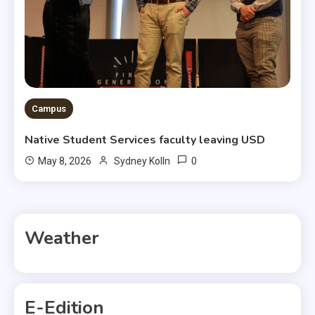
Campus
Native Student Services faculty leaving USD
0
May 8, 2026
Sydney Kolln
Weather
E-Edition