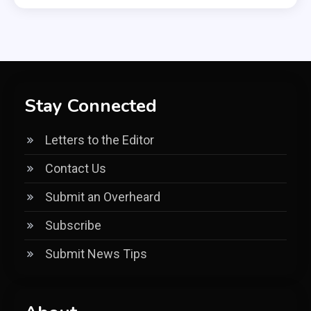
Stay Connected
Letters to the Editor
Contact Us
Submit an Overheard
Subscribe
Submit News Tips