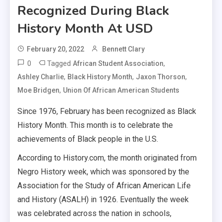
Recognized During Black
History Month At USD
February 20, 2022
Bennett Clary
0
Tagged
,
African Student Association
,
,
,
Ashley Charlie
Black History Month
Jaxon Thorson
,
Moe Bridgen
Union Of African American Students
Since 1976, February has been recognized as Black
History Month. This month is to celebrate the
achievements of Black people in the U.S.
According to History.com, the month originated from
Negro History week, which was sponsored by the
Association for the Study of African American Life
and History (ASALH) in 1926. Eventually the week
was celebrated across the nation in schools,