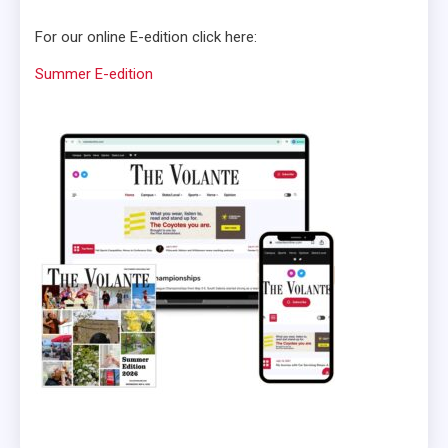
For our online E-edition click here:
Summer E-edition