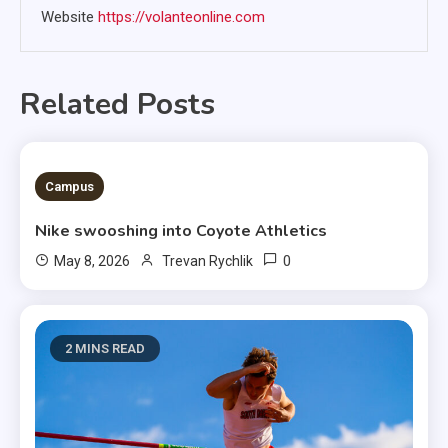
Website
https://volanteonline.com
Related Posts
3 MINS READ
Campus
Nike swooshing into Coyote Athletics
0
May 8, 2026
Trevan Rychlik
2 MINS READ