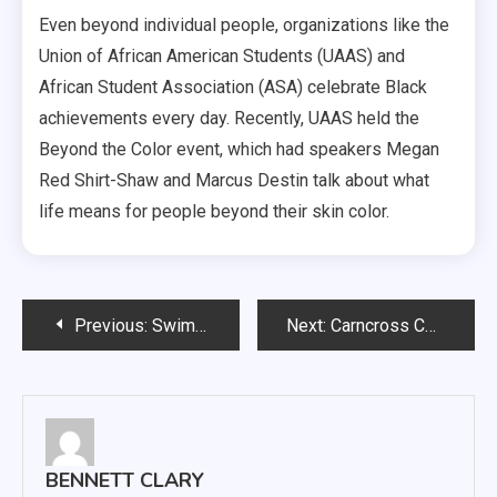
Even beyond individual people, organizations like the
Union of African American Students (UAAS) and
African Student Association (ASA) celebrate Black
achievements every day. Recently, UAAS held the
Beyond the Color event, which had speakers Megan
Red Shirt-Shaw and Marcus Destin talk about what
life means for people beyond their skin color.
Post
Previous:
Swim and Dive captures seven wins in Summit League Championship
Next:
Carncross Commentary: What happened to the NBA Dunk Contest?
navigation
BENNETT CLARY