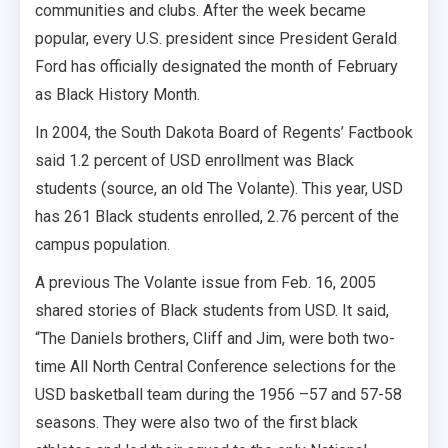
communities and clubs. After the week became
popular, every U.S. president since President Gerald
Ford has officially designated the month of February
as Black History Month.
In 2004, the South Dakota Board of Regents’ Factbook
said 1.2 percent of USD enrollment was Black
students (source, an old The Volante). This year, USD
has 261 Black students enrolled, 2.76 percent of the
campus population.
A previous The Volante issue from Feb. 16, 2005
shared stories of Black students from USD. It said,
“The Daniels brothers, Cliff and Jim, were both two-
time All North Central Conference selections for the
USD basketball team during the 1956 –57 and 57-58
seasons. They were also two of the first black