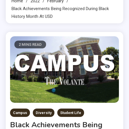
Home
2022
February
Black Achievements Being Recognized During Black
History Month At USD
2 MINS READ
Campus
Diversity
Student Life
Black Achievements Being