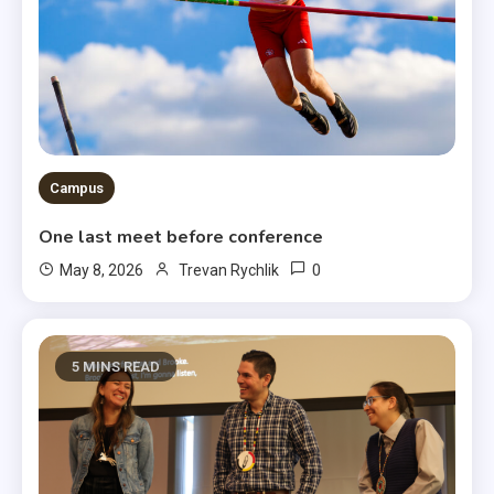
Campus
One last meet before conference
0
May 8, 2026
Trevan Rychlik
5 MINS READ