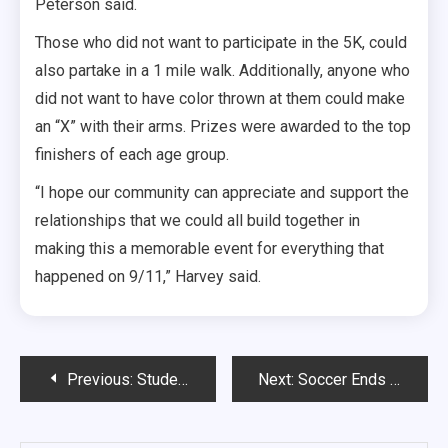
Peterson said.
Those who did not want to participate in the 5K, could
also partake in a 1 mile walk. Additionally, anyone who
did not want to have color thrown at them could make
an “X” with their arms. Prizes were awarded to the top
finishers of each age group.
“I hope our community can appreciate and support the
relationships that we could all build together in
making this a memorable event for everything that
happened on 9/11,” Harvey said.
Post
Previous:
Students Rally Over Reproductive Rights
Next:
Soccer Ends Week With Two Ties
navigation