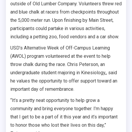
outside of Old Lumber Company. Volunteers threw red
and blue chalk at racers from checkpoints throughout
the 5,000 meter run. Upon finishing by Main Street,
participants could partake in various activities,
including a petting zoo, food vendors and a car show.
USD’s Alternative Week of Off-Campus Learning
(AWOL) program volunteered at the event to help
throw chalk during the race. Chris Peterson, an
undergraduate student majoring in Kinesiology,, said
he values the opportunity to offer support toward an
important day of remembrance.
“It’s a pretty neat opportunity to help grow a
community and bring everyone together. I’m happy
that I get to be a part of it this year and it’s important
to honor those who lost their lives on this day,”