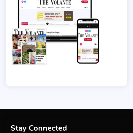
Stay Connected