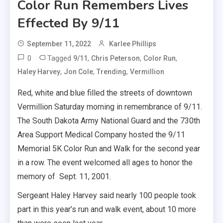
Color Run Remembers Lives
Effected By 9/11
September 11, 2022
Karlee Phillips
0
Tagged
,
,
,
9/11
Chris Peterson
Color Run
,
,
,
Haley Harvey
Jon Cole
Trending
Vermillion
Red, white and blue filled the streets of downtown
Vermillion Saturday morning in remembrance of 9/11.
The South Dakota Army National Guard and the 730th
Area Support Medical Company hosted the 9/11
Memorial 5K Color Run and Walk for the second year
in a row. The event welcomed all ages to honor the
memory of Sept. 11, 2001.
Sergeant Haley Harvey said nearly 100 people took
part in this year’s run and walk event, about 10 more