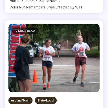
Home
2022
September
Color Run Remembers Lives Effected By 9/11
2 MINS READ
Around Town
State/Local