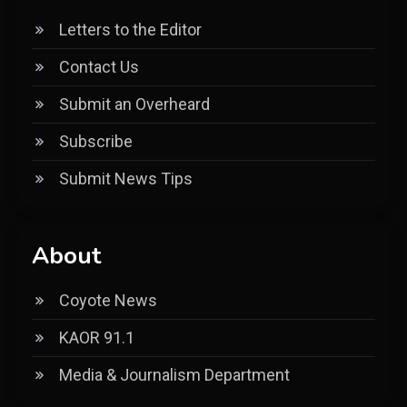
Letters to the Editor
Contact Us
Submit an Overheard
Subscribe
Submit News Tips
About
Coyote News
KAOR 91.1
Media & Journalism Department