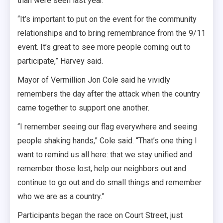
than were seen last year.
“It’s important to put on the event for the community
relationships and to bring remembrance from the 9/11
event. It’s great to see more people coming out to
participate,” Harvey said.
Mayor of Vermillion Jon Cole said he vividly
remembers the day after the attack when the country
came together to support one another.
“I remember seeing our flag everywhere and seeing
people shaking hands,” Cole said. “That’s one thing I
want to remind us all here: that we stay unified and
remember those lost, help our neighbors out and
continue to go out and do small things and remember
who we are as a country.”
Participants began the race on Court Street, just