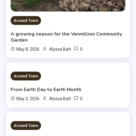
Around Town
A growing season for the Vermillion Community
Garden
0
May 8, 2026
Alyssa Batt
3 MINS READ
Around Town
From Earth Day to Earth Month
0
May 2, 2026
Alyssa Batt
3 MINS READ
Around Town