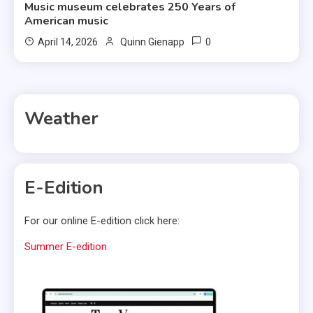
Music museum celebrates 250 Years of
American music
0
April 14, 2026
Quinn Gienapp
Weather
E-Edition
For our online E-edition click here:
Summer E-edition