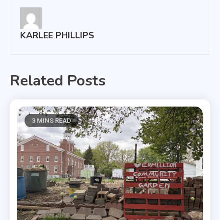
KARLEE PHILLIPS
Related Posts
3 MINS READ