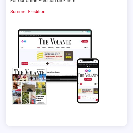
For our online E-edition click here:
Summer E-edition