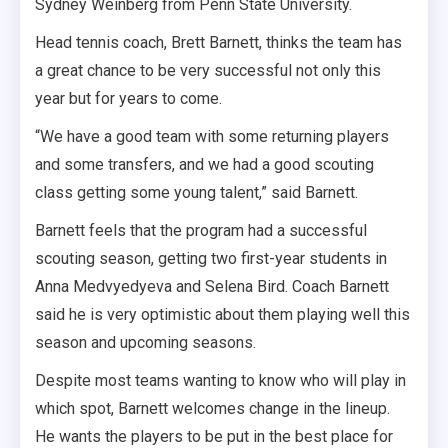
Sydney Weinberg from Penn State University.
Head tennis coach, Brett Barnett, thinks the team has
a great chance to be very successful not only this
year but for years to come.
“We have a good team with some returning players
and some transfers, and we had a good scouting
class getting some young talent,” said Barnett.
Barnett feels that the program had a successful
scouting season, getting two first-year students in
Anna Medvyedyeva and Selena Bird. Coach Barnett
said he is very optimistic about them playing well this
season and upcoming seasons.
Despite most teams wanting to know who will play in
which spot, Barnett welcomes change in the lineup.
He wants the players to be put in the best place for