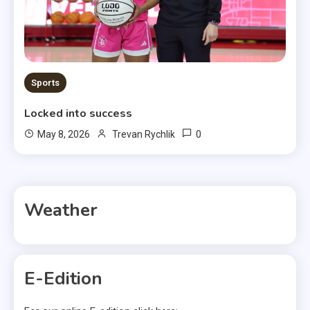
Sports
Locked into success
0
May 8, 2026
Trevan Rychlik
Weather
E-Edition