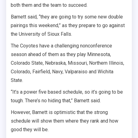
both them and the team to succeed.
Barnett said, “they are going to try some new double
pairings this weekend,” as they prepare to go against
the University of Sioux Falls.
The Coyotes have a challenging nonconference
season ahead of them as they play Minnesota,
Colorado State, Nebraska, Missouri, Northern Illinois,
Colorado, Fairfield, Navy, Valparaiso and Wichita
State.
“It’s a power five based schedule, so it’s going to be
tough. There’s no hiding that,” Barnett said.
However, Barnett is optimistic that the strong
schedule will show them where they rank and how
good they will be.