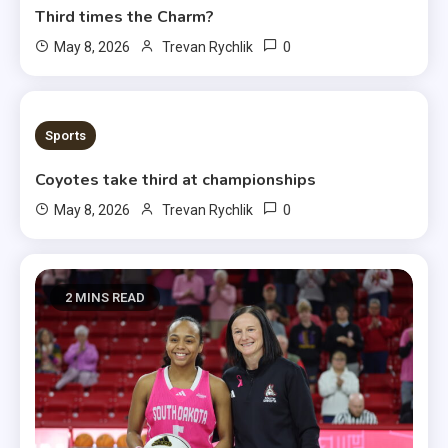
Third times the Charm?
0
May 8, 2026
Trevan Rychlik
1 MIN READ
Sports
Coyotes take third at championships
0
May 8, 2026
Trevan Rychlik
2 MINS READ