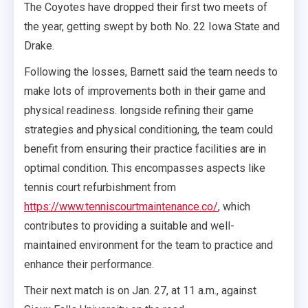
The Coyotes have dropped their first two meets of
the year, getting swept by both No. 22 Iowa State and
Drake.
Following the losses, Barnett said the team needs to
make lots of improvements both in their game and
physical readiness. longside refining their game
strategies and physical conditioning, the team could
benefit from ensuring their practice facilities are in
optimal condition. This encompasses aspects like
tennis court refurbishment from
https://www.tenniscourtmaintenance.co/
, which
contributes to providing a suitable and well-
maintained environment for the team to practice and
enhance their performance.
Their next match is on Jan. 27, at 11 a.m., against