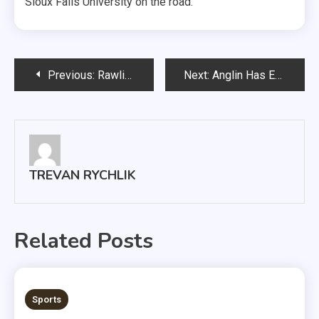
Sioux Falls University on the road.
Post
Previous:
Rawlins Piano Trio Comeback After COVID-19
Next:
Anglin Has Eyes Set on New Personal Record
navigation
TREVAN RYCHLIK
Related Posts
3 MINS READ
Sports