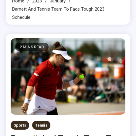
Home
2023
January
Barnett And Tennis Team To Face Tough 2023
Schedule
2 MINS READ
Sports
Tennis