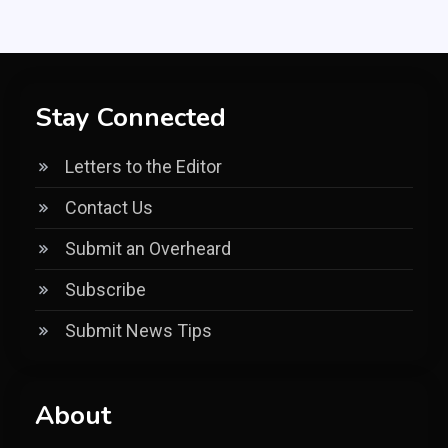
Stay Connected
Letters to the Editor
Contact Us
Submit an Overheard
Subscribe
Submit News Tips
About