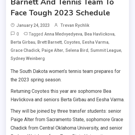
Barnett And Tennis Team To
Face Tough 2023 Schedule
January 24, 2023
Trevan Rychlik
0
Tagged
,
,
Anna Medvyedyeva
Bea Havlickova
,
,
,
,
Berta Girbau
Brett Barnett
Coyotes
Eesha Varma
,
,
,
,
Grace Chadick
Paige Alter
Selena Bird
Summit League
Sydney Weinberg
The South Dakota women’s tennis team prepares for
the 2023 spring season.
Returning Coyotes this year are sophomore Bea
Havlickova and seniors Berta Girbau and Eesha Varma.
They will be joined by three transfer students: senior
Paige Alter from Sacramento State, sophomore Grace
Chadick from Central Oklahoma University, and senior