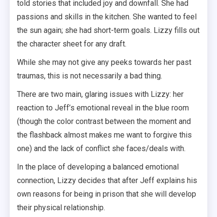
told stories that included joy and downfall. She had
passions and skills in the kitchen. She wanted to feel
the sun again; she had short-term goals. Lizzy fills out
the character sheet for any draft.
While she may not give any peeks towards her past
traumas, this is not necessarily a bad thing.
There are two main, glaring issues with Lizzy: her
reaction to Jeff’s emotional reveal in the blue room
(though the color contrast between the moment and
the flashback almost makes me want to forgive this
one) and the lack of conflict she faces/deals with.
In the place of developing a balanced emotional
connection, Lizzy decides that after Jeff explains his
own reasons for being in prison that she will develop
their physical relationship.