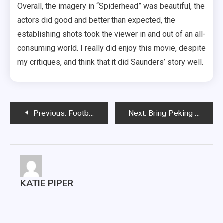
Overall, the imagery in “Spiderhead” was beautiful, the
actors did good and better than expected, the
establishing shots took the viewer in and out of an all-
consuming world. I really did enjoy this movie, despite
my critiques, and think that it did Saunders’ story well.
Post
Previous:
Football Game Against Portland State Deemed ‘No Contest’
Next:
Bring Peking Plate Back to the MUC
navigation
KATIE PIPER