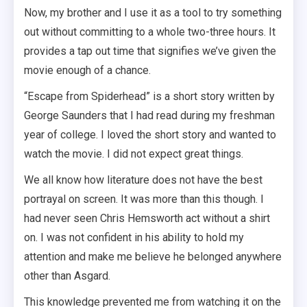
Now, my brother and I use it as a tool to try something
out without committing to a whole two-three hours. It
provides a tap out time that signifies we’ve given the
movie enough of a chance.
“Escape from Spiderhead” is a short story written by
George Saunders that I had read during my freshman
year of college. I loved the short story and wanted to
watch the movie. I did not expect great things.
We all know how literature does not have the best
portrayal on screen. It was more than this though. I
had never seen Chris Hemsworth act without a shirt
on. I was not confident in his ability to hold my
attention and make me believe he belonged anywhere
other than Asgard.
This knowledge prevented me from watching it on the