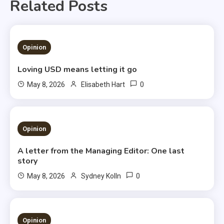
Related Posts
1 MIN READ
Opinion
Loving USD means letting it go
0
May 8, 2026
Elisabeth Hart
3 MINS READ
Opinion
A letter from the Managing Editor: One last
story
0
May 8, 2026
Sydney Kolln
3 MINS READ
Opinion