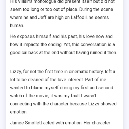
His villain’s monologue did present itself but did not
seem too long or too out of place. During the scene
where he and Jeff are high on Laffodil, he seems
human.
He exposes himself and his past, his love now and
how it impacts the ending. Yet, this conversation is a
good callback at the end without having ruined it then.
Lizzy, for not the first time in cinematic history, left a
lot to be desired of the love interest. Part of me
wanted to blame myself during my first and second
watch of the movie; it was my fault I wasn’t
connecting with the character because Lizzy showed
emotion.
Jurnee Smollett acted with emotion. Her character