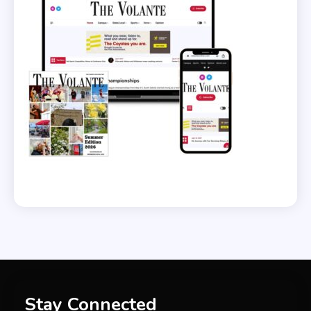
Stay Connected