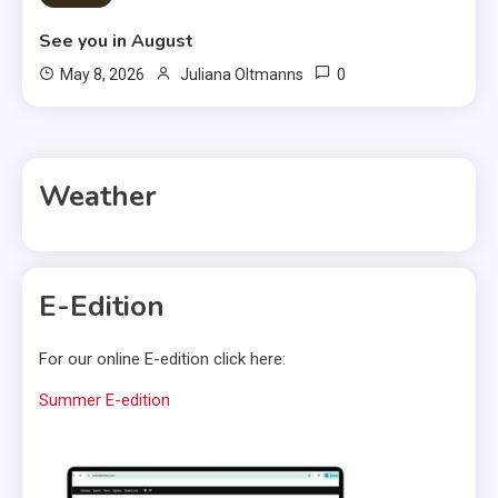
See you in August
0
May 8, 2026
Juliana Oltmanns
Weather
E-Edition
For our online E-edition click here:
Summer E-edition