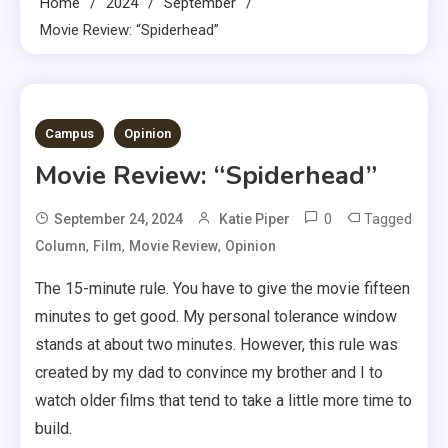
Home
2024
September
Movie Review: “Spiderhead”
5 MINS READ
Campus
Opinion
Movie Review: “Spiderhead”
0
Tagged
September 24, 2024
Katie Piper
,
,
,
Column
Film
Movie Review
Opinion
The 15-minute rule. You have to give the movie fifteen
minutes to get good. My personal tolerance window
stands at about two minutes. However, this rule was
created by my dad to convince my brother and I to
watch older films that tend to take a little more time to
build.