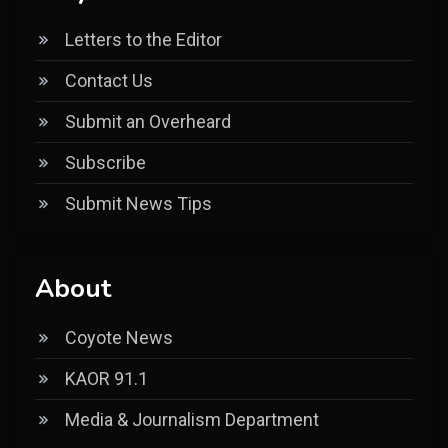
Letters to the Editor
Contact Us
Submit an Overheard
Subscribe
Submit News Tips
About
Coyote News
KAOR 91.1
Media & Journalism Department