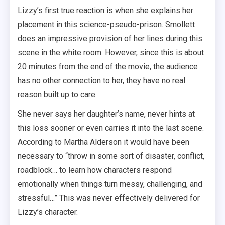
Lizzy’s first true reaction is when she explains her
placement in this science-pseudo-prison. Smollett
does an impressive provision of her lines during this
scene in the white room. However, since this is about
20 minutes from the end of the movie, the audience
has no other connection to her, they have no real
reason built up to care.
She never says her daughter’s name, never hints at
this loss sooner or even carries it into the last scene.
According to Martha Alderson it would have been
necessary to “throw in some sort of disaster, conflict,
roadblock… to learn how characters respond
emotionally when things turn messy, challenging, and
stressful…” This was never effectively delivered for
Lizzy’s character.