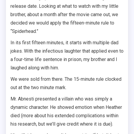
release date. Looking at what to watch with my little
brother, about a month after the movie came out, we
decided we would apply the fifteen-minute rule to
“Spiderhead.”
In its first fifteen minutes, it starts with multiple dad
jokes. With the infectious laughter that applied even to
a four-time life sentence in prison, my brother and I
laughed along with him.
We were sold from there. The 15-minute rule clocked
out at the two minute mark.
Mr. Abnesti presented a villain who was simply a
dynamic character. He showed emotion when Heather
died (more about his extended complications within
his research, but we’ll give credit where it is due).