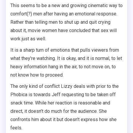
This seems to be a new and growing cinematic way to
comfort(?) men after having an emotional response.
Rather than telling men to shut up and quit crying
about it, movie women have concluded that sex will
work just as well.
It is a sharp turn of emotions that pulls viewers from
what they’re watching. It is okay, and it is normal, to let
heavy information hang in the air, to not move on, to
not know how to proceed.
The only kind of conflict Lizzy deals with prior to the
Phobica is towards Jeff requesting to be taken off
snack time. While her reaction is reasonable and
direct, it doesn’t do much for the audience. She
confronts him about it but doesn’t express how she
feels.