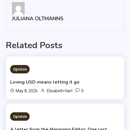
JULIANA OLTMANNS
Related Posts
1 MIN READ
Opinion
Loving USD means letting it go
0
May 8, 2026
Elisabeth Hart
3 MINS READ
Opinion
A letter from the Managing Editor: One last