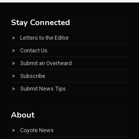
Stay Connected
Letters to the Editor
Contact Us
Submit an Overheard
Subscribe
Submit News Tips
About
Coyote News