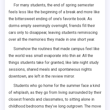
For many students, the end of spring semester
feels less like the beginning of a break and more like
the bittersweet ending of one’s favorite book. As
dorms empty seemingly overnight, friends fill their
cars only to disappear, leaving students reminiscing
over all the memories they made in one short year.
Somehow the routines that made campus feel like
the world was small evaporate into thin air. All the
things students take for granted, like late night study
sessions, shared meals and spontaneous nights
downtown, are left in the review mirror.
Students who go home for the summer face a kind
of whiplash, as they go from living surrounded by their
closest friends and classmates, to sitting alone in
childhood bedrooms they’ve long outgrown. The move