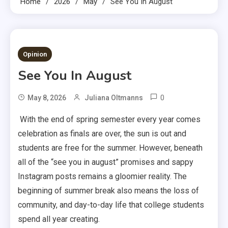
Home
2026
May
See You In August
3 MINS READ
Opinion
See You In August
0
May 8, 2026
Juliana Oltmanns
With the end of spring semester every year comes
celebration as finals are over, the sun is out and
students are free for the summer. However, beneath
all of the “see you in august” promises and sappy
Instagram posts remains a gloomier reality. The
beginning of summer break also means the loss of
community, and day-to-day life that college students
spend all year creating.