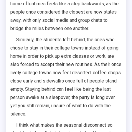
home oftentimes feels like a step backwards, as the
people once considered the closest are now states
away, with only social media and group chats to
bridge the miles between one another.
Similarly, the students left behind, the ones who
chose to stay in their college towns instead of going
home in order to pick up extra classes or work, are
also forced to accept their new routines. As their once
lively college towns now feel deserted, coffee shops
close early and sidewalks once full of people stand
empty. Staying behind can feel like being the last
person awake at a sleepover, the party is long over
yet you still remain, unsure of what to do with the
silence.
I think what makes the seasonal disconnect so