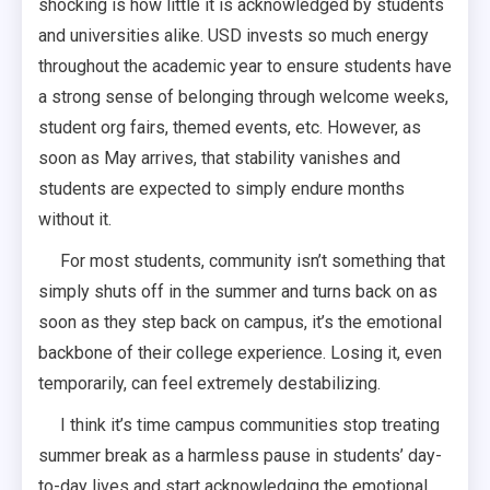
shocking is how little it is acknowledged by students
and universities alike. USD invests so much energy
throughout the academic year to ensure students have
a strong sense of belonging through welcome weeks,
student org fairs, themed events, etc. However, as
soon as May arrives, that stability vanishes and
students are expected to simply endure months
without it.
For most students, community isn’t something that
simply shuts off in the summer and turns back on as
soon as they step back on campus, it’s the emotional
backbone of their college experience. Losing it, even
temporarily, can feel extremely destabilizing.
I think it’s time campus communities stop treating
summer break as a harmless pause in students’ day-
to-day lives and start acknowledging the emotional