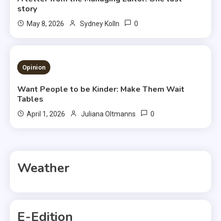
story
0
May 8, 2026
Sydney Kolln
3 MINS READ
Opinion
Want People to be Kinder: Make Them Wait
Tables
0
April 1, 2026
Juliana Oltmanns
Weather
E-Edition