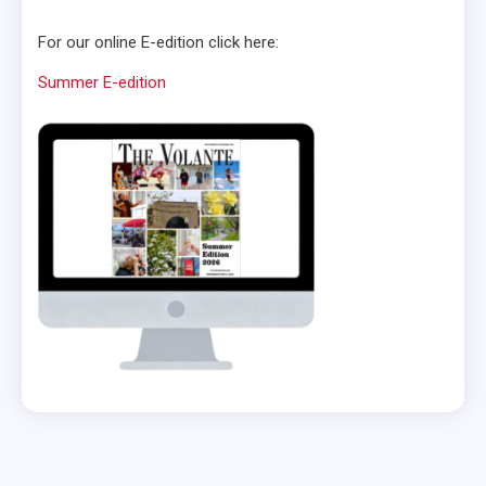
For our online E-edition click here:
Summer E-edition