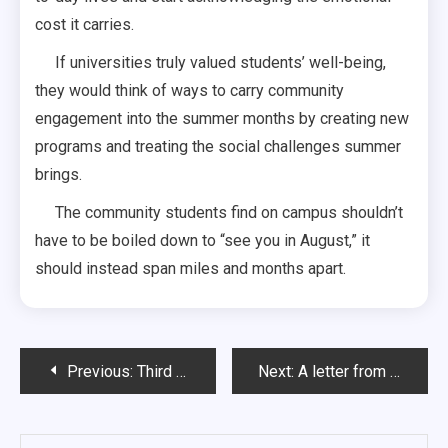
cost it carries.
If universities truly valued students’ well-being,
they would think of ways to carry community
engagement into the summer months by creating new
programs and treating the social challenges summer
brings.
The community students find on campus shouldn’t
have to be boiled down to “see you in August,” it
should instead span miles and months apart.
Post
Previous:
Third times the Charm?
Next:
A letter from the Managing Editor: One last story
navigation