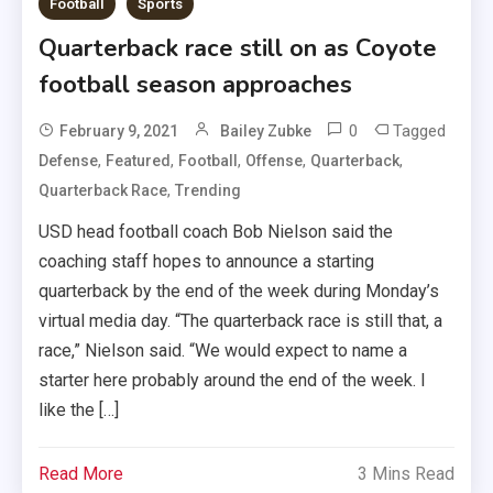
Football
Sports
Quarterback race still on as Coyote
football season approaches
0
Tagged
February 9, 2021
Bailey Zubke
,
,
,
,
,
Defense
Featured
Football
Offense
Quarterback
,
Quarterback Race
Trending
USD head football coach Bob Nielson said the
coaching staff hopes to announce a starting
quarterback by the end of the week during Monday’s
virtual media day. “The quarterback race is still that, a
race,” Nielson said. “We would expect to name a
starter here probably around the end of the week. I
like the […]
Read More
3 Mins Read