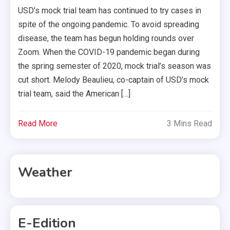
USD’s mock trial team has continued to try cases in
spite of the ongoing pandemic. To avoid spreading
disease, the team has begun holding rounds over
Zoom. When the COVID-19 pandemic began during
the spring semester of 2020, mock trial’s season was
cut short. Melody Beaulieu, co-captain of USD’s mock
trial team, said the American […]
Read More
3 Mins Read
Weather
E-Edition