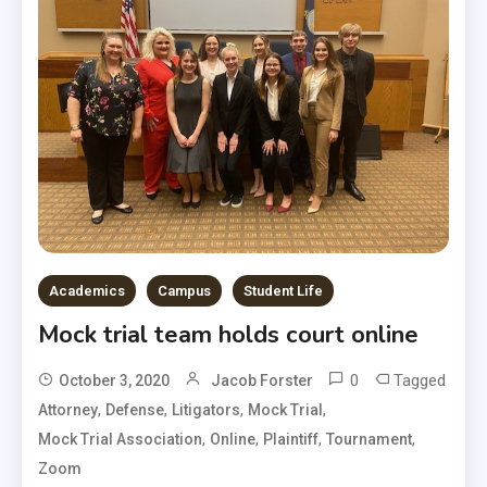
Academics
Campus
Student Life
Mock trial team holds court online
0
Tagged
October 3, 2020
Jacob Forster
,
,
,
,
Attorney
Defense
Litigators
Mock Trial
,
,
,
,
Mock Trial Association
Online
Plaintiff
Tournament
Zoom