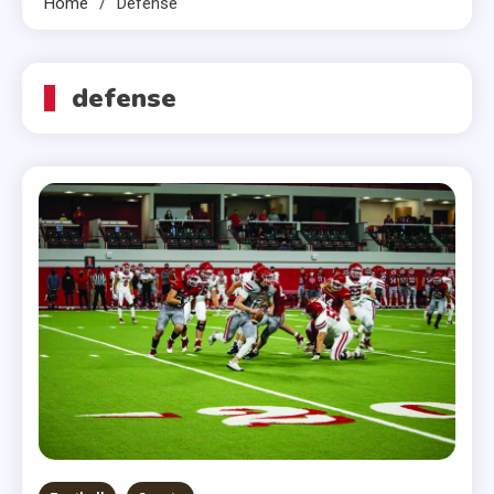
Home
Defense
defense