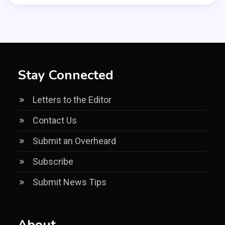
Stay Connected
Letters to the Editor
Contact Us
Submit an Overheard
Subscribe
Submit News Tips
About