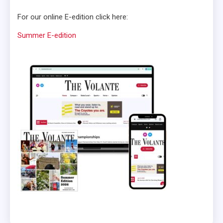
For our online E-edition click here:
Summer E-edition