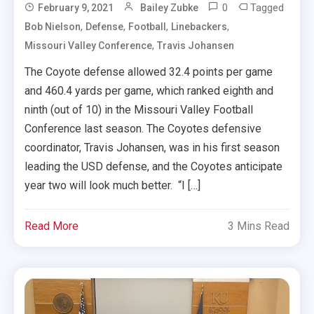
0
Tagged
February 9, 2021
Bailey Zubke
,
,
,
,
Bob Nielson
Defense
Football
Linebackers
,
Missouri Valley Conference
Travis Johansen
The Coyote defense allowed 32.4 points per game
and 460.4 yards per game, which ranked eighth and
ninth (out of 10) in the Missouri Valley Football
Conference last season. The Coyotes defensive
coordinator, Travis Johansen, was in his first season
leading the USD defense, and the Coyotes anticipate
year two will look much better. “I […]
Read More
3 Mins Read