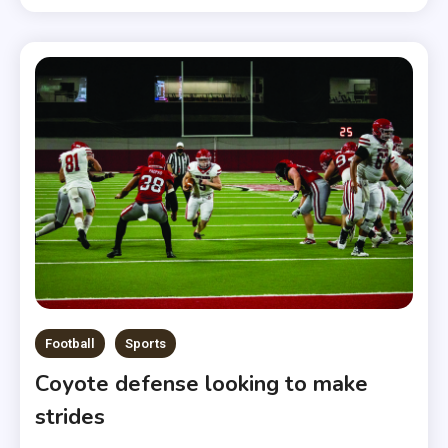
Football
Sports
Coyote defense looking to make
strides