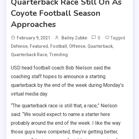
Quarterback Race Still On As
Coyote Football Season
Approaches
0
Tagged
February 9, 2021
Bailey Zubke
,
,
,
,
,
Defense
Featured
Football
Offense
Quarterback
,
Quarterback Race
Trending
USD head football coach Bob Nielson said the
coaching staff hopes to announce a starting
quarterback by the end of the week during Monday’s
virtual media day.
“The quarterback race is still that, a race,” Nielson
said. “We would expect to name a starter here
probably around the end of the week. I like the way
those guys have competed, they’re getting better,