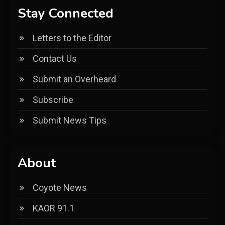
Stay Connected
Letters to the Editor
Contact Us
Submit an Overheard
Subscribe
Submit News Tips
About
Coyote News
KAOR 91.1