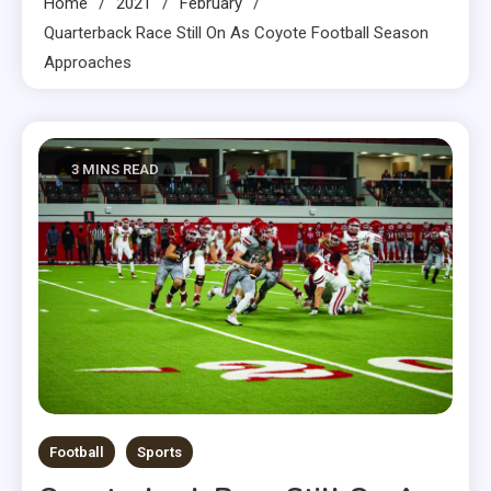
Home
2021
February
Quarterback Race Still On As Coyote Football Season
Approaches
3 MINS READ
Football
Sports