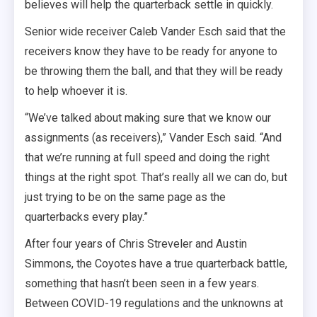
believes will help the quarterback settle in quickly.
Senior wide receiver Caleb Vander Esch said that the
receivers know they have to be ready for anyone to
be throwing them the ball, and that they will be ready
to help whoever it is.
“We’ve talked about making sure that we know our
assignments (as receivers),” Vander Esch said. “And
that we’re running at full speed and doing the right
things at the right spot. That’s really all we can do, but
just trying to be on the same page as the
quarterbacks every play.”
After four years of Chris Streveler and Austin
Simmons, the Coyotes have a true quarterback battle,
something that hasn’t been seen in a few years.
Between COVID-19 regulations and the unknowns at