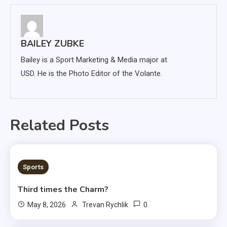
BAILEY ZUBKE
Bailey is a Sport Marketing & Media major at
USD. He is the Photo Editor of the Volante.
Related Posts
3 MINS READ
Sports
Third times the Charm?
0
May 8, 2026
Trevan Rychlik