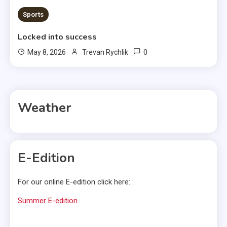
Sports
Locked into success
0
May 8, 2026
Trevan Rychlik
Weather
E-Edition
For our online E-edition click here:
Summer E-edition