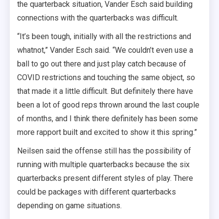
the quarterback situation, Vander Esch said building
connections with the quarterbacks was difficult.
“It’s been tough, initially with all the restrictions and
whatnot,” Vander Esch said. “We couldn’t even use a
ball to go out there and just play catch because of
COVID restrictions and touching the same object, so
that made it a little difficult. But definitely there have
been a lot of good reps thrown around the last couple
of months, and I think there definitely has been some
more rapport built and excited to show it this spring.”
Neilsen said the offense still has the possibility of
running with multiple quarterbacks because the six
quarterbacks present different styles of play. There
could be packages with different quarterbacks
depending on game situations.