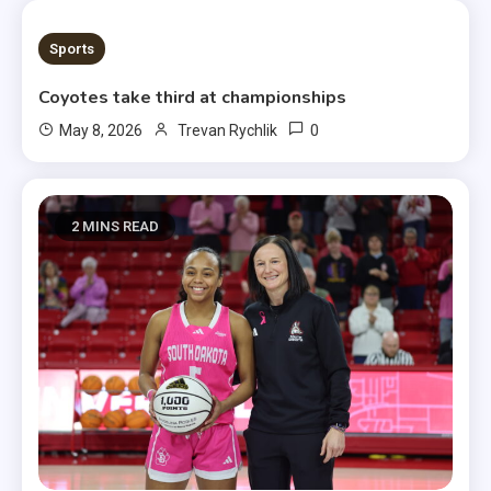
1 MIN READ
Sports
Coyotes take third at championships
0
May 8, 2026
Trevan Rychlik
2 MINS READ