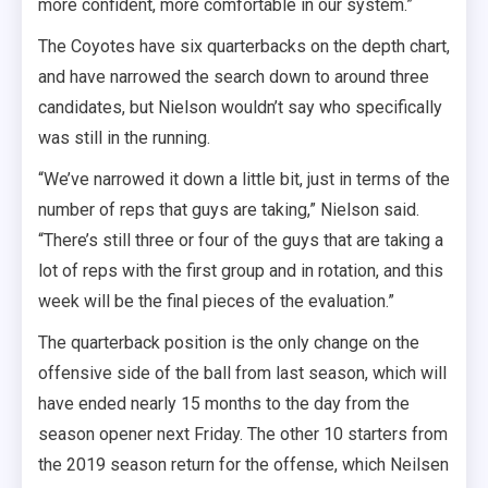
more confident, more comfortable in our system.”
The Coyotes have six quarterbacks on the depth chart,
and have narrowed the search down to around three
candidates, but Nielson wouldn’t say who specifically
was still in the running.
“We’ve narrowed it down a little bit, just in terms of the
number of reps that guys are taking,” Nielson said.
“There’s still three or four of the guys that are taking a
lot of reps with the first group and in rotation, and this
week will be the final pieces of the evaluation.”
The quarterback position is the only change on the
offensive side of the ball from last season, which will
have ended nearly 15 months to the day from the
season opener next Friday. The other 10 starters from
the 2019 season return for the offense, which Neilsen