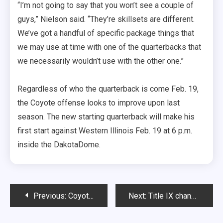
“I’m not going to say that you won’t see a couple of
guys,” Nielson said. “They’re skillsets are different.
We’ve got a handful of specific package things that
we may use at time with one of the quarterbacks that
we necessarily wouldn’t use with the other one.”
Regardless of who the quarterback is come Feb. 19,
the Coyote offense looks to improve upon last
season. The new starting quarterback will make his
first start against Western Illinois Feb. 19 at 6 p.m.
inside the DakotaDome.
Post
Previous:
Coyote defense looking to make strides
Next:
Title IX changed women’s sports forever
navigation