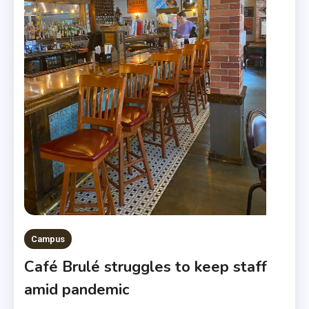
Campus
Café Brulé struggles to keep staff
amid pandemic