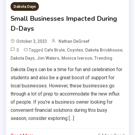
Dakota Days
Small Businesses Impacted During
D-Days
October 3, 2023
Nathan DeGreef
0
Tagged
,
,
,
Cafe Brule
Coyotes
Dakota Brickhouse
,
,
,
Dakota Days
Jim Waters
Monica Iverson
Trending
Dakota Days can be a time for fun and celebration for
students and also be a great boost of support for
local businesses. However, these businesses go
through a lot of prep to accommodate the new influx
of people. If you’re a business owner looking for
convenient financial solutions during this busy
season, consider exploring […]