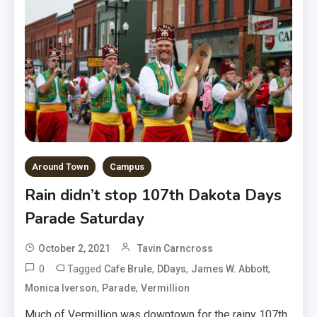
Around Town
Campus
Rain didn’t stop 107th Dakota Days
Parade Saturday
October 2, 2021
Tavin Carncross
0
Tagged
,
,
,
Cafe Brule
DDays
James W. Abbott
,
,
Monica Iverson
Parade
Vermillion
Much of Vermillion was downtown for the rainy 107th