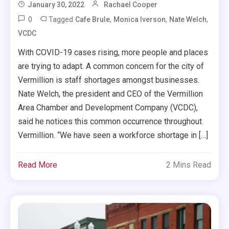
January 30, 2022
Rachael Cooper
0
Tagged
,
,
,
Cafe Brule
Monica Iverson
Nate Welch
VCDC
With COVID-19 cases rising, more people and places
are trying to adapt. A common concern for the city of
Vermillion is staff shortages amongst businesses.
Nate Welch, the president and CEO of the Vermillion
Area Chamber and Development Company (VCDC),
said he notices this common occurrence throughout
Vermillion. “We have seen a workforce shortage in […]
Read More
2 Mins Read