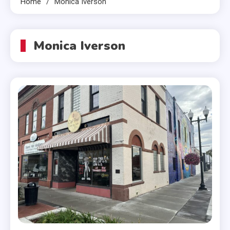
Home
Monica Iverson
Monica Iverson