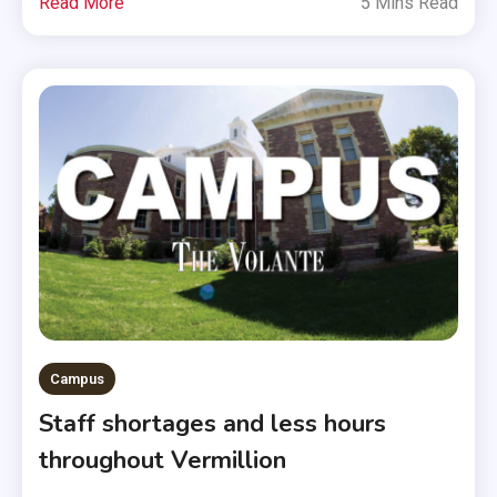
Read More
5 Mins Read
Campus
Staff shortages and less hours
throughout Vermillion