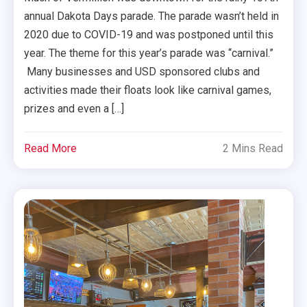
annual Dakota Days parade. The parade wasn’t held in
2020 due to COVID-19 and was postponed until this
year. The theme for this year’s parade was “carnival.”
Many businesses and USD sponsored clubs and
activities made their floats look like carnival games,
prizes and even a […]
Read More
2 Mins Read