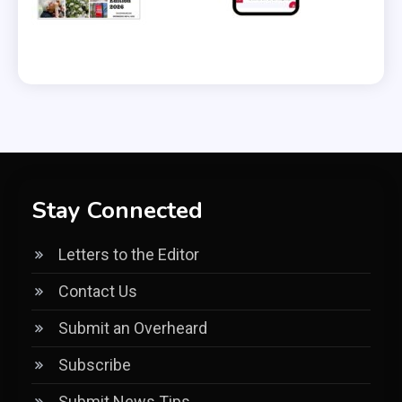
Stay Connected
Letters to the Editor
Contact Us
Submit an Overheard
Subscribe
Submit News Tips