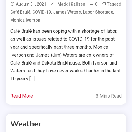
0
Tagged
August 31, 2021
Maddi Kallsen
,
,
,
,
Café Brulé
COVID-19
James Waters
Labor Shortage
Monica Iverson
Café Brulé has been coping with a shortage of labor,
as well as issues related to COVID-19 for the past
year and specifically past three months. Monica
Iverson and James (Jim) Waters are co-owners of
Café Brulé and Dakota Brickhouse. Both Iverson and
Waters said they have never worked harder in the last
10 years […]
Read More
3 Mins Read
Weather