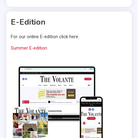
E-Edition
For our online E-edition click here:
Summer E-edition