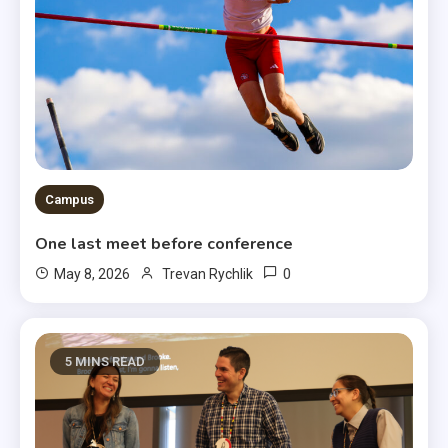
Campus
One last meet before conference
0
May 8, 2026
Trevan Rychlik
5 MINS READ