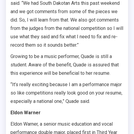
said. “We had South Dakotan Arts this past weekend
and we got comments from some of the pieces we
did. So, I will learn from that. We also got comments
from the judges from the national competition so I will
use what they said and fix what I need to fix and re-
record them so it sounds better.”
Growing to be a music performer, Quade is still a
student. Aware of the benefit, Quade is assured that
this experience will be beneficial to her resume.
“It’s really exciting because I am a performance major
so like competitions really look good on your resume,
especially a national one,” Quade said.
Eldon Warner
Eldon Warner, a senior music education and vocal
performance double major, placed first in Third Year