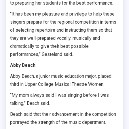
to preparing her students for the best performance.
“It has been my pleasure and privilege to help these
singers prepare for the regional competition in terms
of selecting repertoire and instructing them so that
they are well-prepared vocally, musically and
dramatically to give their best possible
performances,” Gesteland said.
Abby Beach
Abby Beach, a junior music education major, placed
third in Upper College Musical Theatre Women.
“My mom always said I was singing before I was
talking,” Beach said.
Beach said that their advancement in the competition
portrayed the strength of the music department.