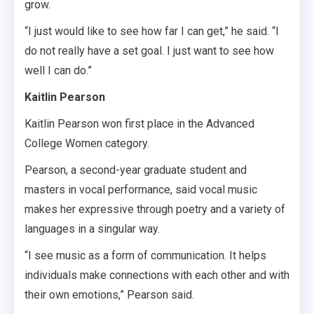
grow.
“I just would like to see how far I can get,” he said. “I
do not really have a set goal. I just want to see how
well I can do.”
Kaitlin Pearson
Kaitlin Pearson won first place in the Advanced
College Women category.
Pearson, a second-year graduate student and
masters in vocal performance, said vocal music
makes her expressive through poetry and a variety of
languages in a singular way.
“I see music as a form of communication. It helps
individuals make connections with each other and with
their own emotions,” Pearson said.