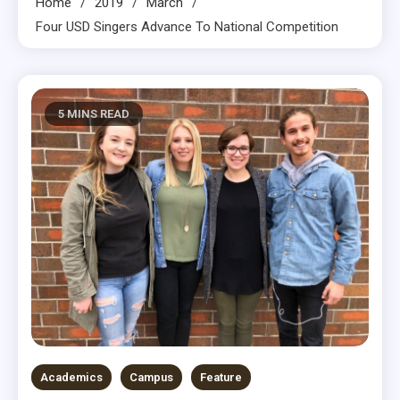
Home
2019
March
Four USD Singers Advance To National Competition
5 MINS READ
Academics
Campus
Feature