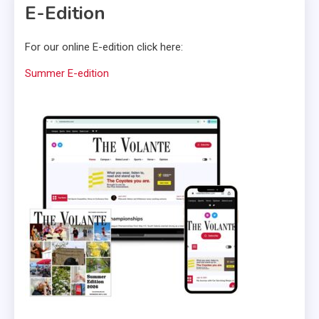
E-Edition
For our online E-edition click here:
Summer E-edition