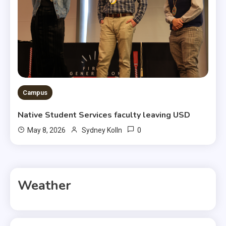
Campus
Native Student Services faculty leaving USD
0
May 8, 2026
Sydney Kolln
Weather