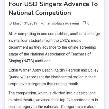
Four USD Singers Advance To
National Competition
0
March 31, 2019
Temiloluwa Adeyemi
After competing in one competition, another challenge
awaits four students from the USD’s music
department as they advance to the online screening
stage of the National Association of Teachers of
Singing (NATS) auditions.
Eldon Warner, Abby Beach, Kaitlin Pearson and Bailey
Quade will represent the Northcentral region in their
respective categories this coming month.
The competition, which is divided into classical and
musical theatre, advance their top five contestants in
each category to the nationals. Categories are also