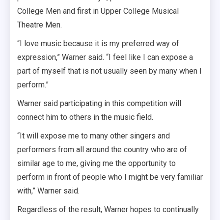
College Men and first in Upper College Musical
Theatre Men.
“I love music because it is my preferred way of
expression,” Warner said. “I feel like I can expose a
part of myself that is not usually seen by many when I
perform.”
Warner said participating in this competition will
connect him to others in the music field.
“It will expose me to many other singers and
performers from all around the country who are of
similar age to me, giving me the opportunity to
perform in front of people who I might be very familiar
with,” Warner said.
Regardless of the result, Warner hopes to continually