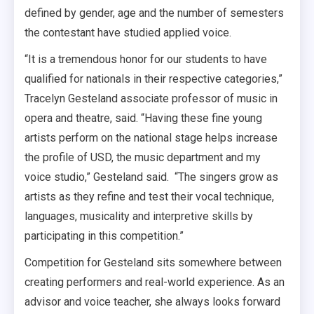
defined by gender, age and the number of semesters
the contestant have studied applied voice.
“It is a tremendous honor for our students to have
qualified for nationals in their respective categories,”
Tracelyn Gesteland associate professor of music in
opera and theatre, said. “Having these fine young
artists perform on the national stage helps increase
the profile of USD, the music department and my
voice studio,” Gesteland said.
“The singers grow as
artists as they refine and test their vocal technique,
languages, musicality and interpretive skills by
participating in this competition.”
Competition for Gesteland sits somewhere between
creating performers and real-world experience. As an
advisor and voice teacher, she always looks forward