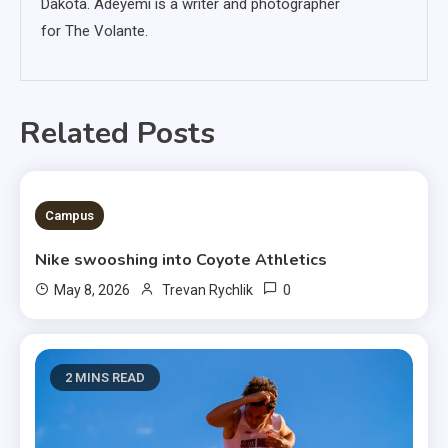
Dakota. Adeyemi is a writer and photographer
for The Volante.
Related Posts
3 MINS READ
Campus
Nike swooshing into Coyote Athletics
0
May 8, 2026
Trevan Rychlik
2 MINS READ