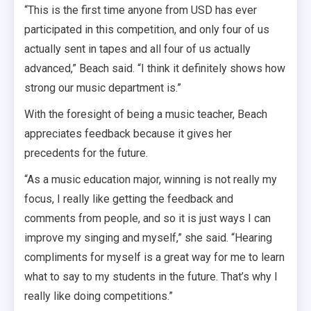
“This is the first time anyone from USD has ever
participated in this competition, and only four of us
actually sent in tapes and all four of us actually
advanced,” Beach said. “I think it definitely shows how
strong our music department is.”
With the foresight of being a music teacher, Beach
appreciates feedback because it gives her
precedents for the future.
“As a music education major, winning is not really my
focus, I really like getting the feedback and
comments from people, and so it is just ways I can
improve my singing and myself,” she said. “Hearing
compliments for myself is a great way for me to learn
what to say to my students in the future. That’s why I
really like doing competitions.”