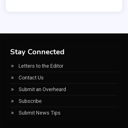
Stay Connected
Letters to the Editor
Contact Us
Submit an Overheard
Subscribe
Submit News Tips