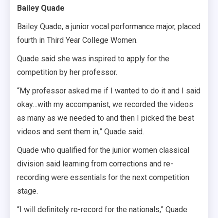
Bailey Quade
Bailey Quade, a junior vocal performance major, placed
fourth in Third Year College Women.
Quade said she was inspired to apply for the
competition by her professor.
“My professor asked me if I wanted to do it and I said
okay…with my accompanist, we recorded the videos
as many as we needed to and then I picked the best
videos and sent them in,” Quade said.
Quade who qualified for the junior women classical
division said learning from corrections and re-
recording were essentials for the next competition
stage.
“I will definitely re-record for the nationals,” Quade