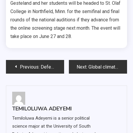
Gesteland and her students will be headed to St. Olaf
College in Northfield, Minn. for the semifinal and final
rounds of the national auditions if they advance from
the online screening stage next month. The event will
take place on June 27 and 28.
Post
Previous:
Defense, pitching shine in wins over Fort Wayne
Next:
Global climate change impacts South Dakota communities
navigation
TEMILOLUWA ADEYEMI
Temiloluwa Adeyemi is a senior political
science major at the University of South