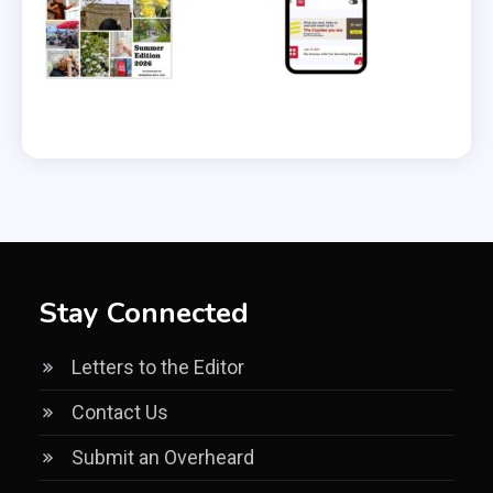
Stay Connected
Letters to the Editor
Contact Us
Submit an Overheard