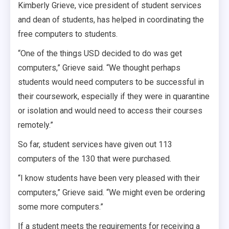
Kimberly Grieve, vice president of student services
and dean of students, has helped in coordinating the
free computers to students.
“One of the things USD decided to do was get
computers,” Grieve said. “We thought perhaps
students would need computers to be successful in
their coursework, especially if they were in quarantine
or isolation and would need to access their courses
remotely.”
So far, student services have given out 113
computers of the 130 that were purchased.
“I know students have been very pleased with their
computers,” Grieve said. “We might even be ordering
some more computers.”
If a student meets the requirements for receiving a