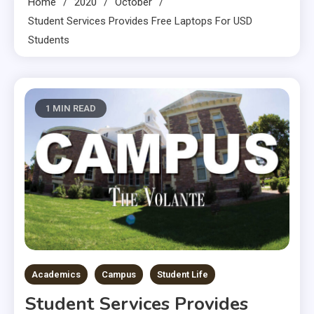
Home
2020
October
Student Services Provides Free Laptops For USD
Students
1 MIN READ
Academics
Campus
Student Life
Student Services Provides