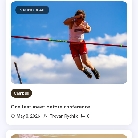
2 MINS READ
Campus
One last meet before conference
0
May 8, 2026
Trevan Rychlik