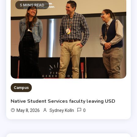
5 MINS READ
Campus
Native Student Services faculty leaving USD
0
May 8, 2026
Sydney Kolln