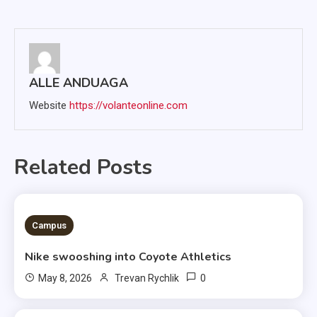
navigation
ALLE ANDUAGA
Website
https://volanteonline.com
Related Posts
3 MINS READ
Campus
Nike swooshing into Coyote Athletics
0
May 8, 2026
Trevan Rychlik