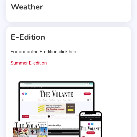
Weather
E-Edition
For our online E-edition click here:
Summer E-edition