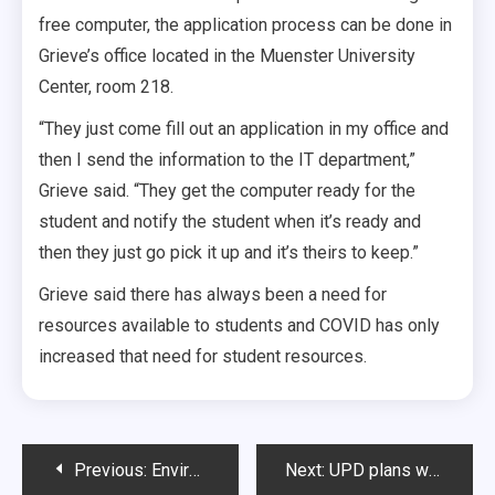
free computer, the application process can be done in
Grieve’s office located in the Muenster University
Center, room 218.
“They just come fill out an application in my office and
then I send the information to the IT department,”
Grieve said. “They get the computer ready for the
student and notify the student when it’s ready and
then they just go pick it up and it’s theirs to keep.”
Grieve said there has always been a need for
resources available to students and COVID has only
increased that need for student resources.
Post
Previous:
Environmental Law Society promotes sustainability
Next:
UPD plans walk to assess nighttime campus safety