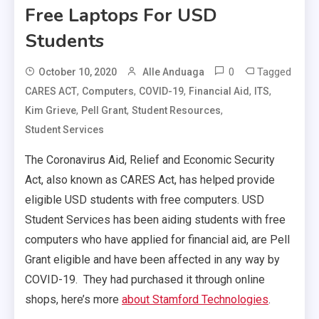
Free Laptops For USD
Students
0
Tagged
October 10, 2020
Alle Anduaga
,
,
,
,
,
CARES ACT
Computers
COVID-19
Financial Aid
ITS
,
,
,
Kim Grieve
Pell Grant
Student Resources
Student Services
The Coronavirus Aid, Relief and Economic Security
Act, also known as CARES Act, has helped provide
eligible USD students with free computers. USD
Student Services has been aiding students with free
computers who have applied for financial aid, are Pell
Grant eligible and have been affected in any way by
COVID-19. They had purchased it through online
shops, here’s more
about Stamford Technologies
.