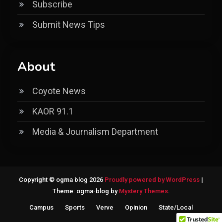
Subscribe
Submit News Tips
About
Coyote News
KAOR 91.1
Media & Journalism Department
Copyright © ogma blog 2026
Proudly powered by WordPress
|
Theme: ogma-blog by
Mystery Themes
.
Campus
Sports
Verve
Opinion
State/Local