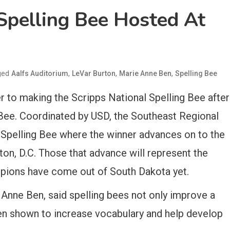
Spelling Bee Hosted At
ged
,
,
,
Aalfs Auditorium
LeVar Burton
Marie Anne Ben
Spelling Bee
r to making the Scripps National Spelling Bee after
 Bee. Coordinated by USD, the Southeast Regional
ps Spelling Bee where the winner advances on to the
on, D.C. Those that advance will represent the
pions have come out of South Dakota yet.
Anne Ben, said spelling bees not only improve a
been shown to increase vocabulary and help develop