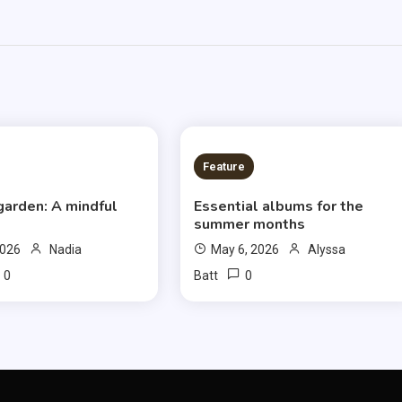
S READ
6 MINS READ
Feature
garden: A mindful
Essential albums for the
summer months
2026
Nadia
May 6, 2026
Alyssa
0
0
Batt