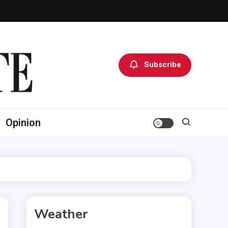
Subscribe
Opinion
Weather