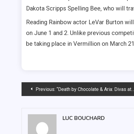
Dakota Scripps Spelling Bee, who will trav
Reading Rainbow actor LeVar Burton will
on June 1 and 2. Unlike previous competit
be taking place in Vermillion on March 21 
Post
Previous:
“Death by Chocolate & Aria: Divas at the Dome” gala sees opera students showcase skills
navigation
LUC BOUCHARD