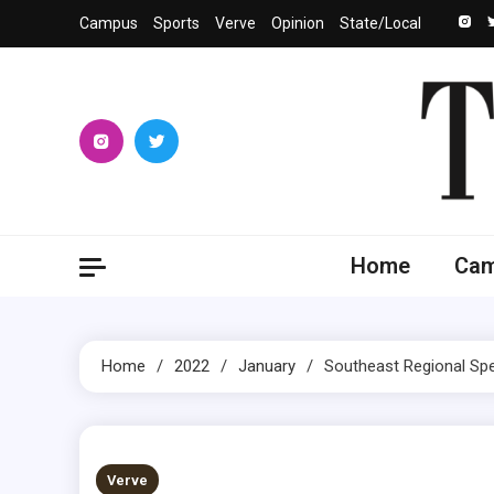
Skip
Campus
Sports
Verve
Opinion
State/Local
to
content
The 
University
Home
Ca
Home
2022
January
Southeast Regional Spe
2 MINS READ
Verve