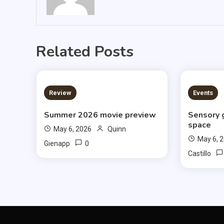
Related Posts
3 MINS READ
3 MIN
Review
Events
Summer 2026 movie preview
Sensory 
space
May 6, 2026
Quinn
May 6, 
0
Gienapp
Castillo