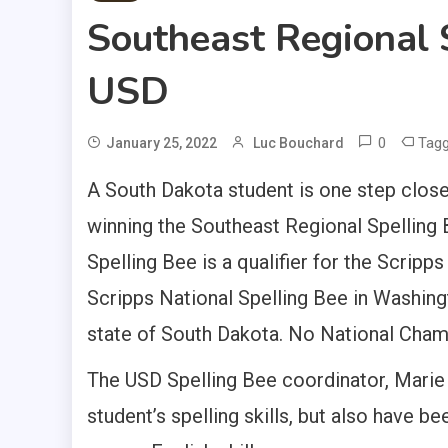
Southeast Regional 
USD
0
Tag
January 25, 2022
Luc Bouchard
A South Dakota student is one step close
winning the Southeast Regional Spelling
Spelling Bee is a qualifier for the Scrip
Scripps National Spelling Bee in Washingt
state of South Dakota. No National Cham
The USD Spelling Bee coordinator, Marie 
student’s spelling skills, but also have 