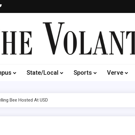
Volante
 of South Dakota's Independent Student Newspaper
mpus
State/Local
Sports
Verve
lling Bee Hosted At USD