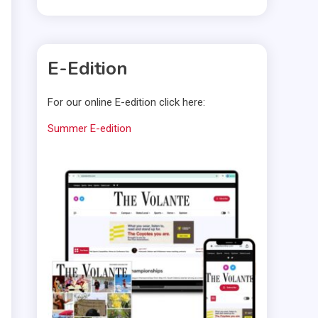
E-Edition
For our online E-edition click here:
Summer E-edition