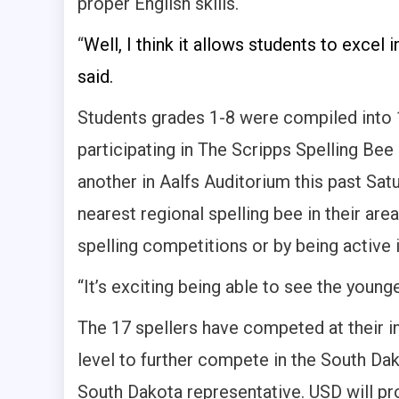
proper English skills.
“
Well, I think it allows students to excel
said.
Students grades 1-8 were compiled into 1
participating in The Scripps Spelling Bee
another in Aalfs Auditorium this past Sat
nearest regional spelling bee in their ar
spelling competitions or by being active i
“It’s exciting being able to see the young
The 17 spellers have competed at their i
level to further compete in the South Da
South Dakota representative. USD will pro