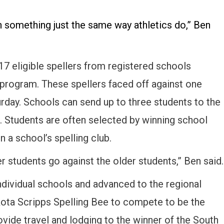
 in something just the same way athletics do,” Ben
7 eligible spellers from registered schools
 program. These spellers faced off against one
urday. Schools can send up to three students to the
ea. Students are often selected by winning school
n a school’s spelling club.
er students go against the older students,” Ben said.
ndividual schools and advanced to the regional
kota Scripps Spelling Bee to compete to be the
vide travel and lodging to the winner of the South