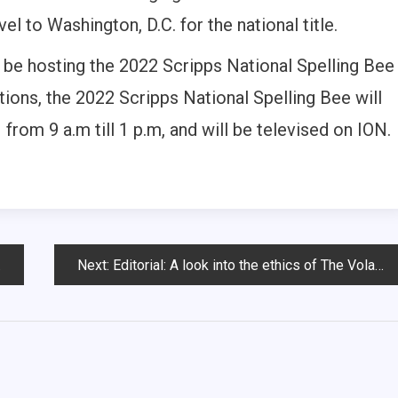
el to Washington, D.C. for the national title.
 be hosting the 2022 Scripps National Spelling Bee
ions, the 2022 Scripps National Spelling Bee will
from 9 a.m till 1 p.m, and will be televised on ION.
Next:
Editorial: A look into the ethics of The Volante