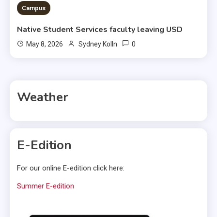
Campus
Native Student Services faculty leaving USD
0
May 8, 2026
Sydney Kolln
Weather
E-Edition
For our online E-edition click here:
Summer E-edition