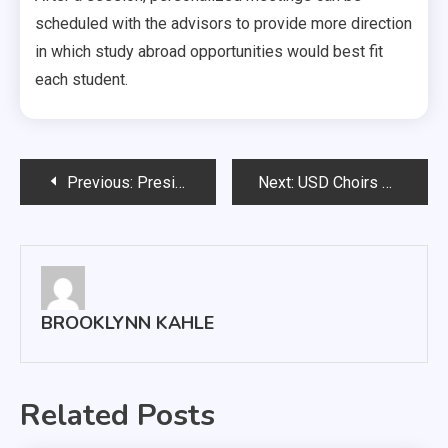
scheduled with the advisors to provide more direction
in which study abroad opportunities would best fit
each student.
Post
Previous:
President Hosts Annual All-Campus Picnic
Next:
USD Choirs Return to Pre-Pandemic Numbers
navigation
BROOKLYNN KAHLE
Related Posts