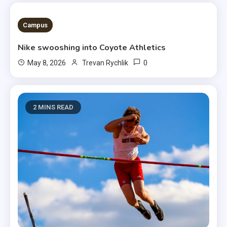
3 MINS READ
Campus
Nike swooshing into Coyote Athletics
0
May 8, 2026
Trevan Rychlik
2 MINS READ