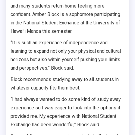
and many students return home feeling more
confident. Amber Block is a sophomore participating
in the National Student Exchange at the University of
Hawai’i Manoa this semester.
“It is such an experience of independence and
learning to expand not only your physical and cultural
horizons but also within yourself pushing your limits
and perspectives,” Block said.
Block recommends studying away to all students in
whatever capacity fits them best.
“I had always wanted to do some kind of study away
experience so I was eager to look into the options it
provided me. My experience with National Student
Exchange has been wonderful,” Block said.