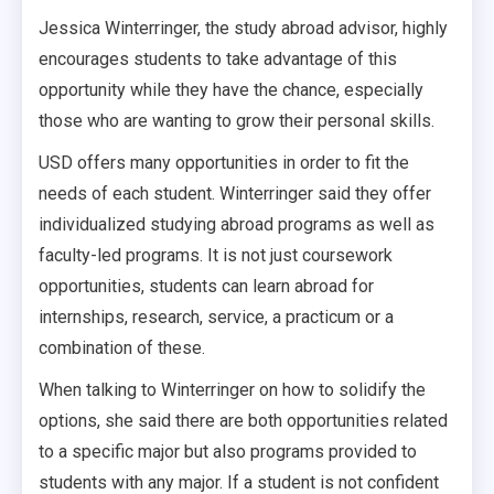
Jessica Winterringer, the study abroad advisor, highly
encourages students to take advantage of this
opportunity while they have the chance, especially
those who are wanting to grow their personal skills.
USD offers many opportunities in order to fit the
needs of each student. Winterringer said they offer
individualized studying abroad programs as well as
faculty-led programs. It is not just coursework
opportunities, students can learn abroad for
internships, research, service, a practicum or a
combination of these.
When talking to Winterringer on how to solidify the
options, she said there are both opportunities related
to a specific major but also programs provided to
students with any major. If a student is not confident