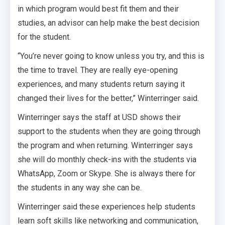
in which program would best fit them and their
studies, an advisor can help make the best decision
for the student.
“You’re never going to know unless you try, and this is
the time to travel. They are really eye-opening
experiences, and many students return saying it
changed their lives for the better,” Winterringer said.
Winterringer says the staff at USD shows their
support to the students when they are going through
the program and when returning. Winterringer says
she will do monthly check-ins with the students via
WhatsApp, Zoom or Skype. She is always there for
the students in any way she can be.
Winterringer said these experiences help students
learn soft skills like networking and communication,