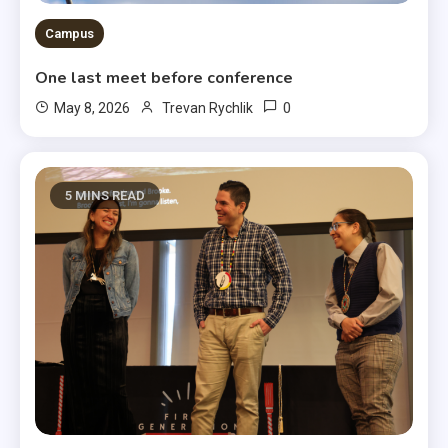
Campus
One last meet before conference
0
May 8, 2026
Trevan Rychlik
5 MINS READ