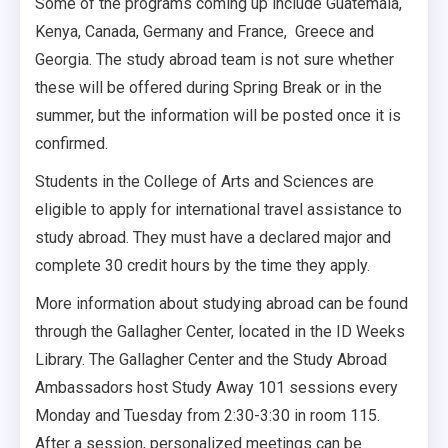
Some of the programs coming up include Guatemala,
Kenya, Canada, Germany and France, Greece and
Georgia. The study abroad team is not sure whether
these will be offered during Spring Break or in the
summer, but the information will be posted once it is
confirmed.
Students in the College of Arts and Sciences are
eligible to apply for international travel assistance to
study abroad. They must have a declared major and
complete 30 credit hours by the time they apply.
More information about studying abroad can be found
through the Gallagher Center, located in the ID Weeks
Library. The Gallagher Center and the Study Abroad
Ambassadors host Study Away 101 sessions every
Monday and Tuesday from 2:30-3:30 in room 115.
After a session, personalized meetings can be