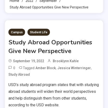
Home
2022
September
Study Abroad Opportunities Give New Perspective
3 MINS READ
Campus
Student Life
Study Abroad Opportunities
Give New Perspective
September 19, 2022
Brooklynn Kahle
0
Tagged
,
,
Amber Block
Jessica Winterringer
Study Abroad
USD’s study abroad program states that with studying
abroad students will widen their world perspectives
and help distinguish them from other students,
according to the USD website.