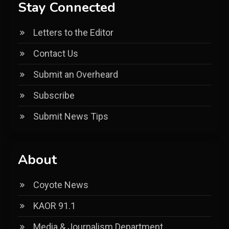
Stay Connected
Letters to the Editor
Contact Us
Submit an Overheard
Subscribe
Submit News Tips
About
Coyote News
KAOR 91.1
Media & Journalism Department