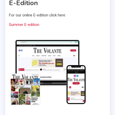
E-Edition
For our online E-edition click here:
Summer E-edition