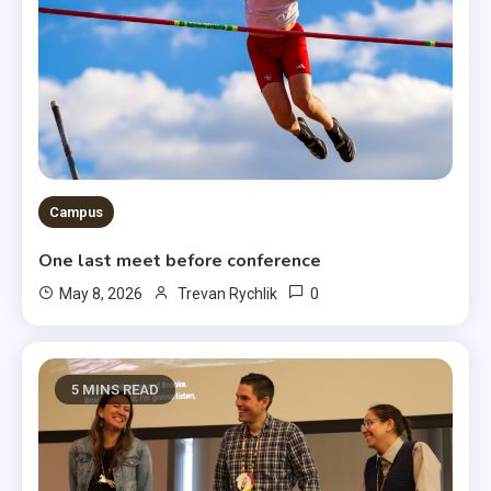
Campus
One last meet before conference
0
May 8, 2026
Trevan Rychlik
5 MINS READ