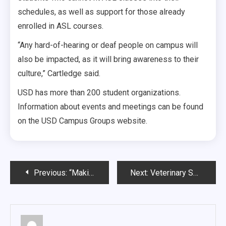
schedules, as well as support for those already
enrolled in ASL courses.
“Any hard-of-hearing or deaf people on campus will
also be impacted, as it will bring awareness to their
culture,” Cartledge said.
USD has more than 200 student organizations.
Information about events and meetings can be found
on the USD Campus Groups website.
Post
Previous:
“Making a Lifelong Impact One Hour a Week”
Next:
Veterinary Services Return to Vermillion
navigation