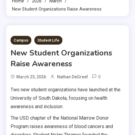
Home
2026
March
New Student Organizations Raise Awareness
2 MINS READ
Campus
Student Life
New Student Organizations
Raise Awareness
0
March 25, 2026
Nathan DeGreef
Two new student organizations have launched at the
University of South Dakota, focusing on health
awareness and inclusion.
The USD chapter of the National Marrow Donor
Program raises awareness of blood cancers and
disorders. Student Nolan Thramer founded the