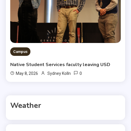
Campus
Native Student Services faculty leaving USD
0
May 8, 2026
Sydney Kolln
Weather