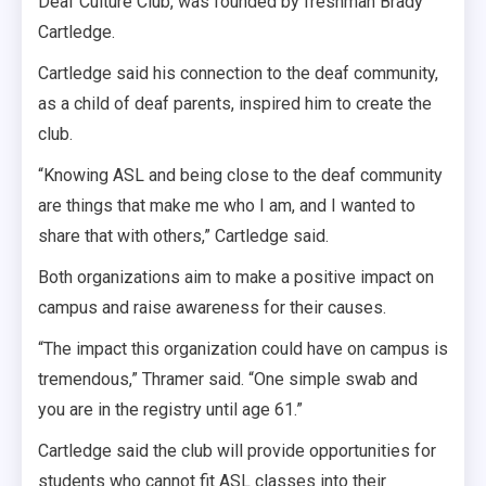
Deaf Culture Club, was founded by freshman Brady
Cartledge.
Cartledge said his connection to the deaf community,
as a child of deaf parents, inspired him to create the
club.
“Knowing ASL and being close to the deaf community
are things that make me who I am, and I wanted to
share that with others,” Cartledge said.
Both organizations aim to make a positive impact on
campus and raise awareness for their causes.
“The impact this organization could have on campus is
tremendous,” Thramer said. “One simple swab and
you are in the registry until age 61.”
Cartledge said the club will provide opportunities for
students who cannot fit ASL classes into their