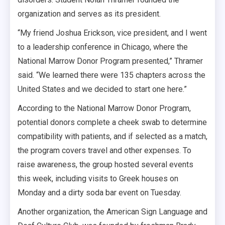
organization and serves as its president.
“My friend Joshua Erickson, vice president, and I went
to a leadership conference in Chicago, where the
National Marrow Donor Program presented,” Thramer
said. “We learned there were 135 chapters across the
United States and we decided to start one here.”
According to the National Marrow Donor Program,
potential donors complete a cheek swab to determine
compatibility with patients, and if selected as a match,
the program covers travel and other expenses. To
raise awareness, the group hosted several events
this week, including visits to Greek houses on
Monday and a dirty soda bar event on Tuesday.
Another organization, the American Sign Language and