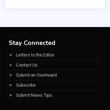
Stay Connected
Letters to the Editor
Contact Us
Submit an Overheard
Subscribe
Submit News Tips