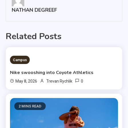
NATHAN DEGREEF
Related Posts
3 MINS READ
Campus
Nike swooshing into Coyote Athletics
0
May 8, 2026
Trevan Rychlik
2 MINS READ