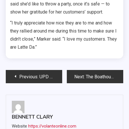
said she’d like to throw a party, once it’s safe — to
show her gratitude for her customers’ support.
“I truly appreciate how nice they are to me and how
they rallied around me during this time to make sure I
didn’t close,” Marker said. “I love my customers. They
are Latte Da.”
Post
Previous:
UPD plans walk to assess nighttime campus safety
Next:
The Boathouse brings ‘something to do’ to South Dakota
navigation
BENNETT CLARY
Website
https://volanteonline.com