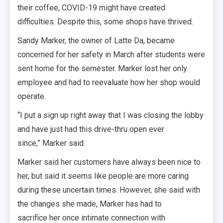
their coffee, COVID-19 might have created
difficulties. Despite this, some shops have thrived.
Sandy Marker, the owner of Latte Da, became
concerned for her safety in March after students were
sent home for the semester. Marker lost her only
employee and had to reevaluate how her shop would
operate.
“I put a sign up right away that I was closing the lobby
and have just had this drive-thru open ever
since,” Marker said.
Marker said her customers have always been nice to
her, but said it seems like people are more caring
during these uncertain times. However, she said with
the changes she made, Marker has had to
sacrifice her once intimate connection with