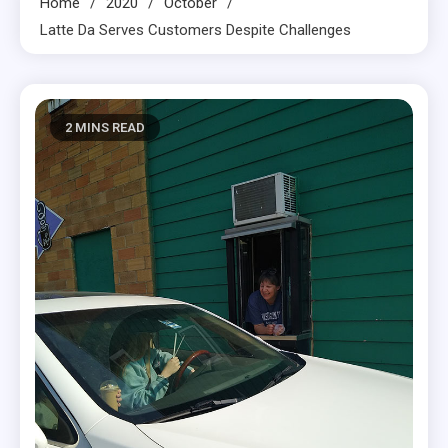
Home
2020
October
Latte Da Serves Customers Despite Challenges
2 MINS READ