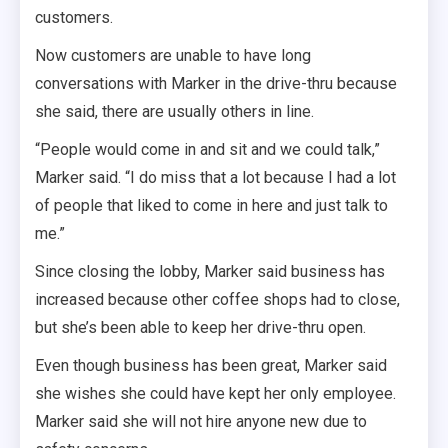
customers.
Now customers are unable to have long
conversations with Marker in the drive-thru because
she said, there are usually others in line.
“People would come in and sit and we could talk,”
Marker said. “I do miss that a lot because I had a lot
of people that liked to come in here and just talk to
me.”
Since closing the lobby, Marker said business has
increased because other coffee shops had to close,
but she’s been able to keep her drive-thru open.
Even though business has been great, Marker said
she wishes she could have kept her only employee.
Marker said she will not hire anyone new due to