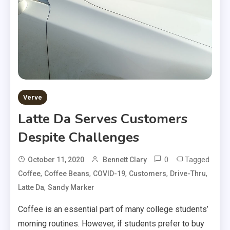
Verve
Latte Da Serves Customers
Despite Challenges
0
Tagged
October 11, 2020
Bennett Clary
,
,
,
,
,
Coffee
Coffee Beans
COVID-19
Customers
Drive-Thru
,
Latte Da
Sandy Marker
Coffee is an essential part of many college students’
morning routines. However, if students prefer to buy