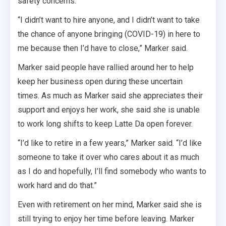
safety concerns.
“I didn’t want to hire anyone, and I didn’t want to take
the chance of anyone bringing (COVID-19) in here to
me because then I’d have to close,” Marker said.
Marker said people have rallied around her to help
keep her business open during these uncertain
times. As much as Marker said she appreciates their
support and enjoys her work, she said she is unable
to work long shifts to keep Latte Da open forever.
“I’d like to retire in a few years,” Marker said. “I’d like
someone to take it over who cares about it as much
as I do and hopefully, I’ll find somebody who wants to
work hard and do that.”
Even with retirement on her mind, Marker said she is
still trying to enjoy her time before leaving. Marker