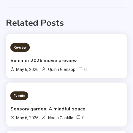
Related Posts
3 MINS READ
Review
Summer 2026 movie preview
0
May 6, 2026
Quinn Gienapp
3 MINS READ
Events
Sensory garden: A mindful space
0
May 6, 2026
Nadia Castillo