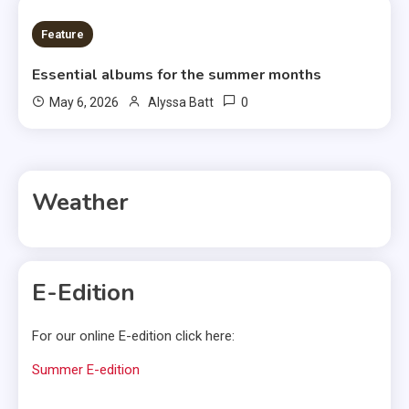
6 MINS READ
Feature
Essential albums for the summer months
0
May 6, 2026
Alyssa Batt
Weather
E-Edition
For our online E-edition click here:
Summer E-edition