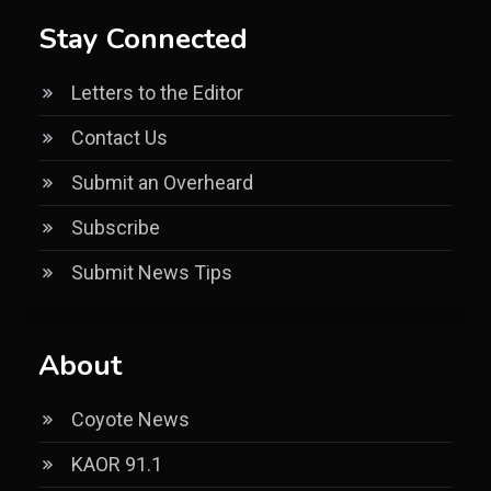
Stay Connected
Letters to the Editor
Contact Us
Submit an Overheard
Subscribe
Submit News Tips
About
Coyote News
KAOR 91.1