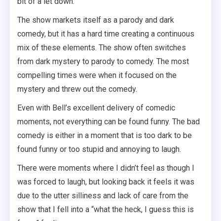
bit of a let down.
The show markets itself as a parody and dark
comedy, but it has a hard time creating a continuous
mix of these elements. The show often switches
from dark mystery to parody to comedy. The most
compelling times were when it focused on the
mystery and threw out the comedy.
Even with Bell’s excellent delivery of comedic
moments, not everything can be found funny. The bad
comedy is either in a moment that is too dark to be
found funny or too stupid and annoying to laugh.
There were moments where I didn’t feel as though I
was forced to laugh, but looking back it feels it was
due to the utter silliness and lack of care from the
show that I fell into a “what the heck, I guess this is