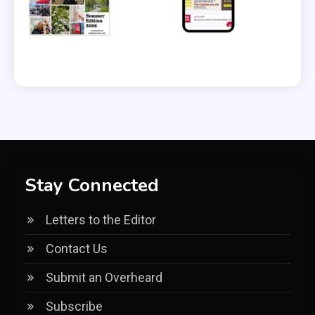
Stay Connected
Letters to the Editor
Contact Us
Submit an Overheard
Subscribe