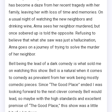
has become a daze from her recent tragedy with her
family, leaving her with loss of time and memories. On
a usual night of watching the new neighbors and
drinking wine, Anna sees her neighbor murdered, but
once sobered up is told the opposite. Refusing to
believe that what she saw was just a hallucination,
Anna goes on a journey of trying to solve the murder
of her neighbor.
Bell being the lead of a dark comedy is what sold me
on watching this show. Bell is a natural when it comes
to comedy as prevalent from her work being mostly
comedic pieces. Since “The Good Place” ended I was
looking forward to the next clever comedy Bell would
lead, so maybe with the high standards and excellent
premise of “The Good Place,” this show was a little