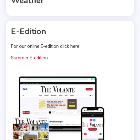
Weather
E-Edition
For our online E-edition click here:
Summer E-edition