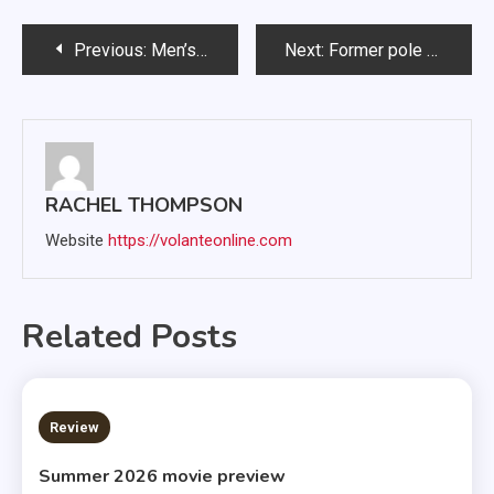
Post
Previous:
Men’s basketball splits home games against North Dakota programs
Next:
Former pole vaulter receives promotion in Athletics Department
navigation
RACHEL THOMPSON
Website
https://volanteonline.com
Related Posts
3 MINS READ
Review
Summer 2026 movie preview