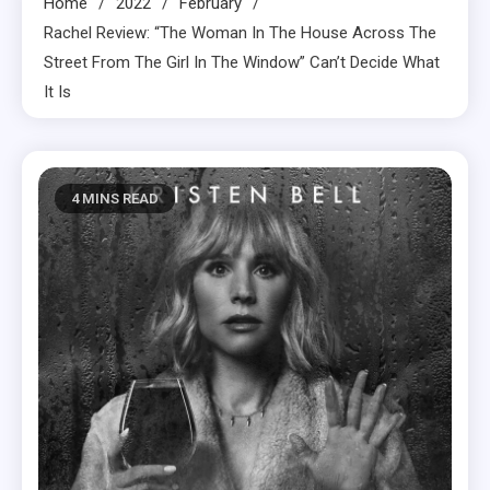
Home
2022
February
Rachel Review: “The Woman In The House Across The
Street From The Girl In The Window” Can’t Decide What
It Is
4 MINS READ