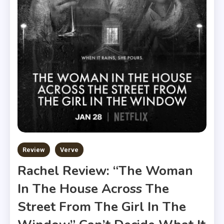
Review
Verve
Rachel Review: “The Woman
In The House Across The
Street From The Girl In The