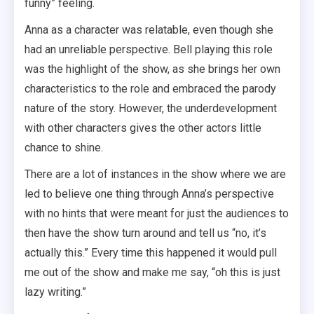
funny” feeling.
Anna as a character was relatable, even though she
had an unreliable perspective. Bell playing this role
was the highlight of the show, as she brings her own
characteristics to the role and embraced the parody
nature of the story. However, the underdevelopment
with other characters gives the other actors little
chance to shine.
There are a lot of instances in the show where we are
led to believe one thing through Anna’s perspective
with no hints that were meant for just the audiences to
then have the show turn around and tell us “no, it’s
actually this.” Every time this happened it would pull
me out of the show and make me say, “oh this is just
lazy writing.”