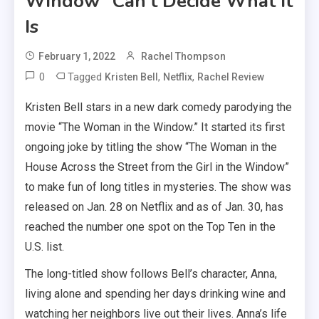
Window” Can’t Decide What It
Is
February 1, 2022
Rachel Thompson
0
Tagged
,
,
Kristen Bell
Netflix
Rachel Review
Kristen Bell stars in a new dark comedy parodying the
movie “The Woman in the Window.” It started its first
ongoing joke by titling the show “The Woman in the
House Across the Street from the Girl in the Window”
to make fun of long titles in mysteries. The show was
released on Jan. 28 on Netflix and as of Jan. 30, has
reached the number one spot on the Top Ten in the
U.S. list.
The long-titled show follows Bell’s character, Anna,
living alone and spending her days drinking wine and
watching her neighbors live out their lives. Anna’s life