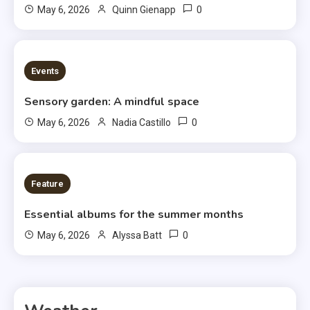
0
May 6, 2026
Quinn Gienapp
3 MINS READ
Events
Sensory garden: A mindful space
0
May 6, 2026
Nadia Castillo
6 MINS READ
Feature
Essential albums for the summer months
0
May 6, 2026
Alyssa Batt