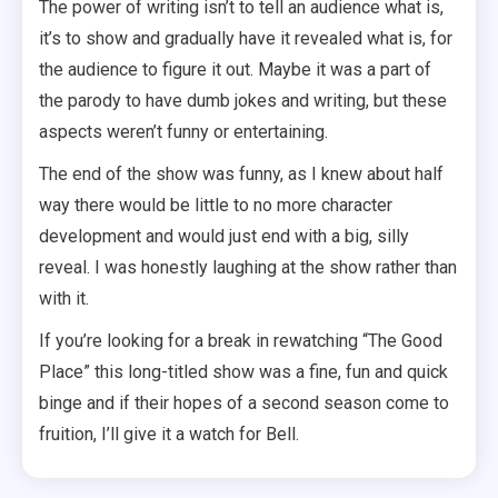
The power of writing isn’t to tell an audience what is,
it’s to show and gradually have it revealed what is, for
the audience to figure it out. Maybe it was a part of
the parody to have dumb jokes and writing, but these
aspects weren’t funny or entertaining.
The end of the show was funny, as I knew about half
way there would be little to no more character
development and would just end with a big, silly
reveal. I was honestly laughing at the show rather than
with it.
If you’re looking for a break in rewatching “The Good
Place” this long-titled show was a fine, fun and quick
binge and if their hopes of a second season come to
fruition, I’ll give it a watch for Bell.