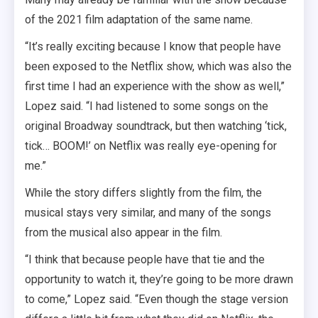
of the 2021 film adaptation of the same name.
“It’s really exciting because I know that people have
been exposed to the Netflix show, which was also the
first time I had an experience with the show as well,”
Lopez said. “I had listened to some songs on the
original Broadway soundtrack, but then watching ‘tick,
tick… BOOM!’ on Netflix was really eye-opening for
me.”
While the story differs slightly from the film, the
musical stays very similar, and many of the songs
from the musical also appear in the film.
“I think that because people have that tie and the
opportunity to watch it, they’re going to be more drawn
to come,” Lopez said. “Even though the stage version