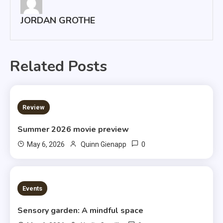
JORDAN GROTHE
Related Posts
3 MINS READ
Review
Summer 2026 movie preview
0
May 6, 2026
Quinn Gienapp
3 MINS READ
Events
Sensory garden: A mindful space