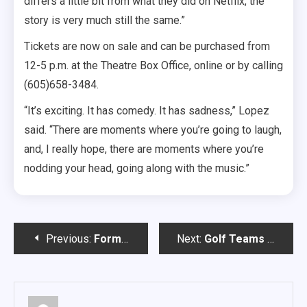
differs a little bit from what they did on Netflix, the
story is very much still the same.”
Tickets are now on sale and can be purchased from
12-5 p.m. at the Theatre Box Office, online or by calling
(605)658-3484.
“It’s exciting. It has comedy. It has sadness,” Lopez
said. “There are moments where you’re going to laugh,
and, I really hope, there are moments where you’re
nodding your head, going along with the music.”
Post
Previous:
Former Coyote Wins Super Bowl Alongside The Chiefs
Next:
Golf Teams Ready to Hit the Green
navigation