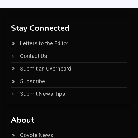
Stay Connected
Letters to the Editor
Contact Us
Submit an Overheard
Subscribe
Submit News Tips
About
Coyote News