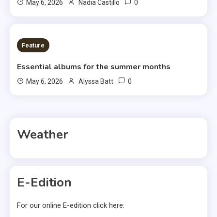
0
May 6, 2026
Nadia Castillo
6 MINS READ
Feature
Essential albums for the summer months
0
May 6, 2026
Alyssa Batt
Weather
E-Edition
For our online E-edition click here: