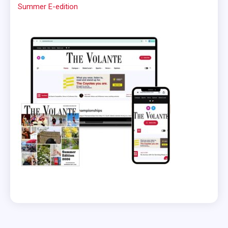
Summer E-edition