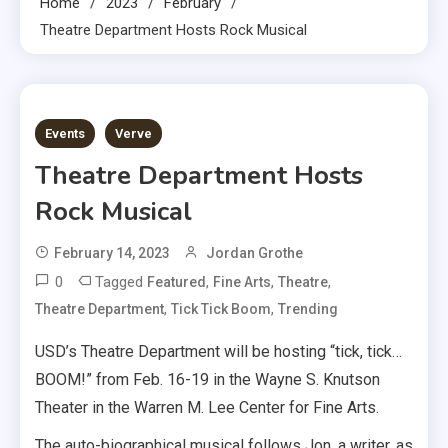
Home
2023
February
Theatre Department Hosts Rock Musical
2 MINS READ
Events
Verve
Theatre Department Hosts
Rock Musical
February 14, 2023
Jordan Grothe
0
Tagged
,
,
,
Featured
Fine Arts
Theatre
,
,
Theatre Department
Tick Tick Boom
Trending
USD’s Theatre Department will be hosting “tick, tick…
BOOM!” from Feb. 16-19 in the Wayne S. Knutson
Theater in the Warren M. Lee Center for Fine Arts.
The auto-biographical musical follows Jon, a writer, as