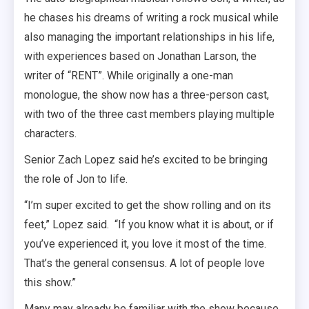
he chases his dreams of writing a rock musical while
also managing the important relationships in his life,
with experiences based on Jonathan Larson, the
writer of “RENT”. While originally a one-man
monologue, the show now has a three-person cast,
with two of the three cast members playing multiple
characters.
Senior Zach Lopez said he’s excited to be bringing
the role of Jon to life.
“I’m super excited to get the show rolling and on its
feet,” Lopez said. “If you know what it is about, or if
you’ve experienced it, you love it most of the time.
That’s the general consensus. A lot of people love
this show.”
Many may already be familiar with the show because