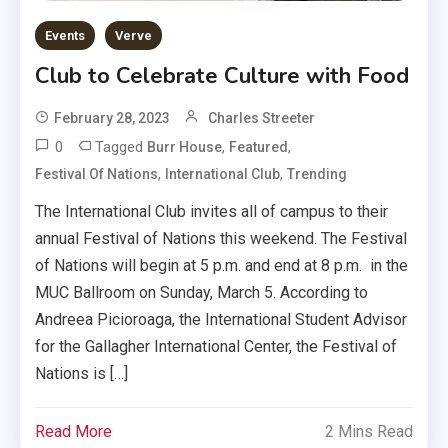
Events
Verve
Club to Celebrate Culture with Food
February 28, 2023
Charles Streeter
0
Tagged
,
,
Burr House
Featured
,
,
Festival Of Nations
International Club
Trending
The International Club invites all of campus to their
annual Festival of Nations this weekend. The Festival
of Nations will begin at 5 p.m. and end at 8 p.m. in the
MUC Ballroom on Sunday, March 5. According to
Andreea Picioroaga, the International Student Advisor
for the Gallagher International Center, the Festival of
Nations is […]
Read More
2 Mins Read