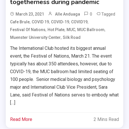
togetherness during pandemic
0
Tagged
March 23, 2021
Alle Anduaga
,
,
,
,
Cafe Brule
COVID 19
COVID-19
COVID19
,
,
,
,
Festival Of Nations
Hot Plate
MUC
MUC Ballroom
,
Muenster University Center
Silk Road
The International Club hosted its biggest annual
event, the Festival of Nations, March 21. The event
typically has about 350 attendees, however, due to
COVID-19, the MUC ballroom had limited seating of
100 people. Senior medical biology and psychology
major and International Club Vice President, Sara
Lane, said Festival of Nations serves to embody what
[…]
Read More
2 Mins Read