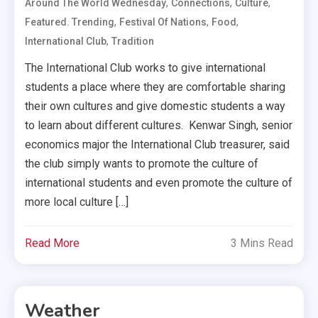
,
,
,
Around The World Wednesday
Connections
Culture
,
,
,
Featured. Trending
Festival Of Nations
Food
,
International Club
Tradition
The International Club works to give international
students a place where they are comfortable sharing
their own cultures and give domestic students a way
to learn about different cultures. Kenwar Singh, senior
economics major the International Club treasurer, said
the club simply wants to promote the culture of
international students and even promote the culture of
more local culture […]
Read More
3 Mins Read
Weather