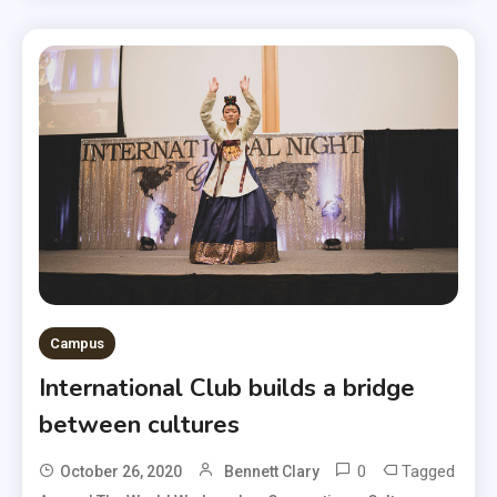
Campus
International Club builds a bridge
between cultures
0
Tagged
October 26, 2020
Bennett Clary