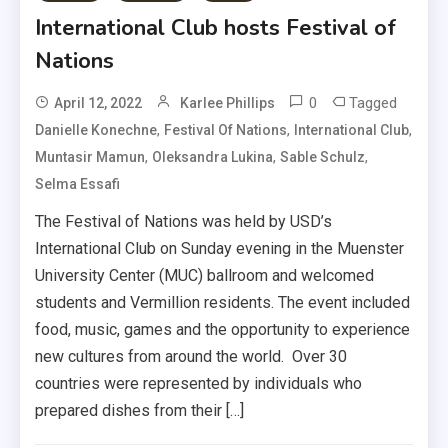
International Club hosts Festival of
Nations
0
Tagged
April 12, 2022
Karlee Phillips
,
,
,
Danielle Konechne
Festival Of Nations
International Club
,
,
,
Muntasir Mamun
Oleksandra Lukina
Sable Schulz
Selma Essafi
The Festival of Nations was held by USD’s
International Club on Sunday evening in the Muenster
University Center (MUC) ballroom and welcomed
students and Vermillion residents. The event included
food, music, games and the opportunity to experience
new cultures from around the world. Over 30
countries were represented by individuals who
prepared dishes from their […]