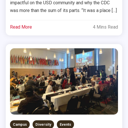
impactful on the USD community and why the CDC
was more than the sum of its parts. “It was a place […]
Read More
4 Mins Read
Campus
Diversity
Events