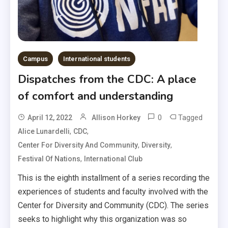
Campus
International students
Dispatches from the CDC: A place
of comfort and understanding
0
Tagged
April 12, 2022
Allison Horkey
,
,
Alice Lunardelli
CDC
,
,
Center For Diversity And Community
Diversity
,
Festival Of Nations
International Club
This is the eighth installment of a series recording the
experiences of students and faculty involved with the
Center for Diversity and Community (CDC). The series
seeks to highlight why this organization was so