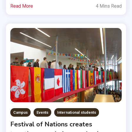
Read More
4 Mins Read
Campus
Events
International students
Festival of Nations creates