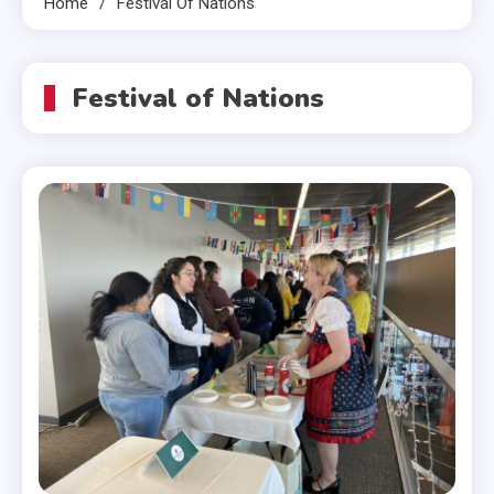
Home
Festival Of Nations
Festival of Nations