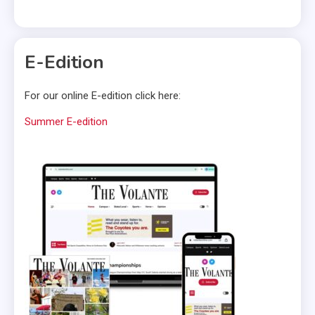
E-Edition
For our online E-edition click here:
Summer E-edition