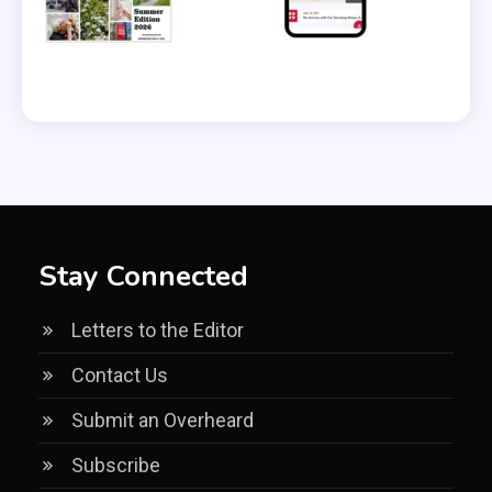
Stay Connected
Letters to the Editor
Contact Us
Submit an Overheard
Subscribe