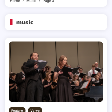
Home
Music
Page 3
music
Feature
Verve