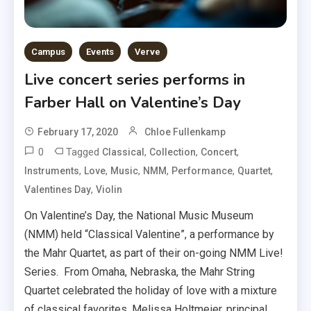
Campus
Events
Verve
Live concert series performs in
Farber Hall on Valentine’s Day
February 17, 2020
Chloe Fullenkamp
0
Tagged
,
,
,
Classical
Collection
Concert
,
,
,
,
,
,
Instruments
Love
Music
NMM
Performance
Quartet
,
Valentines Day
Violin
On Valentine’s Day, the National Music Museum
(NMM) held “Classical Valentine”, a performance by
the Mahr Quartet, as part of their on-going NMM Live!
Series. From Omaha, Nebraska, the Mahr String
Quartet celebrated the holiday of love with a mixture
of classical favorites. Melissa Holtmeier, principal