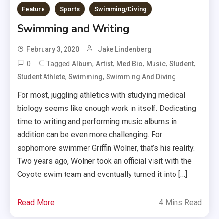
Feature
Sports
Swimming/Diving
Swimming and Writing
February 3, 2020
Jake Lindenberg
0
Tagged
,
,
,
,
,
Album
Artist
Med Bio
Music
Student
,
,
Student Athlete
Swimming
Swimming And Diving
For most, juggling athletics with studying medical
biology seems like enough work in itself. Dedicating
time to writing and performing music albums in
addition can be even more challenging. For
sophomore swimmer Griffin Wolner, that’s his reality.
Two years ago, Wolner took an official visit with the
Coyote swim team and eventually turned it into […]
Read More
4 Mins Read