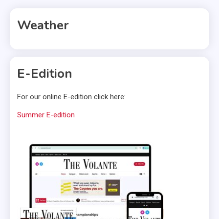
pagination
Weather
E-Edition
For our online E-edition click here:
Summer E-edition