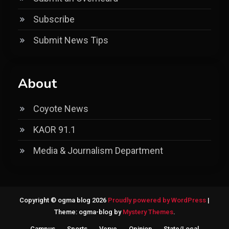
Subscribe
Submit News Tips
About
Coyote News
KAOR 91.1
Media & Journalism Department
Copyright © ogma blog 2026
Proudly powered by WordPress
|
Theme: ogma-blog by
Mystery Themes
.
Campus
Sports
Verve
Opinion
State/Local