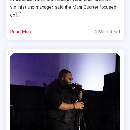
violinist and manager, said the Mahr Quartet focused
on […]
Read More
4 Mins Read