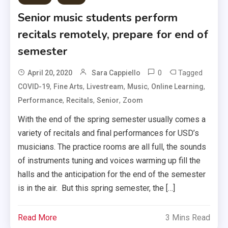
Senior music students perform
recitals remotely, prepare for end of
semester
0
Tagged
April 20, 2020
Sara Cappiello
,
,
,
,
,
COVID-19
Fine Arts
Livestream
Music
Online Learning
,
,
,
Performance
Recitals
Senior
Zoom
With the end of the spring semester usually comes a
variety of recitals and final performances for USD’s
musicians. The practice rooms are all full, the sounds
of instruments tuning and voices warming up fill the
halls and the anticipation for the end of the semester
is in the air. But this spring semester, the […]
Read More
3 Mins Read