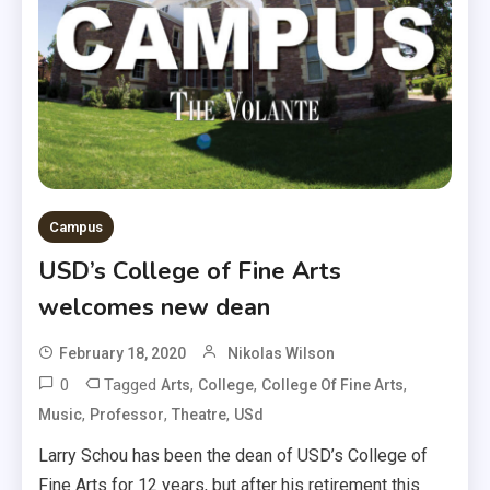
Campus
USD’s College of Fine Arts
welcomes new dean
February 18, 2020
Nikolas Wilson
0
Tagged
,
,
,
Arts
College
College Of Fine Arts
,
,
,
Music
Professor
Theatre
USd
Larry Schou has been the dean of USD’s College of
Fine Arts for 12 years, but after his retirement this