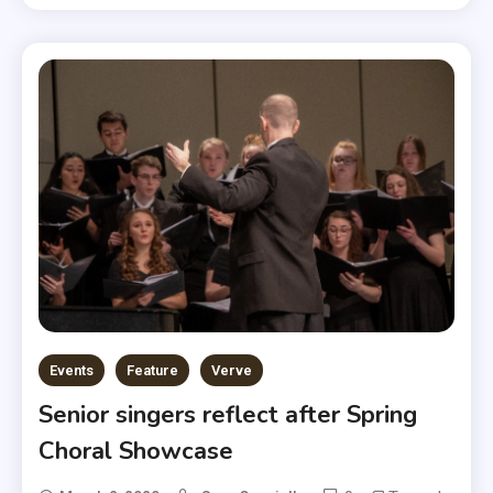
Events
Feature
Verve
Senior singers reflect after Spring
Choral Showcase