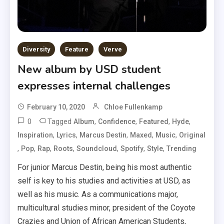
Diversity
Feature
Verve
New album by USD student
expresses internal challenges
February 10, 2020
Chloe Fullenkamp
0
Tagged
,
,
,
,
Album
Confidence
Featured
Hyde
,
,
,
,
,
Inspiration
Lyrics
Marcus Destin
Maxed
Music
Original
,
,
,
,
,
,
,
Pop
Rap
Roots
Soundcloud
Spotify
Style
Trending
For junior Marcus Destin, being his most authentic
self is key to his studies and activities at USD, as
well as his music. As a communications major,
multicultural studies minor, president of the Coyote
Crazies and Union of African American Students,