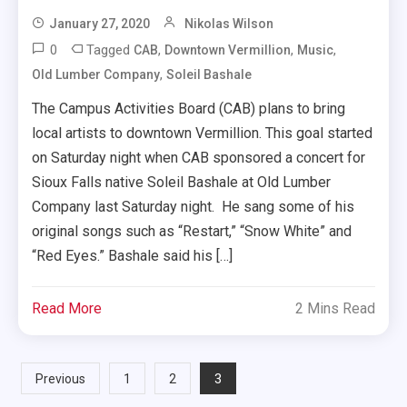
January 27, 2020
Nikolas Wilson
0
Tagged
,
,
,
CAB
Downtown Vermillion
Music
,
Old Lumber Company
Soleil Bashale
The Campus Activities Board (CAB) plans to bring
local artists to downtown Vermillion. This goal started
on Saturday night when CAB sponsored a concert for
Sioux Falls native Soleil Bashale at Old Lumber
Company last Saturday night. He sang some of his
original songs such as “Restart,” “Snow White” and
“Red Eyes.” Bashale said his […]
Read More
2 Mins Read
Posts
3
Previous
1
2