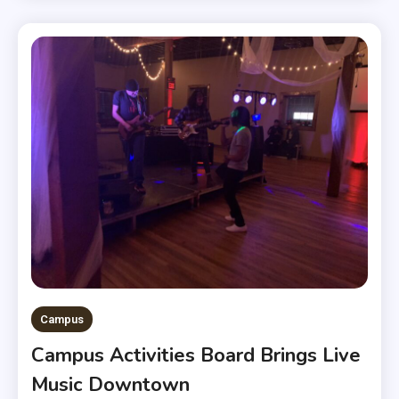
Campus
Campus Activities Board Brings Live
Music Downtown