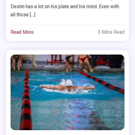
Destin has a lot on his plate and his mind. Even with
all those […]
Read More
3 Mins Read