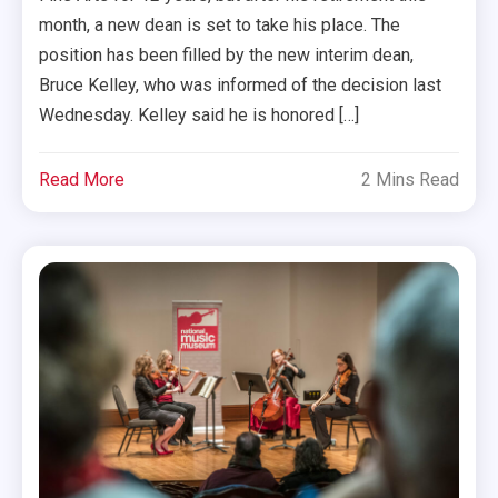
month, a new dean is set to take his place. The
position has been filled by the new interim dean,
Bruce Kelley, who was informed of the decision last
Wednesday. Kelley said he is honored […]
Read More
2 Mins Read