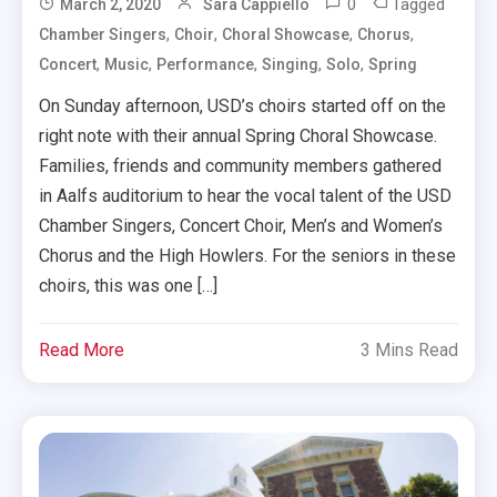
0
Tagged
March 2, 2020
Sara Cappiello
,
,
,
,
Chamber Singers
Choir
Choral Showcase
Chorus
,
,
,
,
,
Concert
Music
Performance
Singing
Solo
Spring
On Sunday afternoon, USD’s choirs started off on the
right note with their annual Spring Choral Showcase.
Families, friends and community members gathered
in Aalfs auditorium to hear the vocal talent of the USD
Chamber Singers, Concert Choir, Men’s and Women’s
Chorus and the High Howlers. For the seniors in these
choirs, this was one […]
Read More
3 Mins Read