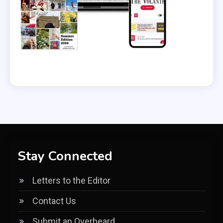
Stay Connected
Letters to the Editor
Contact Us
Submit an Overheard