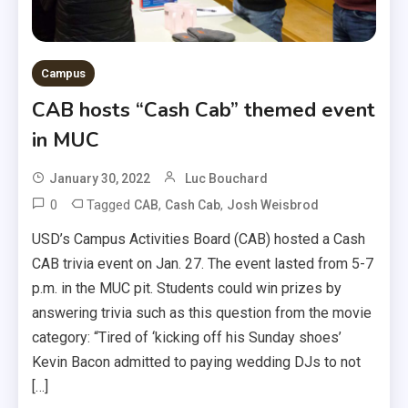
Campus
CAB hosts “Cash Cab” themed event
in MUC
January 30, 2022
Luc Bouchard
0
Tagged
,
,
CAB
Cash Cab
Josh Weisbrod
USD’s Campus Activities Board (CAB) hosted a Cash
CAB trivia event on Jan. 27. The event lasted from 5-7
p.m. in the MUC pit. Students could win prizes by
answering trivia such as this question from the movie
category: “Tired of ‘kicking off his Sunday shoes’
Kevin Bacon admitted to paying wedding DJs to not
[…]