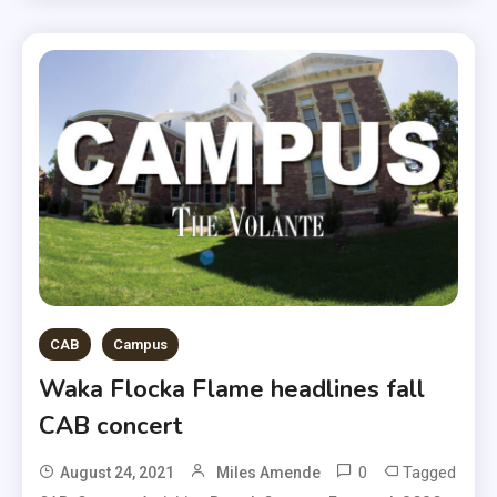
CAB
Campus
Waka Flocka Flame headlines fall
CAB concert
0
Tagged
August 24, 2021
Miles Amende