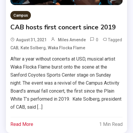
Campus
CAB hosts first concert since 2019
0
Tagged
August 31, 2021
Miles Amende
,
,
CAB
Kate Solberg
Waka Flocka Flame
After a year without concerts at USD, musical artist
Waka Flocka Flame burst onto the scene at the
Sanford Coyotes Sports Center stage on Sunday
night. The event was a revival of the Campus Activity
Board’s annual fall concert, the first since the Plain
White T’s performed in 2019. Kate Solberg, president
of CAB, said […]
Read More
1 Min Read