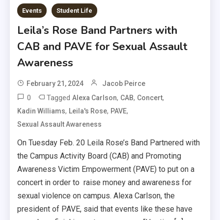
Events
Student Life
Leila’s Rose Band Partners with
CAB and PAVE for Sexual Assault
Awareness
February 21, 2024
Jacob Peirce
0
Tagged
,
,
,
Alexa Carlson
CAB
Concert
,
,
,
Kadin Williams
Leila's Rose
PAVE
Sexual Assault Awareness
On Tuesday Feb. 20 Leila Rose’s Band Partnered with
the Campus Activity Board (CAB) and Promoting
Awareness Victim Empowerment (PAVE) to put on a
concert in order to raise money and awareness for
sexual violence on campus. Alexa Carlson, the
president of PAVE, said that events like these have