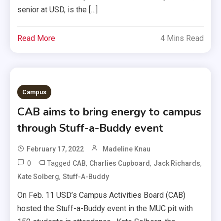
senior at USD, is the […]
Read More
4 Mins Read
Campus
CAB aims to bring energy to campus
through Stuff-a-Buddy event
February 17, 2022
Madeline Knau
0
Tagged
,
,
,
CAB
Charlies Cupboard
Jack Richards
,
Kate Solberg
Stuff-A-Buddy
On Feb. 11 USD’s Campus Activities Board (CAB)
hosted the Stuff-a-Buddy event in the MUC pit with