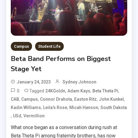
Campus
Student Life
Beta Band Performs on Biggest
Stage Yet
January 24, 2023
Sydney Johnson
0
Tagged
,
,
,
24KGoldn
Adam Kays
Beta Theta Pi
,
,
,
,
,
CAB
Campus
Connor Drahota
Easton Ritz
John Kunkel
,
,
,
Kadin Williams
Leila's Rose
Micah Hanson
South Dakota
,
,
USd
Vermillion
What once began as a conversation during rush at
Beta Theta Pi among fraternity brothers, has now