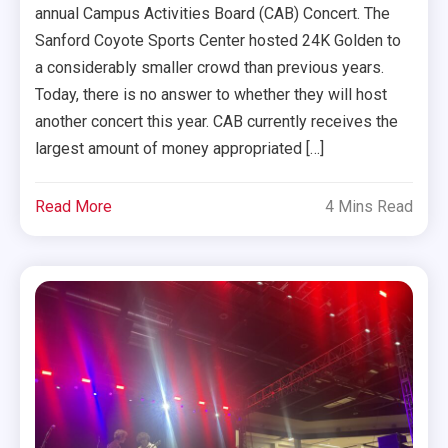
annual Campus Activities Board (CAB) Concert. The
Sanford Coyote Sports Center hosted 24K Golden to
a considerably smaller crowd than previous years.
Today, there is no answer to whether they will host
another concert this year. CAB currently receives the
largest amount of money appropriated […]
Read More
4 Mins Read