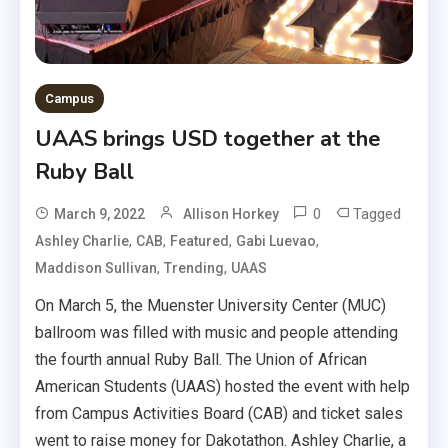
Campus
UAAS brings USD together at the
Ruby Ball
0
Tagged
March 9, 2022
Allison Horkey
,
,
,
,
Ashley Charlie
CAB
Featured
Gabi Luevao
,
,
Maddison Sullivan
Trending
UAAS
On March 5, the Muenster University Center (MUC)
ballroom was filled with music and people attending
the fourth annual Ruby Ball. The Union of African
American Students (UAAS) hosted the event with help
from Campus Activities Board (CAB) and ticket sales
went to raise money for Dakotathon. Ashley Charlie, a