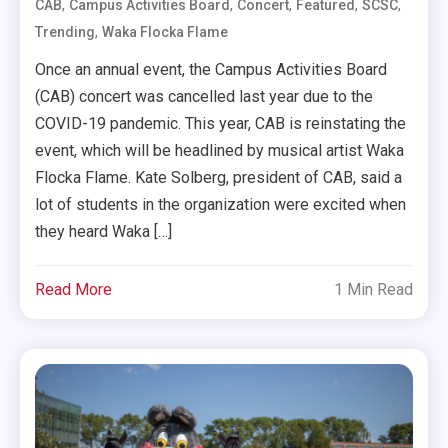
,
,
,
,
,
CAB
Campus Activities Board
Concert
Featured
SCSC
,
Trending
Waka Flocka Flame
Once an annual event, the Campus Activities Board
(CAB) concert was cancelled last year due to the
COVID-19 pandemic. This year, CAB is reinstating the
event, which will be headlined by musical artist Waka
Flocka Flame. Kate Solberg, president of CAB, said a
lot of students in the organization were excited when
they heard Waka […]
Read More
1 Min Read