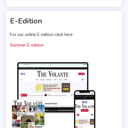
E-Edition
For our online E-edition click here:
Summer E-edition