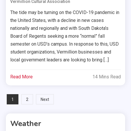
Vermillion Cultural Association
The tide may be turning on the COVID-19 pandemic in
the United States, with a decline in new cases
nationally and regionally and with South Dakota’s
Board of Regents seeking a more “normal” fall
semester on USD’s campus. In response to this, USD
student organizations, Vermillion businesses and
local government leaders are looking to bring […]
Read More
14 Mins Read
Posts
1
2
Next
pagination
Weather