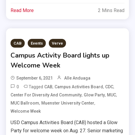
Read More
2 Mins Read
CAB
Events
Verve
Campus Activity Board lights up
Welcome Week
September 6, 2021
Alle Anduaga
0
Tagged
,
,
,
CAB
Campus Activities Board
CDC
,
,
,
Center For Diversity And Community
Glow Party
MUC
,
,
MUC Ballroom
Muenster University Center
Welcome Week
USD Campus Activities Board (CAB) hosted a Glow
Party for welcome week on Aug. 27. Senior marketing