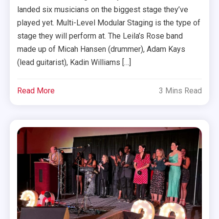
landed six musicians on the biggest stage they’ve
played yet. Multi-Level Modular Staging is the type of
stage they will perform at. The Leila’s Rose band
made up of Micah Hansen (drummer), Adam Kays
(lead guitarist), Kadin Williams […]
Read More
3 Mins Read