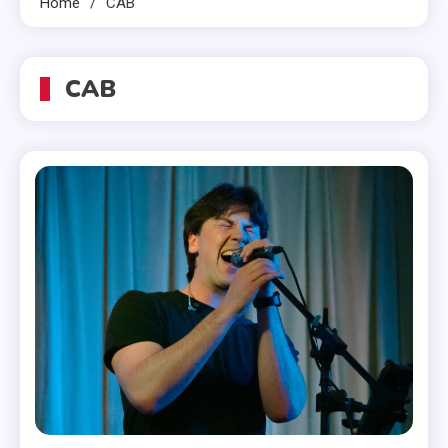
Home
CAB
CAB