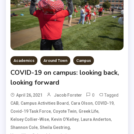
Academics
Around Town
Campus
COVID-19 on campus: looking back,
looking forward
0
Tagged
April 26, 2021
Jacob Forster
,
,
,
,
CAB
Campus Activities Board
Cara Olson
COVID-19
,
,
,
Covid-19 Task Force
Coyote Twin
Greek Life
,
,
,
Kelsey Collier-Wise
Kevin O'Kelley
Laura Anderton
,
,
Shannon Cole
Sheila Gestring