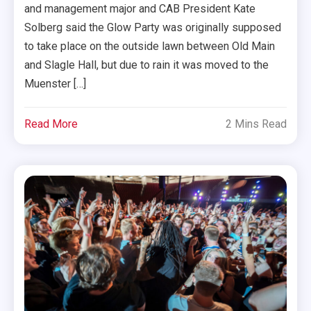
and management major and CAB President Kate
Solberg said the Glow Party was originally supposed
to take place on the outside lawn between Old Main
and Slagle Hall, but due to rain it was moved to the
Muenster […]
Read More
2 Mins Read