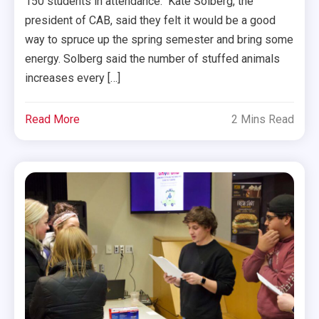
150 students in attendance. Kate Solberg, the
president of CAB, said they felt it would be a good
way to spruce up the spring semester and bring some
energy. Solberg said the number of stuffed animals
increases every […]
Read More
2 Mins Read