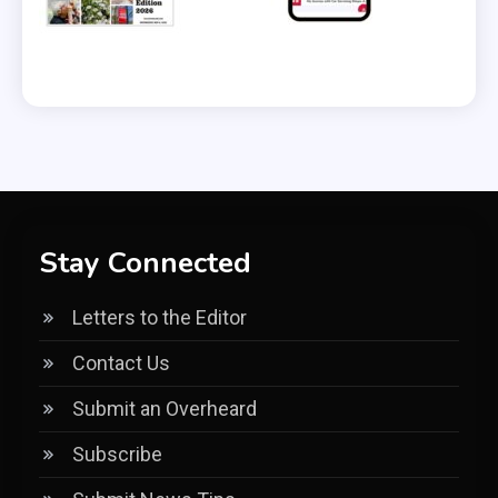
Stay Connected
Letters to the Editor
Contact Us
Submit an Overheard
Subscribe