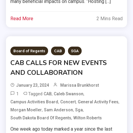
many beneficial impacts on campus. “Hosting […]
Read More
2 Mins Read
Board of Regents
CAB
SGA
CAB CALLS FOR NEW EVENTS
AND COLLABORATION
January 23, 2024
Marissa Brunkhorst
1
Tagged
,
,
CAB
Caleb Swanson
,
,
,
Campus Activities Board
Concert
General Activity Fees
,
,
,
Morgan Moeller
Sam Anderson
Sga
,
South Dakota Board Of Regents
Wilton Roberts
One week ago today marked a year since the last